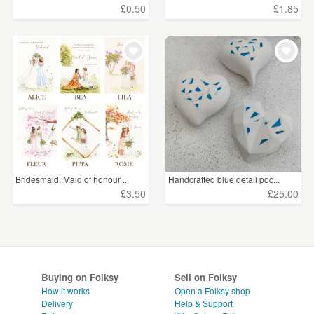
£0.50
£1.85
Bridesmaid, Maid of honour ...
Handcrafted blue detail poc...
£3.50
£25.00
Buying on Folksy
Sell on Folksy
How it works
Open a Folksy shop
Delivery
Help & Support