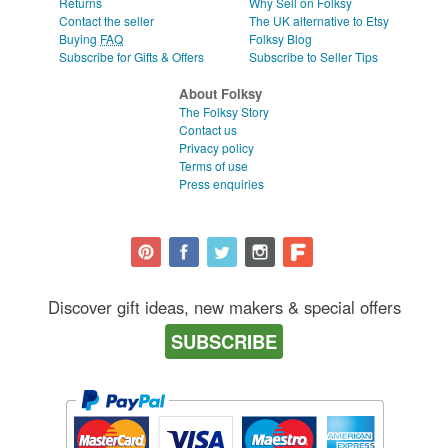
Returns
Why Sell on Folksy
Contact the seller
The UK alternative to Etsy
Buying
FAQ
Folksy Blog
Subscribe for Gifts & Offers
Subscribe to Seller Tips
About Folksy
The Folksy Story
Contact us
Privacy policy
Terms of use
Press enquiries
Discover gift ideas, new makers & special offers
SUBSCRIBE