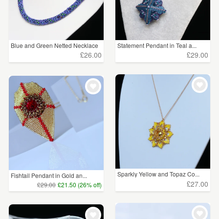
Blue and Green Netted Necklace
Statement Pendant in Teal a...
£26.00
£29.00
Sparkly Yellow and Topaz Co...
Fishtail Pendant in Gold an...
£27.00
£29.00
£21.50 (26% off)