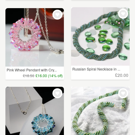
Russian Spiral Necklace in ...
Pink Wheel Pendant with Cry...
£20.00
£18.50
£16.00 (14% off)