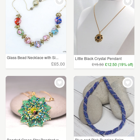
WEDDINGS
£5 - £15
(32)
SUPPLIES
£15 - £25
(41)
£25 - £50
(37)
£50 - £75
(15)
Glass Bead Necklace with Si...
Little Black Crystal Pendant
£75 - £100
(16)
£65.00
£15.50
£12.50 (19% off)
£100+
(13)
CLEAR ALL
Beaded Green Star Pendant w...
Blue and Pink Russian Spira...