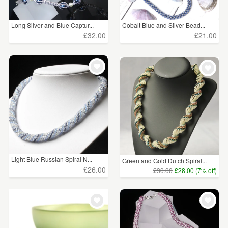
Long Silver and Blue Captur...
Cobalt Blue and Silver Bead...
£32.00
£21.00
Light Blue Russian Spiral N...
Green and Gold Dutch Spiral...
£26.00
£30.00
£28.00 (7% off)