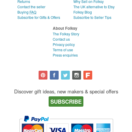
Returns
Why Sell on Folksy
Contact the seller
The UK alternative to Etsy
Buying
FAQ
Folksy Blog
Subscribe for Gifts & Offers
Subscribe to Seller Tips
About Folksy
The Folksy Story
Contact us
Privacy policy
Terms of use
Press enquiries
Discover gift ideas, new makers & special offers
SUBSCRIBE