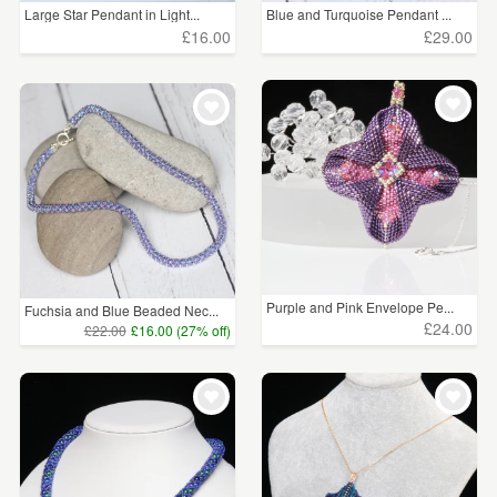
Large Star Pendant in Light...
Blue and Turquoise Pendant ...
£16.00
£29.00
Purple and Pink Envelope Pe...
Fuchsia and Blue Beaded Nec...
£24.00
£22.00
£16.00 (27% off)