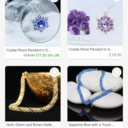
Crystal Rivoli Pendant in A...
Crystal Rivoli Pendant in D...
£18.00
£18.00
£17.00 (6% off)
Gold, Green and Brown Nette...
Sapphire Blue with a Touch ...