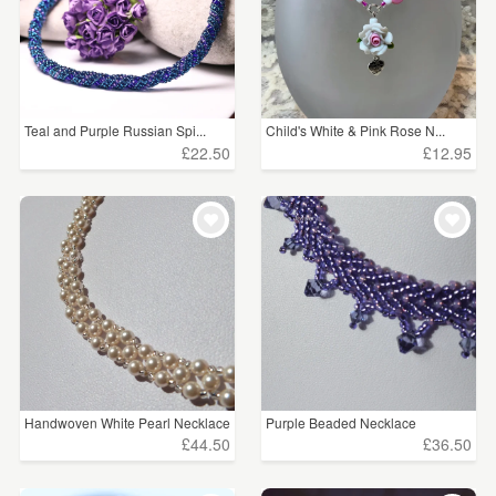
Teal and Purple Russian Spi...
Child's White & Pink Rose N...
£22.50
£12.95
Handwoven White Pearl Necklace
Purple Beaded Necklace
£44.50
£36.50