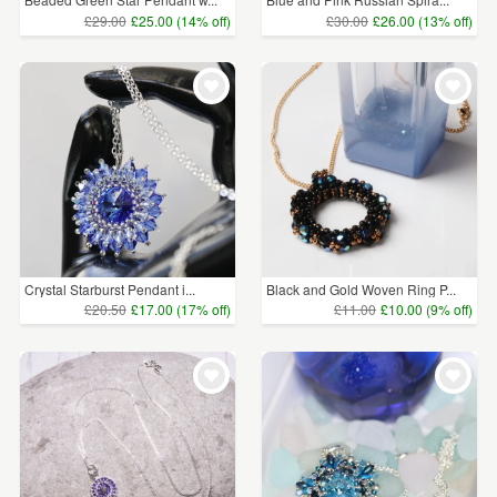
£29.00
£25.00 (14% off)
£30.00
£26.00 (13% off)
Crystal Starburst Pendant i...
Black and Gold Woven Ring P...
£20.50
£17.00 (17% off)
£11.00
£10.00 (9% off)