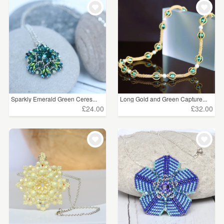
Sparkly Emerald Green Ceres...
Long Gold and Green Capture...
£24.00
£32.00