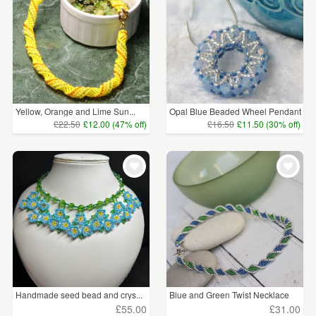
Yellow, Orange and Lime Sun...
Opal Blue Beaded Wheel Pendant
£22.50
£12.00 (47% off)
£16.50
£11.50 (30% off)
Handmade seed bead and crys...
Blue and Green Twist Necklace
£55.00
£31.00