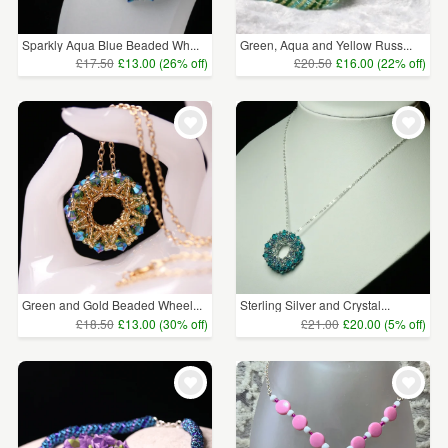
Sparkly Aqua Blue Beaded Wh...
Green, Aqua and Yellow Russ...
£17.50
£13.00 (26% off)
£20.50
£16.00 (22% off)
Green and Gold Beaded Wheel...
Sterling Silver and Crystal...
£18.50
£13.00 (30% off)
£21.00
£20.00 (5% off)