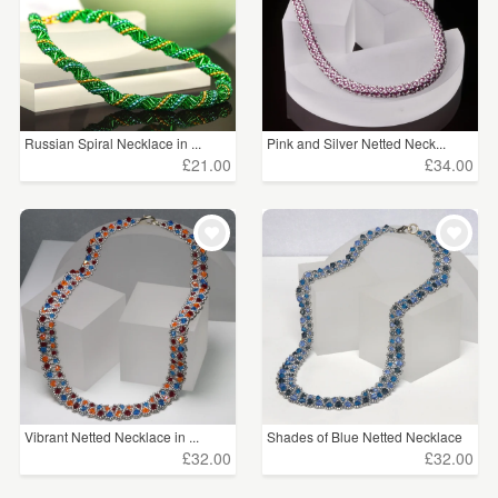
Russian Spiral Necklace in ...
Pink and Silver Netted Neck...
£21.00
£34.00
Vibrant Netted Necklace in ...
Shades of Blue Netted Necklace
£32.00
£32.00