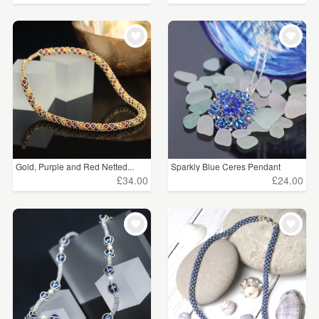
Gold, Purple and Red Netted...
Sparkly Blue Ceres Pendant
£34.00
£24.00