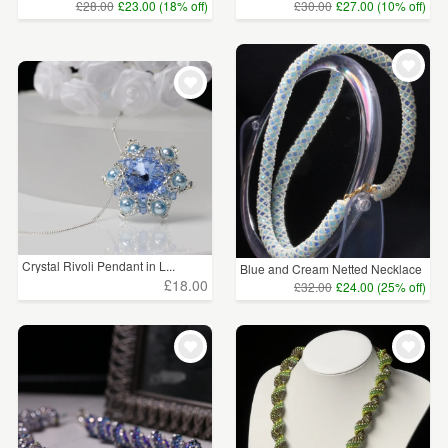
£28.00
£23.00 (18% off)
£30.00
£27.00 (10% off)
Crystal Rivoli Pendant in L...
Blue and Cream Netted Necklace
£18.00
£32.00
£24.00 (25% off)