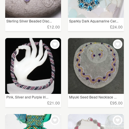
Sterling Silver Beaded Disc...
Sparkly Dark Aquamarine Cer...
£12.00
£24.00
Pink, Silver and Purple Iri...
Miyuki Seed Bead Necklace ...
£21.00
£95.00