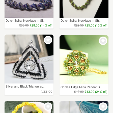
Dutch Spiral Necklace in Si...
Dutch Spiral Necklace in Sh...
£33.00
£28.50 (14% off)
£29.50
£25.00 (15% off)
Silver and Black Triangular...
Crinkle Edge Mina Pendant i...
£22.00
£17.00
£13.00 (24% off)