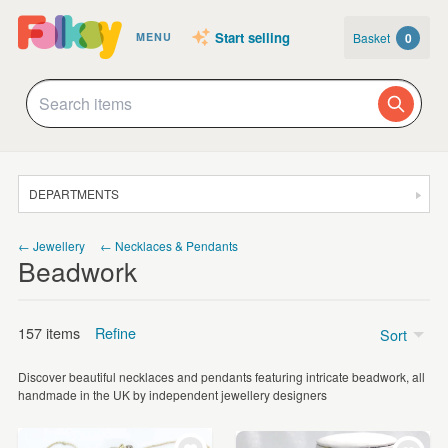
Start selling
Basket
0
MENU
DEPARTMENTS
SALE
← Jewellery
← Necklaces & Pendants
Beadwork
JEWELLERY
CLOTHING & ACCESSORIES
157 items
Refine
Sort
HOMEWARE
Discover beautiful necklaces and pendants featuring intricate beadwork, all
ART
Price
handmade in the UK by independent jewellery designers
CARDS & STATIONERY
Under £5
(3)