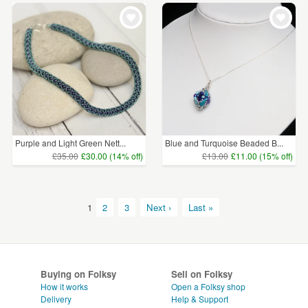
Purple and Light Green Nett...
Blue and Turquoise Beaded B...
£35.00
£30.00 (14% off)
£13.00
£11.00 (15% off)
1
2
3
Next ›
Last »
Buying on Folksy
Sell on Folksy
How it works
Open a Folksy shop
Delivery
Help & Support