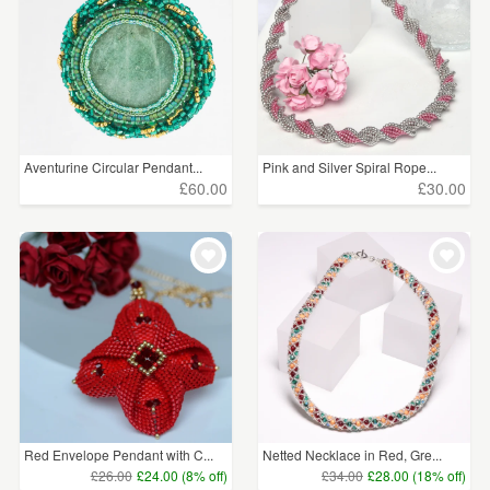
Aventurine Circular Pendant...
Pink and Silver Spiral Rope...
£60.00
£30.00
Red Envelope Pendant with C...
Netted Necklace in Red, Gre...
£26.00
£24.00 (8% off)
£34.00
£28.00 (18% off)