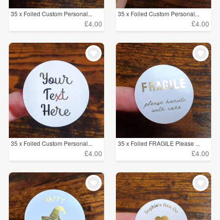
35 x Foiled Custom Personal...
35 x Foiled Custom Personal...
£4.00
£4.00
35 x Foiled Custom Personal...
35 x Foiled FRAGILE Please ...
£4.00
£4.00