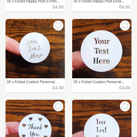
35 x Foiled Happy Post 37mm...
35 x Foiled Happy Post Enve...
£4.00
£4.00
35 x Foiled Custom Personal...
35 x Foiled Custom Personal...
£4.00
£4.00