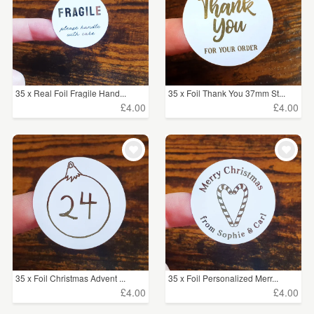
35 x Real Foil Fragile Hand...
35 x Foil Thank You 37mm St...
£4.00
£4.00
35 x Foil Christmas Advent ...
35 x Foil Personalized Merr...
£4.00
£4.00