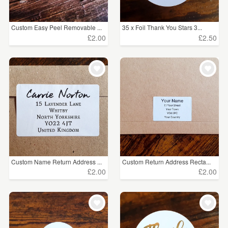
Custom Easy Peel Removable ...
35 x Foil Thank You Stars 3...
£2.00
£2.50
Custom Name Return Address ...
Custom Return Address Recta...
£2.00
£2.00