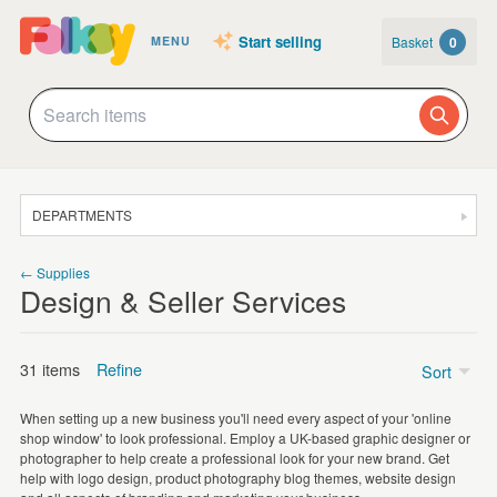
Start selling
Basket
0
MENU
DEPARTMENTS
SALE
← Supplies
Design & Seller Services
JEWELLERY
CLOTHING & ACCESSORIES
31 items
Refine
Sort
HOMEWARE
When setting up a new business you'll need every aspect of your 'online
ART
shop window' to look professional. Employ a UK-based graphic designer or
Printed material
(29)
photographer to help create a professional look for your new brand. Get
CARDS & STATIONERY
help with logo design, product photography blog themes, website design
Banners
(1)