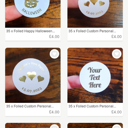
35 x Foiled Happy Halloween...
35 x Foiled Custom Personal...
£4.00
£4.00
35 x Foiled Custom Personal...
35 x Foiled Custom Personal...
£4.00
£4.00