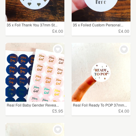
35 x Foil Thank You 37mm St...
35 x Foiled Custom Personal...
£4.00
£4.00
Real Foil Baby Gender Revea...
Real Foil Ready To POP 37mm...
£5.95
£4.00