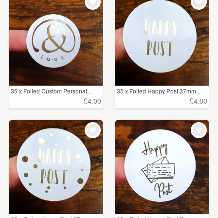
35 x Foiled Custom Personal...
35 x Foiled Happy Post 37mm...
£4.00
£4.00