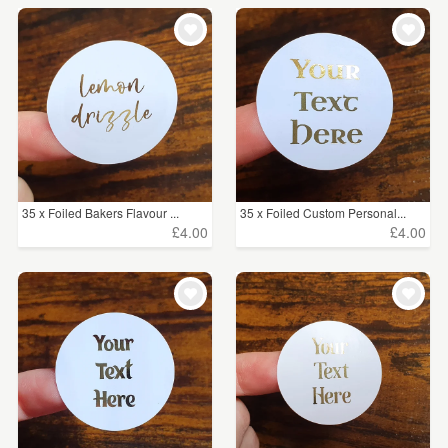
35 x Foiled Bakers Flavour ...
35 x Foiled Custom Personal...
£4.00
£4.00