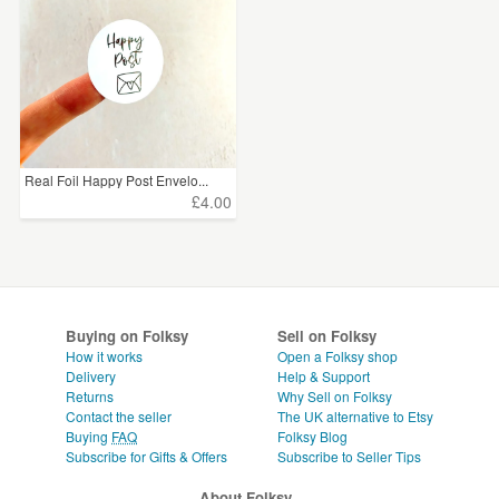
Real Foil Happy Post Envelo...
£4.00
Buying on Folksy
Sell on Folksy
How it works
Open a Folksy shop
Delivery
Help & Support
Returns
Why Sell on Folksy
Contact the seller
The UK alternative to Etsy
Buying
FAQ
Folksy Blog
Subscribe for Gifts & Offers
Subscribe to Seller Tips
About Folksy