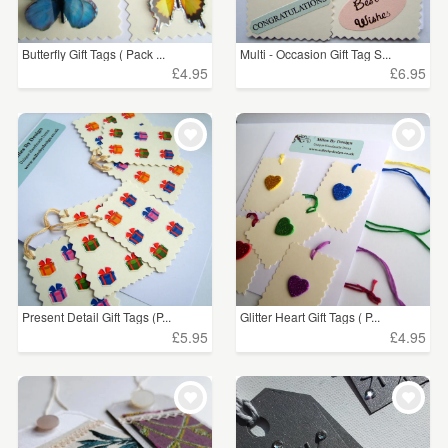
Butterfly Gift Tags ( Pack ...
Multi - Occasion Gift Tag S...
£4.95
£6.95
Present Detail Gift Tags (P...
Glitter Heart Gift Tags ( P...
£5.95
£4.95