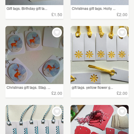
Gift tags. Birthday gift ta...
Christmas gift tags. Holly ...
£1.50
£2.00
Christmas gift tags. Stag. ...
gift tags. yellow flower g...
£2.00
£2.00