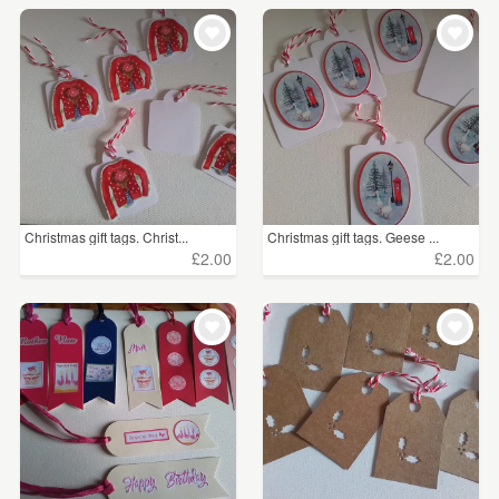
Christmas gift tags. Christ...
Christmas gift tags. Geese ...
£2.00
£2.00