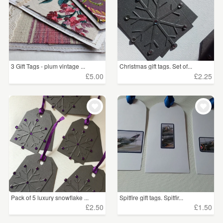
3 Gift Tags - plum vintage ...
Christmas gift tags. Set of...
£5.00
£2.25
Pack of 5 luxury snowflake ...
Spitfire gift tags. Spitfir...
£2.50
£1.50