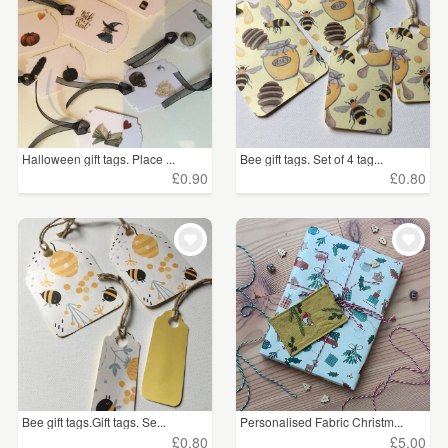
Halloween gift tags. Place ...
Bee gift tags. Set of 4 tag...
£0.90
£0.80
Bee gift tags.Gift tags. Se...
Personalised Fabric Christm...
£0.80
£5.00