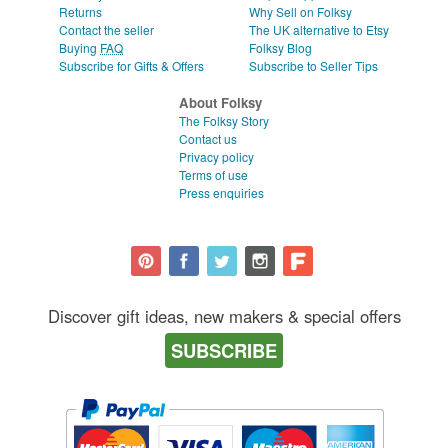
Returns
Why Sell on Folksy
Contact the seller
The UK alternative to Etsy
Buying
FAQ
Folksy Blog
Subscribe for Gifts & Offers
Subscribe to Seller Tips
About Folksy
The Folksy Story
Contact us
Privacy policy
Terms of use
Press enquiries
Discover gift ideas, new makers & special offers
SUBSCRIBE