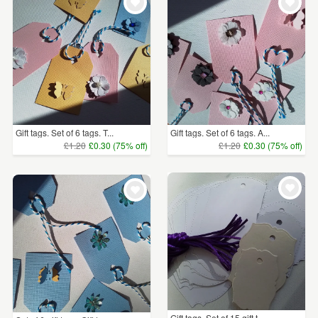
Gift tags. Set of 6 tags. T...
Gift tags. Set of 6 tags. A...
£1.20
£0.30 (75% off)
£1.20
£0.30 (75% off)
Gift tags. Set of 15 gift t...