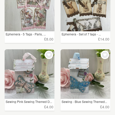
Ephemera - 5 Tags - Paris, ...
Ephemera - Set of 7 tags - ...
£8.00
£14.00
Sewing Pink Sewing Themed D...
Sewing - Blue Sewing Themed...
£4.00
£4.00