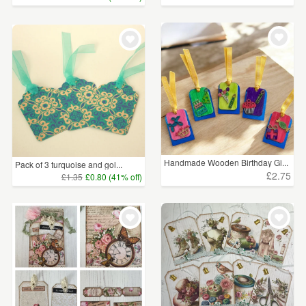
Handmade Wooden Birthday Gi...
Pack of 3 turquoise and gol...
£2.75
£1.35
£0.80 (41% off)