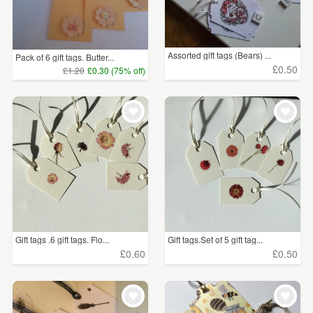
Assorted gift tags (Bears) ...
Pack of 6 gift tags. Butter...
£0.50
£1.20
£0.30 (75% off)
Gift tags .6 gift tags. Flo...
Gift tags.Set of 5 gift tag...
£0.60
£0.50