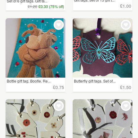
Set of 6 gift tags. Gift ta...
£1.00
£1.20
£0.30 (75% off)
Bottle gift tag. Boofle. Re...
Butterfly gift tags. Set of...
£0.75
£1.50