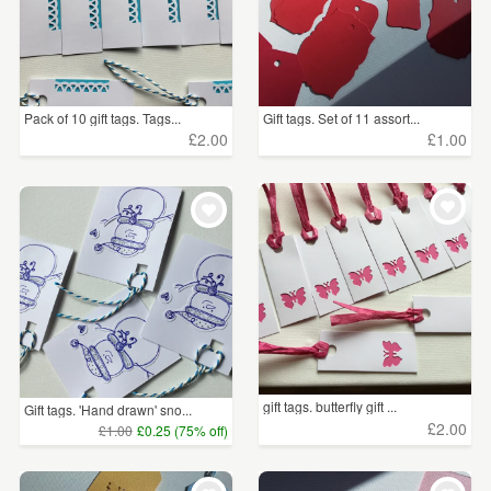
Pack of 10 gift tags. Tags...
Gift tags. Set of 11 assort...
£2.00
£1.00
gift tags. butterfly gift ...
Gift tags. 'Hand drawn' sno...
£2.00
£1.00
£0.25 (75% off)