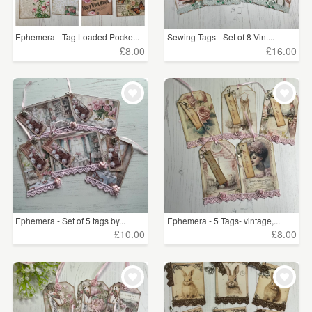
Ephemera - Tag Loaded Pocke...
Sewing Tags - Set of 8 Vint...
£8.00
£16.00
Ephemera - Set of 5 tags by...
Ephemera - 5 Tags- vintage,...
£10.00
£8.00