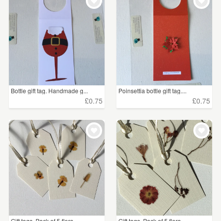
WEDDINGS
£5 - £15
(76)
SUPPLIES
£15 - £25
(4)
CLEAR ALL
Bottle gift tag. Handmade g...
Poinsettia bottle gift tag....
£0.75
£0.75
Gift tags. Pack of 5 flora...
Gift tags. Pack of 5 flora...