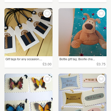
Gift tags for any occasion....
Bottle gift tag. Boofle cha...
£3.00
£0.75