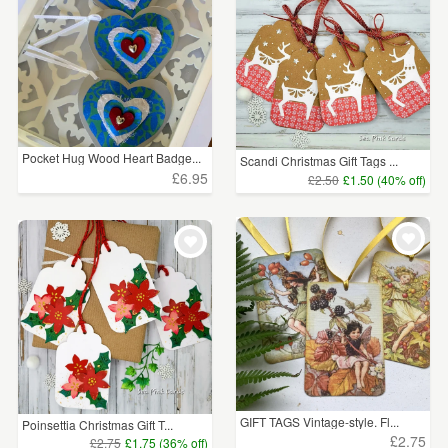
Pocket Hug Wood Heart Badge...
Scandi Christmas Gift Tags ...
£6.95
£2.50
£1.50 (40% off)
GIFT TAGS Vintage-style. Fl...
Poinsettia Christmas Gift T...
£2.75
£2.75
£1.75 (36% off)