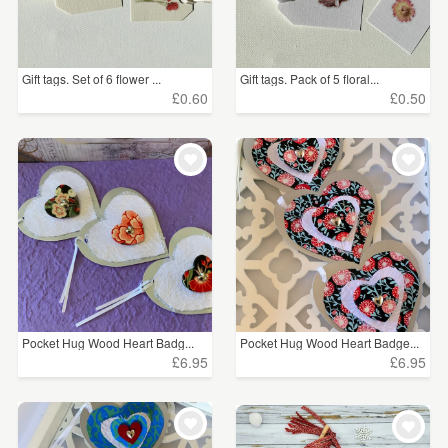
Gift tags. Set of 6 flower ...
Gift tags. Pack of 5 floral...
£0.60
£0.50
Pocket Hug Wood Heart Badg...
Pocket Hug Wood Heart Badge...
£6.95
£6.95