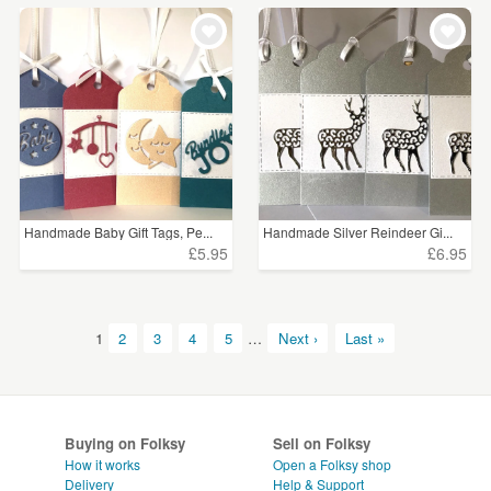
Handmade Baby Gift Tags, Pe...
Handmade Silver Reindeer Gi...
£5.95
£6.95
1
2
3
4
5
…
Next ›
Last »
Buying on Folksy
Sell on Folksy
How it works
Open a Folksy shop
Delivery
Help & Support