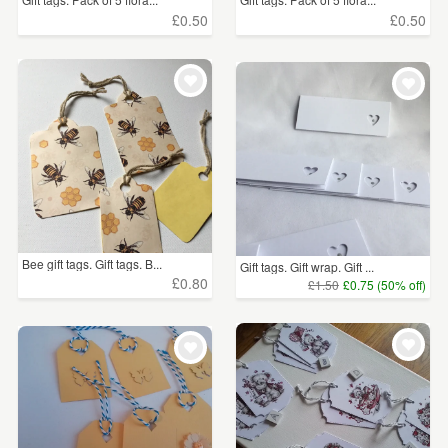
£0.50
£0.50
Bee gift tags. Gift tags. B...
Gift tags. Gift wrap. Gift ...
£0.80
£1.50
£0.75 (50% off)