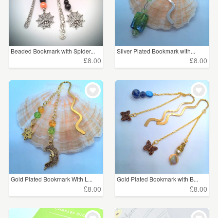
Beaded Bookmark with Spider...
Silver Plated Bookmark with...
£8.00
£8.00
Gold Plated Bookmark With L...
Gold Plated Bookmark with B...
£8.00
£8.00