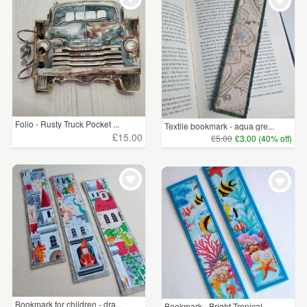
Folio - Rusty Truck Pocket ...
Textile bookmark - aqua gre...
£15.00
£5.00
£3.00 (40% off)
Bookmark for children - dra...
Bookmark - Bright Tropical ...