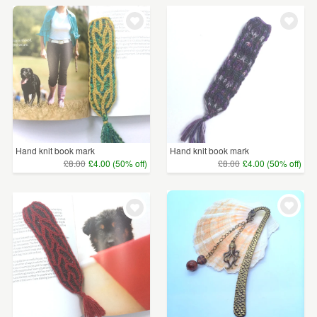
Hand knit book mark
Hand knit book mark
£8.00
£4.00 (50% off)
£8.00
£4.00 (50% off)