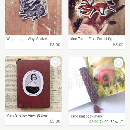
Wolpertinger Vinyl Sticker
Nine Tailed Fox - Forest Sp...
£3.00
£3.00
Mary Shelley Vinyl Sticker
Hand knit book mark
£3.00
£8.00
£4.00 (50% off)