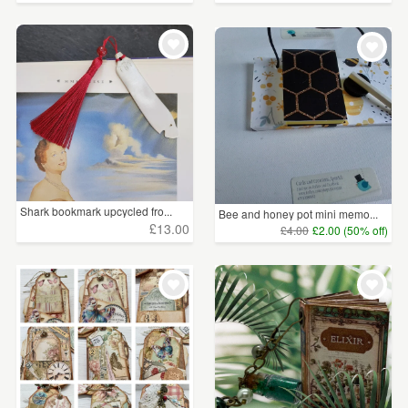
Shark bookmark upcycled fro...
Bee and honey pot mini memo...
£13.00
£4.00
£2.00 (50% off)