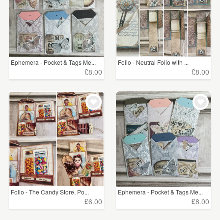
Ephemera - Pocket & Tags Me...
Folio - Neutral Folio with ...
£8.00
£8.00
Folio - The Candy Store, Po...
Ephemera - Pocket & Tags Me...
£6.00
£8.00