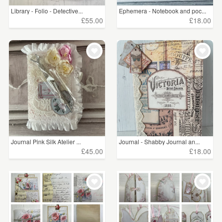
Library - Folio - Detective...
Ephemera - Notebook and poc...
£55.00
£18.00
Journal Pink Silk Atelier ...
Journal - Shabby Journal an...
£45.00
£18.00