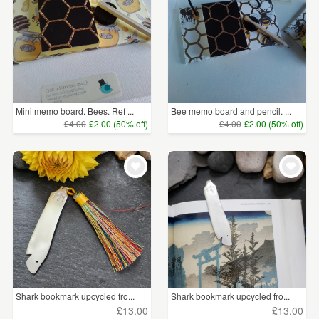
Mini memo board. Bees. Ref ...
Bee memo board and pencil. ...
£4.00
£2.00 (50% off)
£4.00
£2.00 (50% off)
Shark bookmark upcycled fro...
Shark bookmark upcycled fro...
£13.00
£13.00