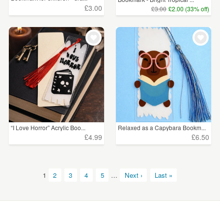
£3.00
£3.00
£2.00 (33% off)
“I Love Horror” Acrylic Boo...
Relaxed as a Capybara Bookm...
£4.99
£6.50
1
2
3
4
5
…
Next ›
Last »