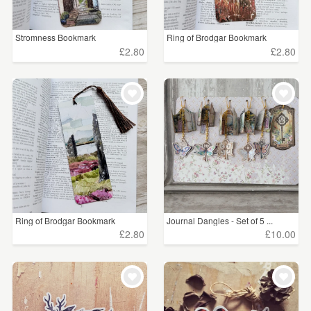
Price
Stromness Bookmark
Ring of Brodgar Bookmark
Under £5
(1083)
£2.80
£2.80
£5 - £15
(739)
£15 - £25
(80)
£25 - £50
(117)
£50 - £75
(13)
£75 - £100
(5)
Ring of Brodgar Bookmark
Journal Dangles - Set of 5 ...
£2.80
£10.00
CLEAR ALL