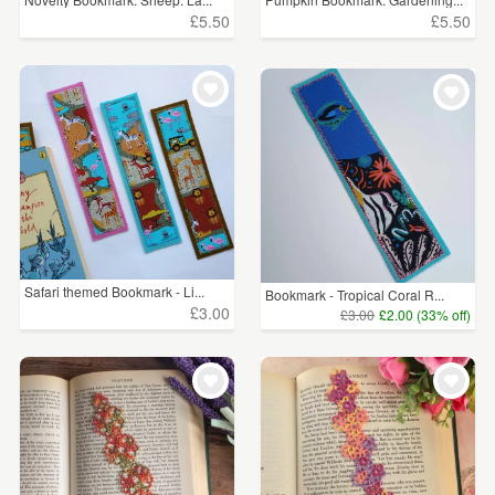
£5.50
£5.50
Safari themed Bookmark - Li...
Bookmark - Tropical Coral R...
£3.00
£3.00
£2.00 (33% off)