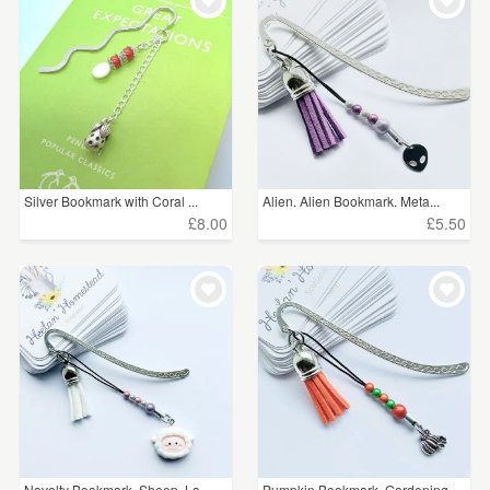
Silver Bookmark with Coral ...
Alien. Alien Bookmark. Meta...
£8.00
£5.50
Novelty Bookmark. Sheep. La...
Pumpkin Bookmark. Gardening...