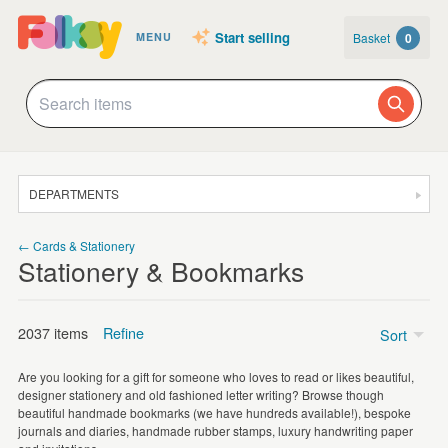
Start selling
Basket
0
MENU
DEPARTMENTS
SALE
← Cards & Stationery
Stationery & Bookmarks
JEWELLERY
CLOTHING & ACCESSORIES
2037 items
Refine
Sort
HOMEWARE
Are you looking for a gift for someone who loves to read or likes beautiful,
ART
designer stationery and old fashioned letter writing? Browse though
Bookmarks
(1048)
beautiful handmade bookmarks (we have hundreds available!), bespoke
CARDS & STATIONERY
journals and diaries, handmade rubber stamps, luxury handwriting paper
Illustrated Stickers
(427)