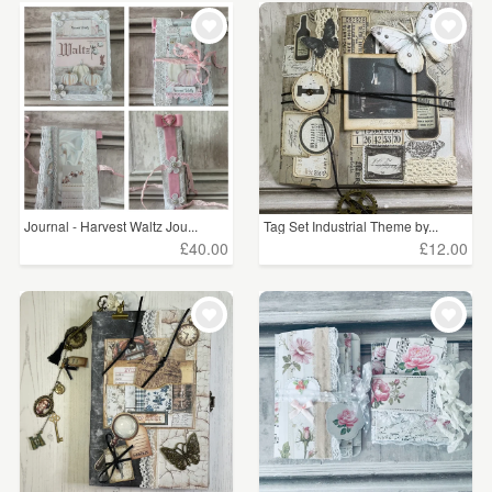
Journal - Harvest Waltz Jou...
Tag Set Industrial Theme by...
£40.00
£12.00