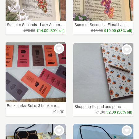
Summer Seconds - Lacy Autum...
Summer Seconds - Floral Lac...
£20.00
£14.00 (30% off)
£15.00
£10.00 (33% off)
Bookmarks. Set of 3 bookmar...
Shopping list pad and penci...
£1.00
£4.00
£2.00 (50% off)