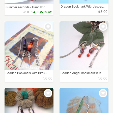
Dragon Bookmark With Jasper...
Summer seconds - Hand knit ...
£8.00
£8.00
£4.00 (50% off)
Beaded Bookmark with Bird S...
Beaded Angel Bookmark with ...
£8.00
£8.00