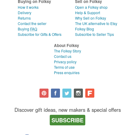
Buying on Folksy
Sell on Folksy
How it works
Open a Folksy shop
Delivery
Help & Support
Returns
Why Sell on Folksy
Contact the seller
The UK alternative to Etsy
Buying
FAQ
Folksy Blog
Subscribe for Gifts & Offers
Subscribe to Seller Tips
About Folksy
The Folksy Story
Contact us
Privacy policy
Terms of use
Press enquiries
Discover gift ideas, new makers & special offers
SUBSCRIBE