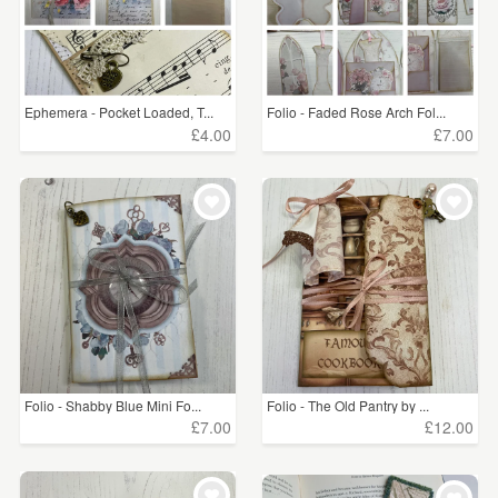
Ephemera - Pocket Loaded, T...
Folio - Faded Rose Arch Fol...
£4.00
£7.00
Folio - Shabby Blue Mini Fo...
Folio - The Old Pantry by ...
£7.00
£12.00