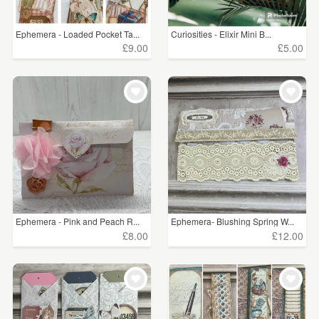
Ephemera - Loaded Pocket Ta...
Curiosities - Elixir Mini B...
£9.00
£5.00
Ephemera - Pink and Peach R...
Ephemera- Blushing Spring W...
£8.00
£12.00