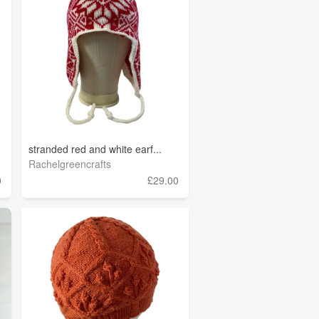
stranded red and white earf...
Rachelgreencrafts
0
£29.00