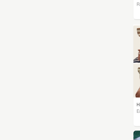
R
H
E