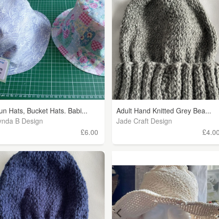
un Hats, Bucket Hats. Babi...
Adult Hand Knitted Grey Bea...
ynda B Design
Jade Craft Design
£6.00
£4.0