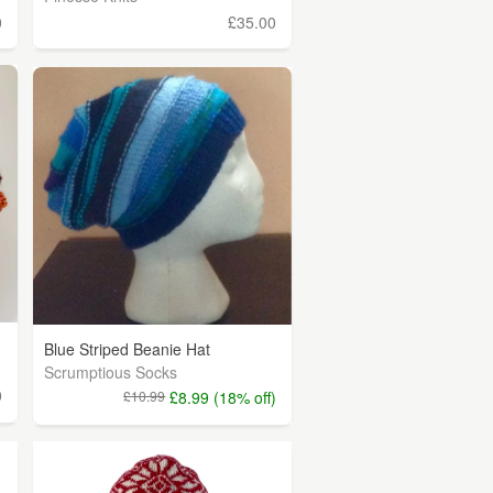
0
£35.00
Blue Striped Beanie Hat
Scrumptious Socks
0
£10.99
£8.99 (18% off)