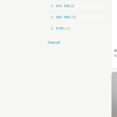
£15 - £25
(2)
£25 - £50
(15)
£100+
(1)
Clear all
s
R