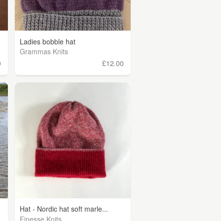
Ladies bobble hat
Grammas Knits
0
£12.00
Hat - Nordic hat soft marle...
Finesse Knits