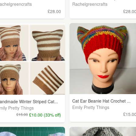
achelgreencrafts
Rachelgreencrafts
£28.00
£28.0
Cat Ear Beanie Hat Crochet ...
andmade Winter Striped Cat...
Emily Pretty Things
mily Pretty Things
£15.0
£15.00
£10.00 (33% off)