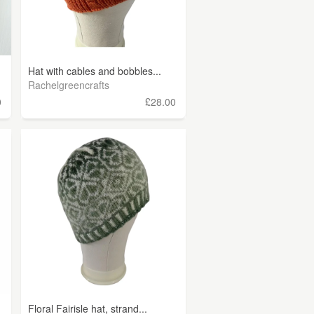
Hat with cables and bobbles...
Rachelgreencrafts
0
£28.00
Floral Fairisle hat, strand...