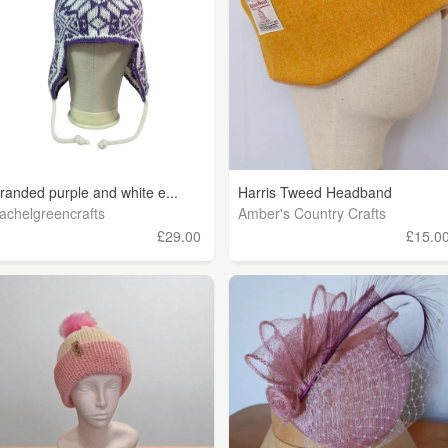
tranded purple and white e...
Harris Tweed Headband
achelgreencrafts
Amber's Country Crafts
£29.00
£15.0