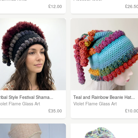
£12.00
£26.5
ribal Style Festival Shama...
Teal and Rainbow Beanie Hat...
iolet Flame Glass Art
Violet Flame Glass Art
£35.00
£10.0