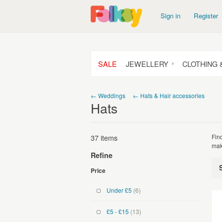
Sign in
Register
SALE
JEWELLERY
CLOTHING 
← Weddings
← Hats & Hair accessories
Hats
37 items
Fin
mak
Refine
Price
Under £5
(6)
£5 - £15
(13)