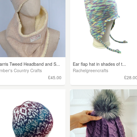
arris Tweed Headband and S...
Ear flap hat in shades of t...
mber's Country Crafts
Rachelgreencrafts
£45.00
£28.0