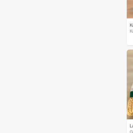
K
K
L
G