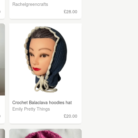
Rachelgreencrafts
0
£28.00
Crochet Balaclava hoodies hat
Emily Pretty Things
0
£20.00