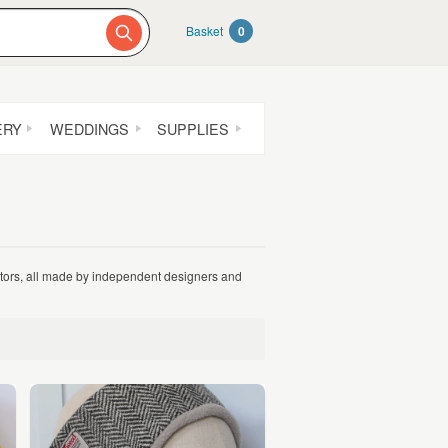
Basket
0
ERY
WEDDINGS
SUPPLIES
nators, all made by independent designers and