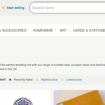
Start selling
& ACCESSORIES
HOMEWARE
ART
CARDS & STATION
d the perfect wedding hat with our range of cocktail hats, occasion wear and fasci
ers in the UK
Sort
Recently listed
Highest price
Lowest price