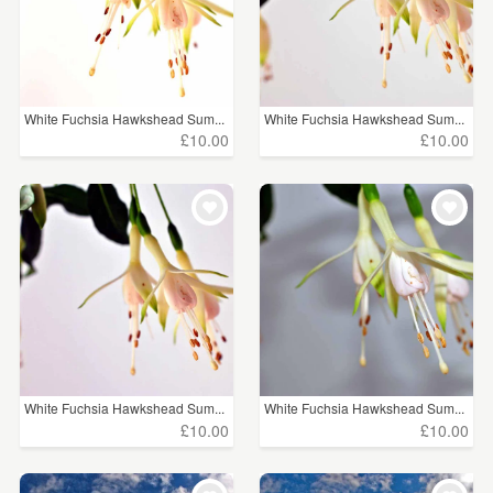
White Fuchsia Hawkshead Sum...
White Fuchsia Hawkshead Sum...
£10.00
£10.00
White Fuchsia Hawkshead Sum...
White Fuchsia Hawkshead Sum...
£10.00
£10.00