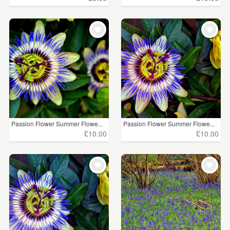
Passion Flower Summer Flowe...
Passion Flower Summer Flowe...
£10.00
£10.00