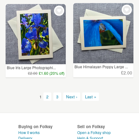
Blue Himalayan Poppy Large ...
Blue Iris Large Photographi...
£2.00
£2.00
£1.60 (20% off)
1
2
3
Next ›
Last »
Buying on Folksy
Sell on Folksy
How it works
Open a Folksy shop
Delivery
Help & Support