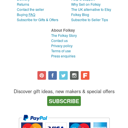
Returns
Why Sell on Folksy
Contact the seller
The UK alternative to Etsy
Buying
FAQ
Folksy Blog
Subscribe for Gifts & Offers
Subscribe to Seller Tips
About Folksy
The Folksy Story
Contact us
Privacy policy
Terms of use
Press enquiries
Discover gift ideas, new makers & special offers
SUBSCRIBE