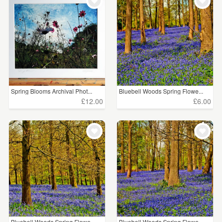
WEDDINGS
£5 - £15
(145)
SUPPLIES
£15 - £25
(25)
CLEAR ALL
Spring Blooms Archival Phot...
Bluebell Woods Spring Flowe...
£12.00
£6.00
Bluebell Woods Spring Flowe...
Bluebell Woods Spring Flowe...