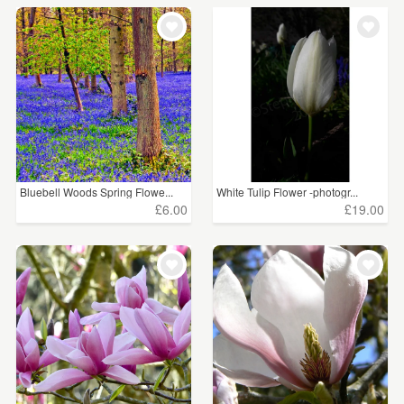
Bluebell Woods Spring Flowe...
White Tulip Flower -photogr...
£6.00
£19.00