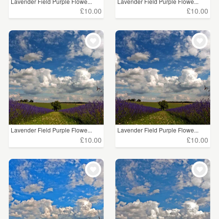
Lavender Field Purple Flowe...
Lavender Field Purple Flowe...
£10.00
£10.00
Lavender Field Purple Flowe...
Lavender Field Purple Flowe...
£10.00
£10.00