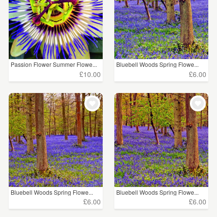
Passion Flower Summer Flowe...
Bluebell Woods Spring Flowe...
£10.00
£6.00
Bluebell Woods Spring Flowe...
Bluebell Woods Spring Flowe...
£6.00
£6.00