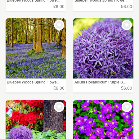
£6.00
£6.00
Bluebell Woods Spring Flowe...
Allium Hollandicum Purple S...
£6.00
£6.00