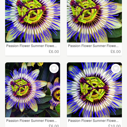
Passion Flower Summer Flowe...
Passion Flower Summer Flowe...
£6.00
£6.00
Passion Flower Summer Flowe...
Passion Flower Summer Flowe...
£6.00
£10.00