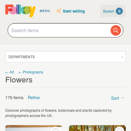
Start selling
Basket
0
MENU
DEPARTMENTS
SALE
← Art
← Photography
Flowers
JEWELLERY
CLOTHING & ACCESSORIES
179 items
Refine
Sort
HOMEWARE
Discover photographs of flowers, botanicals and plants captured by
ART
Price
photographers across the UK.
CARDS & STATIONERY
Under £5
(9)