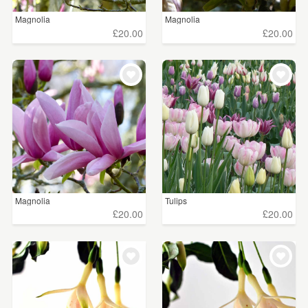
Magnolia
Magnolia
£20.00
£20.00
Magnolia
Tulips
£20.00
£20.00