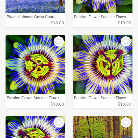
Bluebell Woods Greys Court ...
Passion Flower Summer Flowe...
£16.00
£10.00
Passion Flower Summer Flowe...
Passion Flower Summer Flowe...
£10.00
£10.00