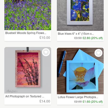
Bluebell Woods Spring Flowe...
Blue Irises 6" x 4" (15cm x...
£10.00
£3.50
£2.80 (20% off)
Art Photograph on Textured ...
Lotus Flower Large Photogra...
£14.00
£2.00
£1.60 (20% off)