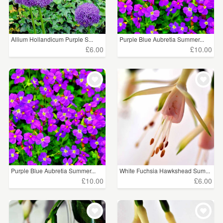
Allium Hollandicum Purple S...
Purple Blue Aubretia Summer...
£6.00
£10.00
Purple Blue Aubretia Summer...
White Fuchsia Hawkshead Sum...
£10.00
£6.00