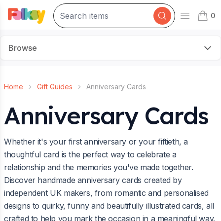
0
Open mai
items 
Browse
Home
Gift Guides
Anniversary Cards
Anniversary Cards
Whether it's your first anniversary or your fiftieth, a
thoughtful card is the perfect way to celebrate a
relationship and the memories you've made together.
Discover handmade anniversary cards created by
independent UK makers, from romantic and personalised
designs to quirky, funny and beautifully illustrated cards, all
crafted to help you mark the occasion in a meaningful way.