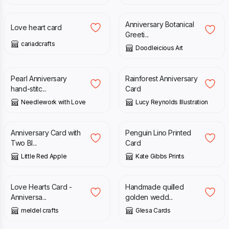
Anniversary Botanical
Love heart card
Greeti...
cariadcrafts
Doodleicious Art
£
6.45
£
2.95
Pearl Anniversary
Rainforest Anniversary
hand-stitc...
Card
Needlework with Love
Lucy Reynolds Illustration
£
3.65
£
3.50
Anniversary Card with
Penguin Lino Printed
Two Bl...
Card
Little Red Apple
Kate Gibbs Prints
£
3.00
£
3.50
Love Hearts Card -
Handmade quilled
Anniversa...
golden wedd...
meldel crafts
Glesa Cards
£
3.50
£
6.95