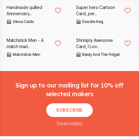
Handmade quilled
Super hero Cartoon
Anniversary...
Card, per...
Glesa Cards
Doodle Keg
£
2.50
£
3.75
Matchstick Men - A
Shrimply Awesome
match mad...
Card, I Lov...
Matchstick Men
Baldy And The Fidget
Footer
Sign up to our mailing list for 10% off
selected makers
SUBSCRIBE
Privacy policy