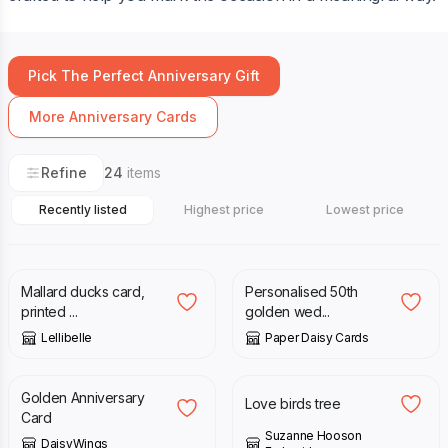
Pick The Perfect Anniversary Gift
More Anniversary Cards
Refine
24
items
Recently listed
Highest price
Lowest price
£
3.50
£
14.00
Mallard ducks card,
Personalised 50th
printed ...
golden wed...
Lellibelle
Paper Daisy Cards
£
2.95
£
3.50
Golden Anniversary
Love birds tree
Card
Suzanne Hooson
DaisyWings