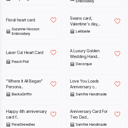
Embroidery
£
3.50
£
3.50
Swans card,
Floral heart card
Valentine's day,...
Suzanne Hooson
Lellibelle
Embroidery
£
3.99
£
5.00
A Luxury Golden
Laser Cut Heart Card
Wedding Hand...
Peach Plot
Decorque
£
6.20
£
2.70
"Where It All Began"
Love You Loads
Persona...
Anniversary c...
BeckaGriffin
Samfire Handmade
£
4.50
£
2.70
Happy 4th anniversary
Anniversary Card For
card f...
Two Dad...
PixieDrewdles
Samfire Handmade
£
1.75
£
2.95