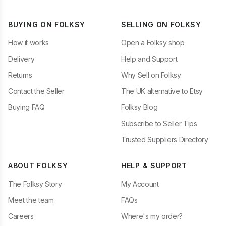
BUYING ON FOLKSY
SELLING ON FOLKSY
How it works
Open a Folksy shop
Delivery
Help and Support
Returns
Why Sell on Folksy
Contact the Seller
The UK alternative to Etsy
Buying FAQ
Folksy Blog
Subscribe to Seller Tips
Trusted Suppliers Directory
ABOUT FOLKSY
HELP & SUPPORT
The Folksy Story
My Account
Meet the team
FAQs
Careers
Where's my order?