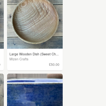
Large Wooden Dish (Sweet Ch...
Mizen Crafts
0
£50.00