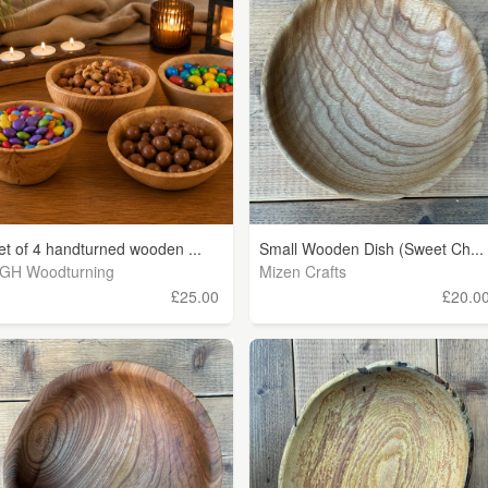
et of 4 handturned wooden ...
Small Wooden Dish (Sweet Ch...
GH Woodturning
Mizen Crafts
£25.00
£20.0