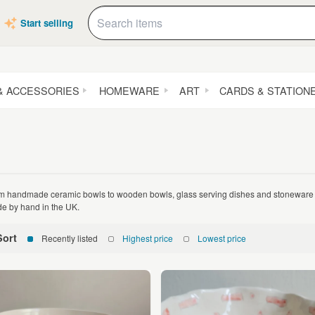
Start selling
& ACCESSORIES
HOMEWARE
ART
CARDS & STATION
m handmade ceramic bowls to wooden bowls, glass serving dishes and stoneware 
e by hand in the UK.
Sort
Recently listed
Highest price
Lowest price