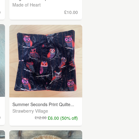
Made of Heart
0
£10.00
Summer Seconds Print Quilte...
Strawberry Village
0
£12.00
£6.00 (50% off)