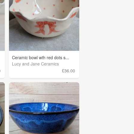
Ceramic bowl wth red dots s...
Lucy and Jane Ceramics
0
£36.00