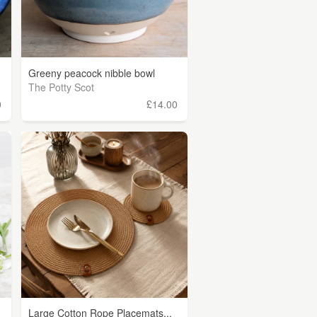
Greeny peacock nibble bowl
The Potty Scot
0
£14.00
Large Cotton Rope Placemats...