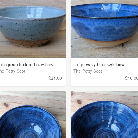
ale green textured clay bowl
Large wavy blue swirl bowl
he Potty Scot
The Potty Scot
£21.00
£40.0