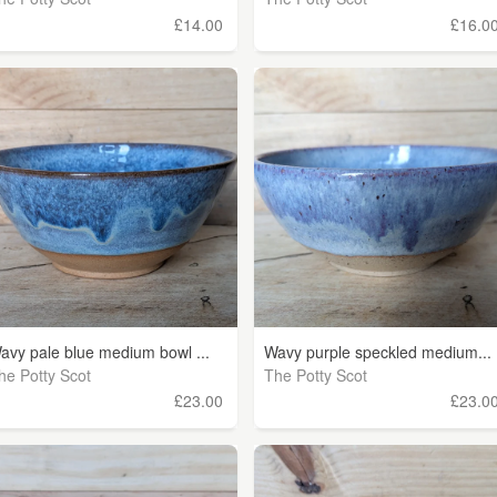
£14.00
£16.0
avy pale blue medium bowl ...
Wavy purple speckled medium...
he Potty Scot
The Potty Scot
£23.00
£23.0