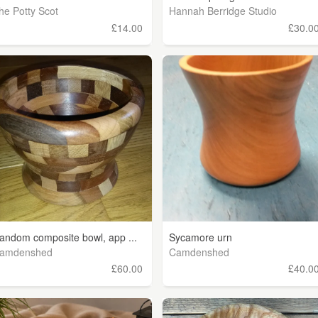
he Potty Scot
Hannah Berridge Studio
£14.00
£30.0
andom composite bowl, app ...
Sycamore urn
amdenshed
Camdenshed
£60.00
£40.0