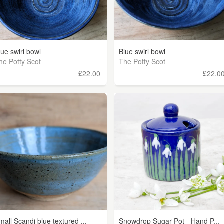
lue swirl bowl
Blue swirl bowl
he Potty Scot
The Potty Scot
£22.00
£22.0
mall Scandi blue textured ...
Snowdrop Sugar Pot - Hand P...