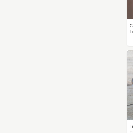
C
L
T
T