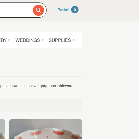
Basket
0
ERY
WEDDINGS
SUPPLIES
pasta bowls – discover gorgeous tableware