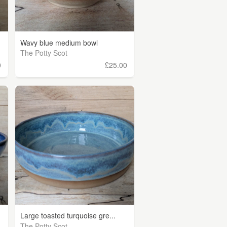
Wavy blue medium bowl
The Potty Scot
0
£25.00
Large toasted turquoise gre...
The Potty Scot