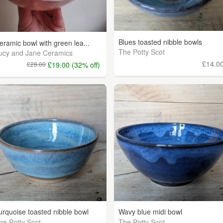
Blues toasted nibble bowls
eramic bowl with green lea...
The Potty Scot
ucy and Jane Ceramics
£14.0
£28.00
£19.00 (32% off)
urquoise toasted nibble bowl
Wavy blue midi bowl
he Potty Scot
The Potty Scot