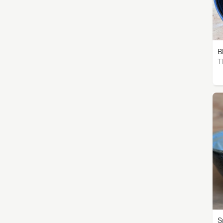
B
T
S