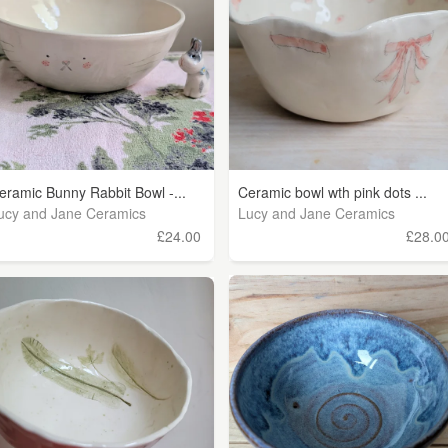
eramic Bunny Rabbit Bowl -...
Ceramic bowl wth pink dots ...
ucy and Jane Ceramics
Lucy and Jane Ceramics
£24.00
£28.0