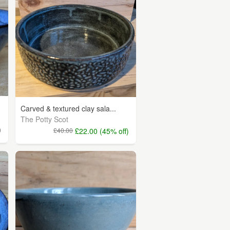
Carved & textured clay sala...
The Potty Scot
0
£40.00
£22.00 (45% off)