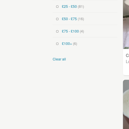
£25 - £50
(81)
£50 - £75
(16)
£75 - £100
(4)
£100+
(6)
C
Clear all
L