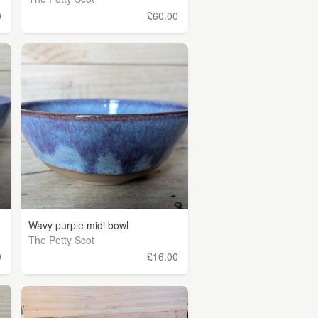
0
£60.00
Wavy purple midi bowl
The Potty Scot
0
£16.00