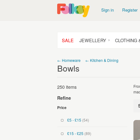
Sign in
Register
SALE
JEWELLERY
CLOTHING 
← Homeware
← Kitchen & Dining
Bowls
250 items
Fro
mad
Refine
Price
£5 - £15
(54)
£15 - £25
(89)