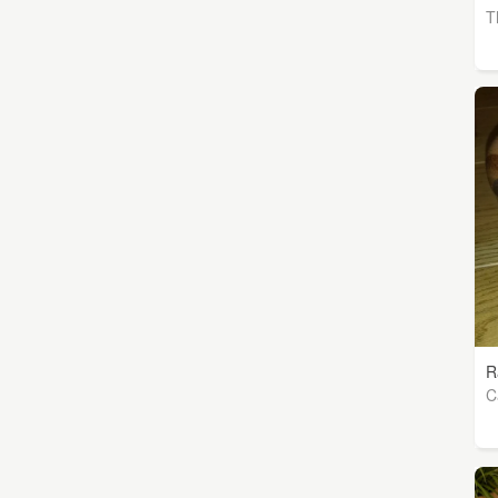
T
R
C