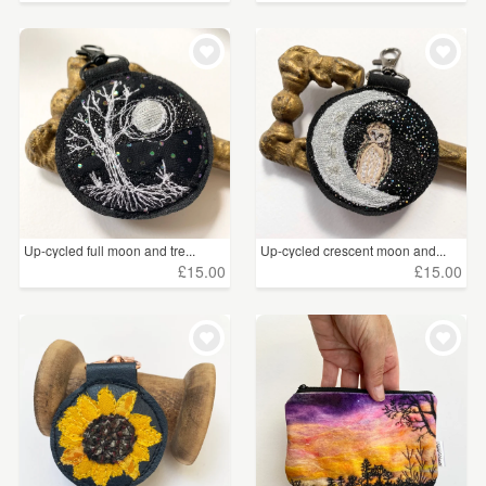
Up-cycled full moon and tre...
Up-cycled crescent moon and...
£15.00
£15.00