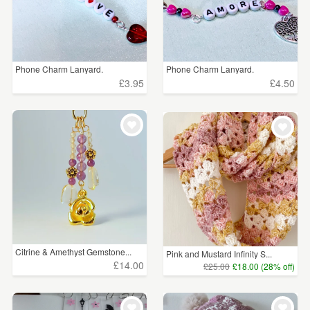
Phone Charm Lanyard.
Phone Charm Lanyard.
£3.95
£4.50
Citrine & Amethyst Gemstone...
Pink and Mustard Infinity S...
£14.00
£25.00
£18.00 (28% off)