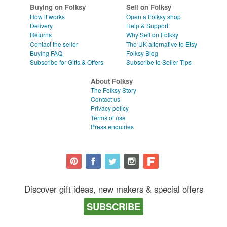
Buying on Folksy
Sell on Folksy
How it works
Open a Folksy shop
Delivery
Help & Support
Returns
Why Sell on Folksy
Contact the seller
The UK alternative to Etsy
Buying
FAQ
Folksy Blog
Subscribe for Gifts & Offers
Subscribe to Seller Tips
About Folksy
The Folksy Story
Contact us
Privacy policy
Terms of use
Press enquiries
Discover gift ideas, new makers & special offers
SUBSCRIBE