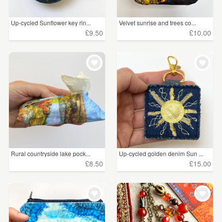
Up-cycled Sunflower key rin...
Velvet sunrise and trees co...
£9.50
£10.00
Rural countryside lake pock...
Up-cycled golden denim Sun ...
£8.50
£15.00