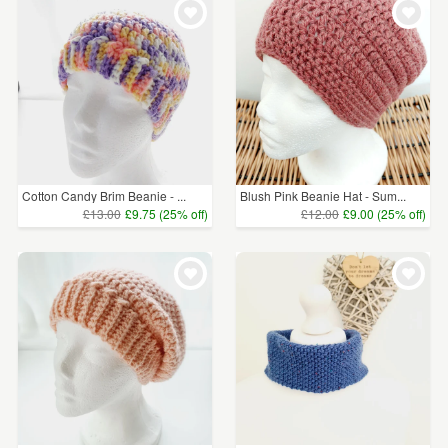
Cotton Candy Brim Beanie - ...
Blush Pink Beanie Hat - Sum...
£13.00
£9.75 (25% off)
£12.00
£9.00 (25% off)