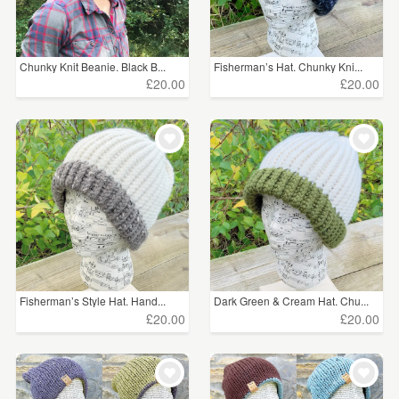
Chunky Knit Beanie. Black B...
Fisherman’s Hat. Chunky Kni...
£20.00
£20.00
Fisherman’s Style Hat. Hand...
Dark Green & Cream Hat. Chu...
£20.00
£20.00