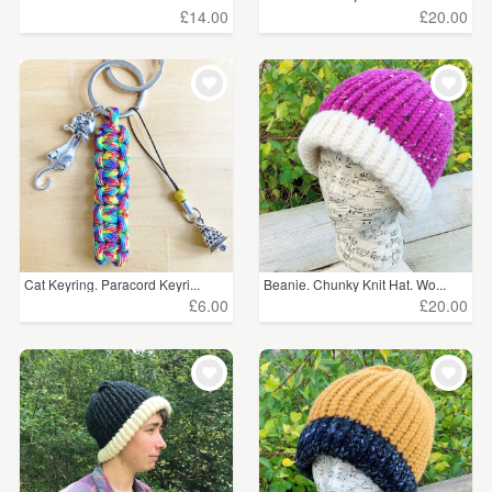
£14.00
£20.00
Cat Keyring. Paracord Keyri...
Beanie. Chunky Knit Hat. Wo...
£6.00
£20.00