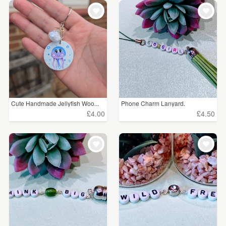
Cute Handmade Jellyfish Woo...
Phone Charm Lanyard.
£4.00
£4.50