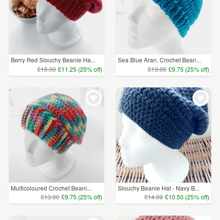
Berry Red Slouchy Beanie Ha...
Sea Blue Aran, Crochet Bean...
£15.00
£11.25 (25% off)
£13.00
£9.75 (25% off)
Multicoloured Crochet Beani...
Slouchy Beanie Hat - Navy B...
£13.00
£9.75 (25% off)
£14.00
£10.50 (25% off)