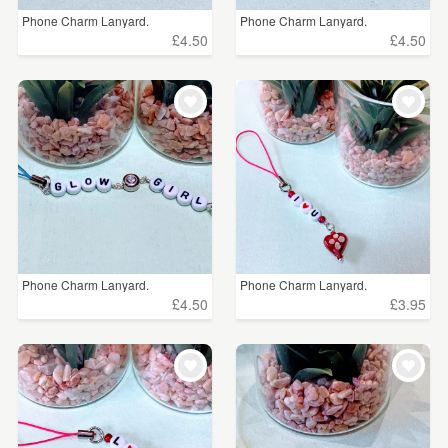
Phone Charm Lanyard.
Phone Charm Lanyard.
£4.50
£4.50
Phone Charm Lanyard.
Phone Charm Lanyard.
£4.50
£3.95