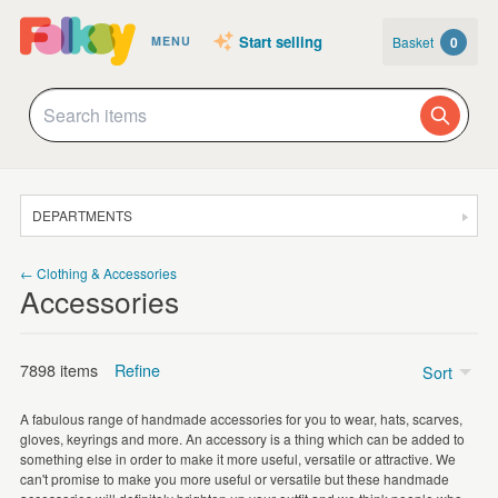
Start selling
Basket
0
MENU
DEPARTMENTS
SALE
← Clothing & Accessories
Accessories
JEWELLERY
CLOTHING & ACCESSORIES
7898 items
Refine
Sort
HOMEWARE
A fabulous range of handmade accessories for you to wear, hats, scarves,
ART
gloves, keyrings and more. An accessory is a thing which can be added to
Keyrings
(1888)
something else in order to make it more useful, versatile or attractive. We
CARDS & STATIONERY
can't promise to make you more useful or versatile but these handmade
Scarves
(1217)