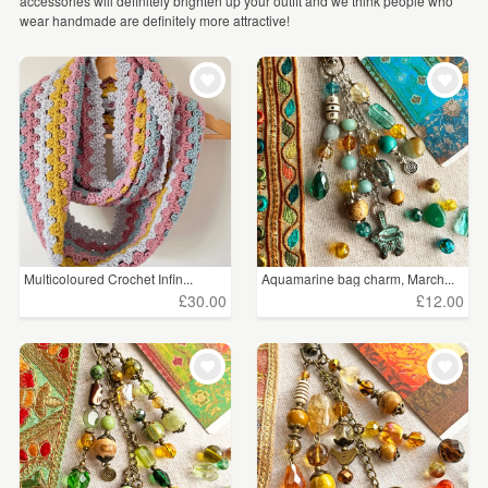
accessories will definitely brighten up your outfit and we think people who
WEDDINGS
wear handmade are definitely more attractive!
Hats
(927)
SUPPLIES
Everything Else
(895)
Purses & Wallets
(887)
Badges
(646)
Bag Charms
(513)
Gloves
(367)
Multicoloured Crochet Infin...
Aquamarine bag charm, March...
£30.00
£12.00
Face Masks
(250)
Ties
(124)
Pocket Mirrors
(57)
Corsages
(45)