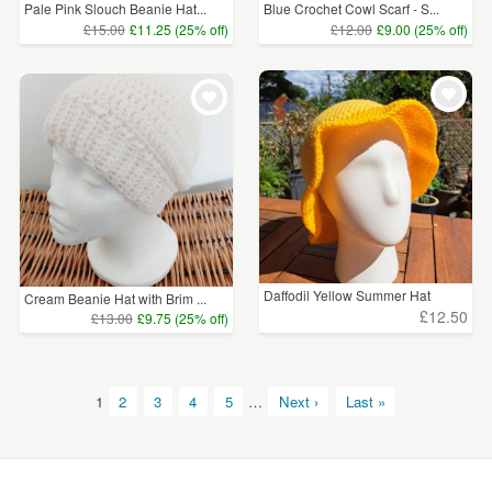
Pale Pink Slouch Beanie Hat...
Blue Crochet Cowl Scarf - S...
£15.00
£11.25 (25% off)
£12.00
£9.00 (25% off)
Daffodil Yellow Summer Hat
Cream Beanie Hat with Brim ...
£12.50
£13.00
£9.75 (25% off)
1
2
3
4
5
…
Next ›
Last »