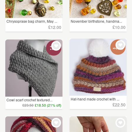
Handkerchiefs
(41)
Belts
(29)
Chrysoprase bag charm, May ...
November birthstone, handma...
£12.00
£10.00
Watches
(10)
Fans
(2)
Price
Under £5
(2166)
£5 - £15
(3347)
£15 - £25
(1346)
Hat-hand made crochet with ...
Cowl scarf crochet textured...
£22.50
£23.50
£18.50 (21% off)
£25 - £50
(784)
£50 - £75
(141)