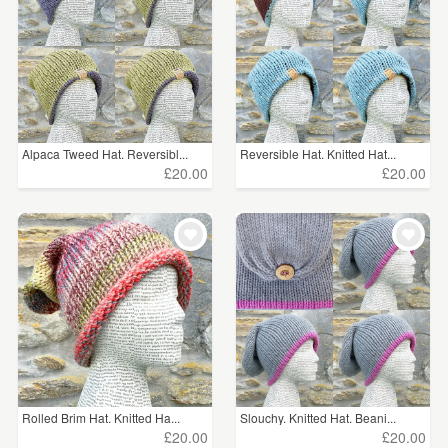
Alpaca Tweed Hat. Reversibl...
Reversible Hat. Knitted Hat...
£20.00
£20.00
Rolled Brim Hat. Knitted Ha...
Slouchy. Knitted Hat. Beani...
£20.00
£20.00