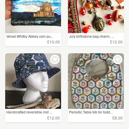
Velvet Whitby Abbey coin pu...
July birthstone bag charm, ...
£10.00
£12.00
Handcrafted reversible mid ...
Periodic Table bib for todd...
£12.00
£8.00