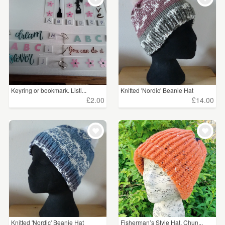
Keyring or bookmark. Listi...
Knitted 'Nordic' Beanie Hat
£2.00
£14.00
Knitted 'Nordic' Beanie Hat
Fisherman’s Style Hat. Chun...