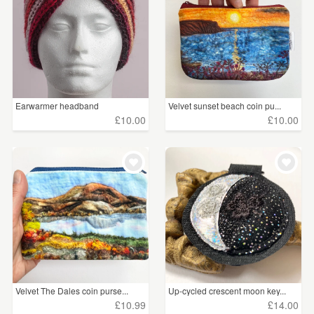
£75 - £100
(51)
£100+
(63)
CLEAR ALL
Earwarmer headband
Velvet sunset beach coin pu...
handmade...
£10.00
£10.00
Velvet The Dales coin purse...
Up-cycled crescent moon key...
£10.99
£14.00