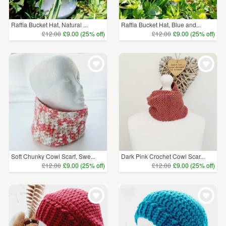
Raffia Bucket Hat, Natural ...
Raffia Bucket Hat, Blue and...
£12.00
£9.00 (25% off)
£12.00
£9.00 (25% off)
Soft Chunky Cowl Scarf, Swe...
Dark Pink Crochet Cowl Scar...
£12.00
£9.00 (25% off)
£12.00
£9.00 (25% off)