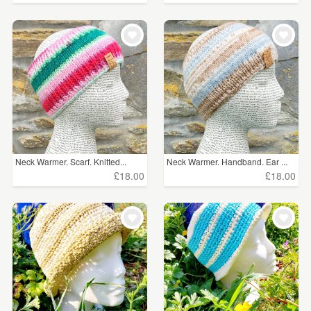
Neck Warmer. Scarf. Knitted...
Neck Warmer. Handband. Ear ...
£18.00
£18.00