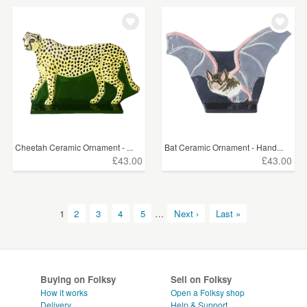
Cheetah Ceramic Ornament - ...
Bat Ceramic Ornament - Hand...
£43.00
£43.00
1
2
3
4
5
…
Next ›
Last »
Buying on Folksy
Sell on Folksy
How it works
Open a Folksy shop
Delivery
Help & Support