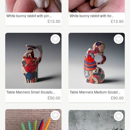
White bunny rabbit with pin...
White bunny rabbit with for...
£13.50
£13.90
Table Manners Small Sculptu...
Table Manners Medium Sculpt...
£50.00
£90.00