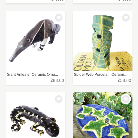
Giant Anteater Ceramic Orna...
Spider Web Porcelain Cerami...
£68.00
£58.00