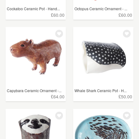
Cockatoo Ceramic Pot - Hand...
Octopus Ceramic Ornament - ...
£60.00
£60.00
Capybara Ceramic Ornament -...
Whale Shark Ceramic Pot - H...
£64.00
£50.00