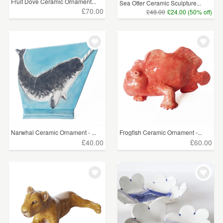
Fruit Dove Ceramic Ornament...
Sea Otter Ceramic Sculpture...
£70.00
£48.00
£24.00 (50% off)
Narwhal Ceramic Ornament - ...
Frogfish Ceramic Ornament -...
£40.00
£60.00