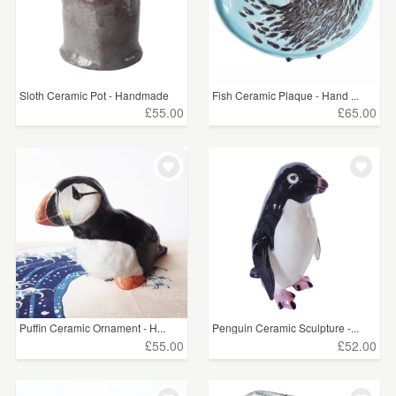
Sloth Ceramic Pot - Handmade
Fish Ceramic Plaque - Hand ...
£55.00
£65.00
Puffin Ceramic Ornament - H...
Penguin Ceramic Sculpture -...
£55.00
£52.00