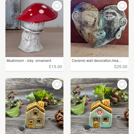
WEDDINGS
£5 - £15
(181)
SUPPLIES
£15 - £25
(166)
£25 - £50
(171)
£50 - £75
(76)
£75 - £100
(17)
Mushroom - clay -ornament
Ceramic wall decoration,hea...
£15.00
£25.00
£100+
(77)
CLEAR ALL