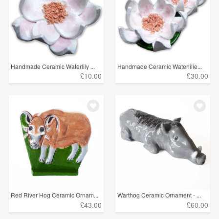
Handmade Ceramic Waterlily ...
Handmade Ceramic Waterlilie...
£10.00
£30.00
Red River Hog Ceramic Ornam...
Warthog Ceramic Ornament - ...
£43.00
£60.00