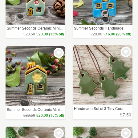
Summer Seconds Ceramic Mini...
Summer Seconds Handmade
Blu...
£23.50
£20.00 (15% off)
£20.00
£16.00 (20% off)
Handmade Set of 3 Tiny Cera...
Summer Seconds Ceramic Mini...
£7.50
£23.50
£20.00 (15% off)