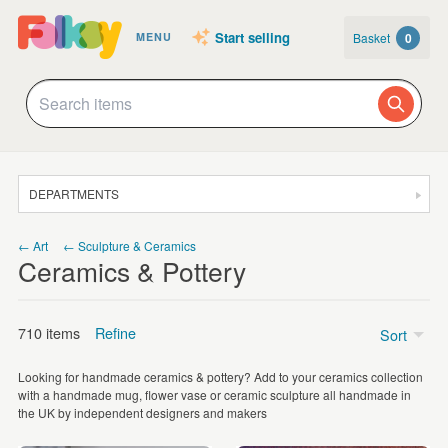
Start selling
Basket
0
MENU
DEPARTMENTS
SALE
← Art
← Sculpture & Ceramics
Ceramics & Pottery
JEWELLERY
CLOTHING & ACCESSORIES
710 items
Refine
Sort
HOMEWARE
Looking for handmade ceramics & pottery? Add to your ceramics collection
ART
Price
with a handmade mug, flower vase or ceramic sculpture all handmade in
the UK by independent designers and makers
CARDS & STATIONERY
Under £5
(22)