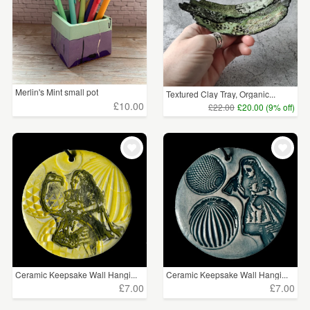
Merlin's Mint small pot
Textured Clay Tray, Organic...
£10.00
£22.00
£20.00 (9% off)
Ceramic Keepsake Wall Hangi...
Ceramic Keepsake Wall Hangi...
£7.00
£7.00