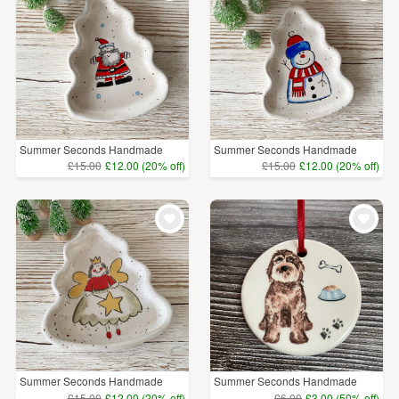
Summer Seconds Handmade
Summer Seconds Handmade
Cer...
Cer...
£15.00
£12.00 (20% off)
£15.00
£12.00 (20% off)
Summer Seconds Handmade
Summer Seconds Handmade
Cer...
Dog...
£15.00
£12.00 (20% off)
£6.00
£3.00 (50% off)