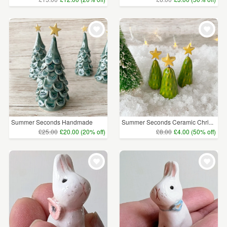
Summer Seconds Handmade
Summer Seconds Ceramic Chri...
Cer...
£25.00
£20.00 (20% off)
£8.00
£4.00 (50% off)