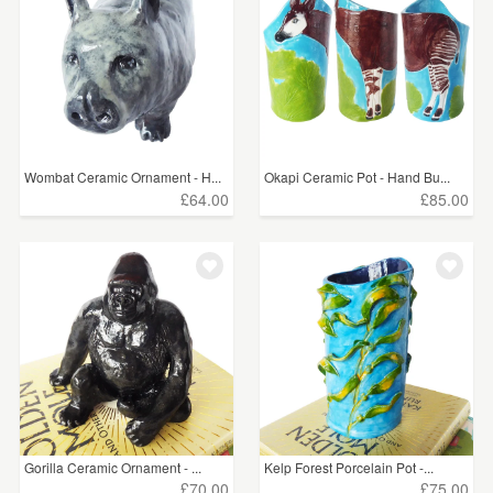
Wombat Ceramic Ornament - H...
Okapi Ceramic Pot - Hand Bu...
£64.00
£85.00
Gorilla Ceramic Ornament - ...
Kelp Forest Porcelain Pot -...
£70.00
£75.00