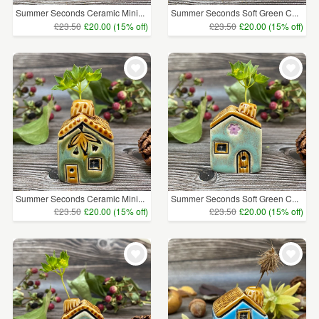
Summer Seconds Ceramic Mini...
Summer Seconds Soft Green C...
£23.50
£20.00 (15% off)
£23.50
£20.00 (15% off)
Summer Seconds Ceramic Mini...
Summer Seconds Soft Green C...
£23.50
£20.00 (15% off)
£23.50
£20.00 (15% off)