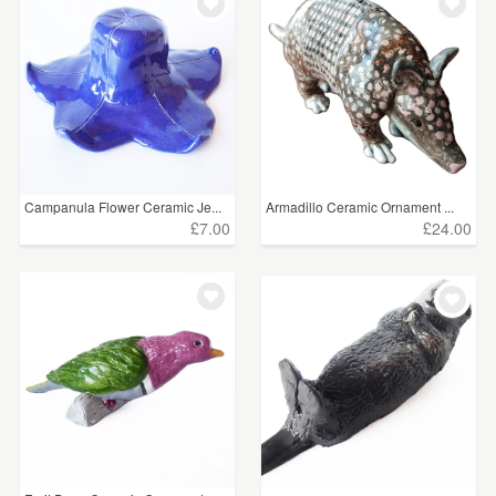
Campanula Flower Ceramic Je...
Armadillo Ceramic Ornament ...
£7.00
£24.00