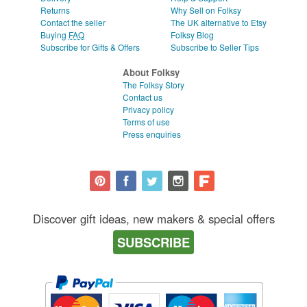
Returns
Why Sell on Folksy
Contact the seller
The UK alternative to Etsy
Buying
FAQ
Folksy Blog
Subscribe for Gifts & Offers
Subscribe to Seller Tips
About Folksy
The Folksy Story
Contact us
Privacy policy
Terms of use
Press enquiries
Discover gift ideas, new makers & special offers
SUBSCRIBE