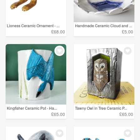
Lioness Ceramic Ornament - ...
Handmade Ceramic Cloud and ...
£68.00
£5.00
Kingfisher Ceramic Pot - Ha...
Tawny Owl in Tree Ceramic P...
£65.00
£65.00