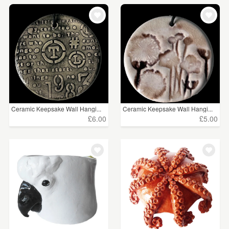
Ceramic Keepsake Wall Hangi...
Ceramic Keepsake Wall Hangi...
£6.00
£5.00