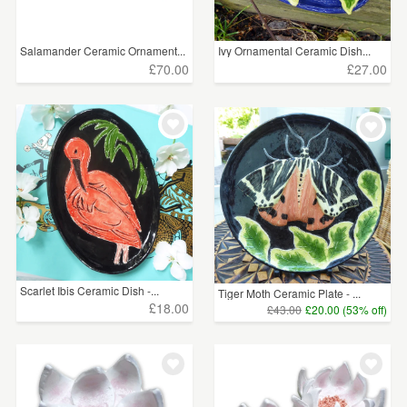
Salamander Ceramic Ornament...
Ivy Ornamental Ceramic Dish...
£70.00
£27.00
Scarlet Ibis Ceramic Dish -...
Tiger Moth Ceramic Plate - ...
£18.00
£43.00
£20.00 (53% off)