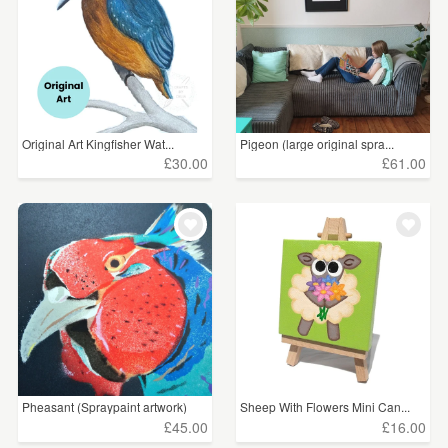
Original Art Kingfisher Wat...
Pigeon (large original spra...
£30.00
£61.00
Pheasant (Spraypaint artwork)
Sheep With Flowers Mini Can...
£45.00
£16.00