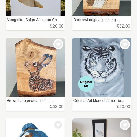
Mongolian Saiga Antelope Ch...
Barn owl original painting ...
£20.00
£32.00
Brown hare original paintin...
Original Art Monochrome Tig...
£32.00
£30.00