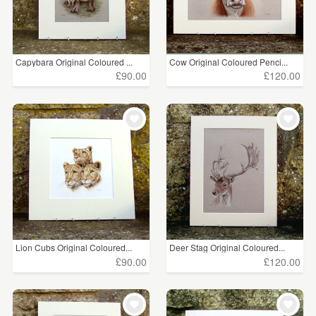
Capybara Original Coloured ...
Cow Original Coloured Penci...
£90.00
£120.00
Lion Cubs Original Coloured...
Deer Stag Original Coloured...
£90.00
£120.00