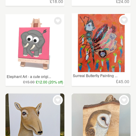
£18.00
£24.00
Surreal Butterfly Painting ...
Elephant Art - a cute origi...
£45.00
£15.00
£12.00 (20% off)