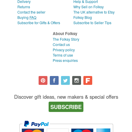
Delivery
Help & Support
Returns
Why Sell on Folksy
Contact the seller
The UK alternative to Etsy
Buying
FAQ
Folksy Blog
Subscribe for Gifts & Offers
Subscribe to Seller Tips
About Folksy
The Folksy Story
Contact us
Privacy policy
Terms of use
Press enquiries
Discover gift ideas, new makers & special offers
SUBSCRIBE