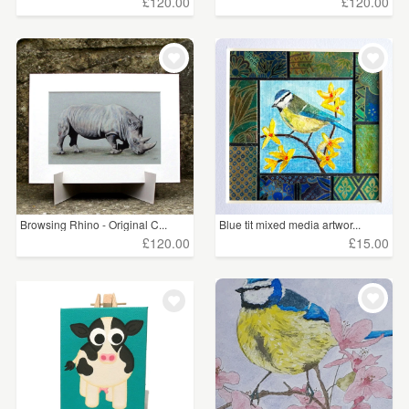
£120.00
£120.00
Browsing Rhino - Original C...
Blue tit mixed media artwor...
£120.00
£15.00