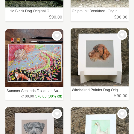
Little Black Dog Original C...
Chipmunk Breakfast - Origin...
£90.00
£90.00
Wirehaired Pointer Dog Orig...
Summer Seconds Fox on an Au...
£90.00
£100.00
£70.00 (30% off)