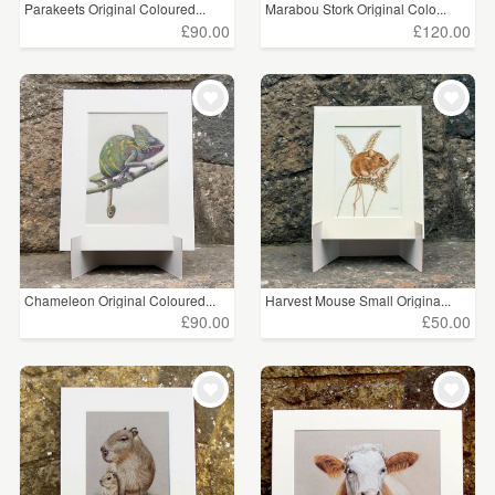
Parakeets Original Coloured...
Marabou Stork Original Colo...
£90.00
£120.00
Chameleon Original Coloured...
Harvest Mouse Small Origina...
£90.00
£50.00