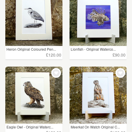
Heron Original Coloured Pen...
Lionfish - Original Waterco...
£120.00
£90.00
Eagle Owl - Original Waterc...
Meerkat On Watch Original C...