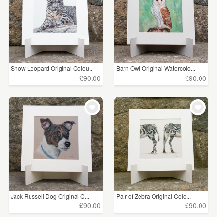
Snow Leopard Original Colou...
Barn Owl Original Watercolo...
£90.00
£90.00
Jack Russell Dog Original C...
Pair of Zebra Original Colo...
£90.00
£90.00