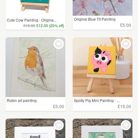
Original Blue Tit Painting
Cute Cow Painting - Origina...
£5.00
£15.00
£12.00 (20% off)
Robin art painting
Spotty Pig Mini Painting - ...
£5.00
£15.00