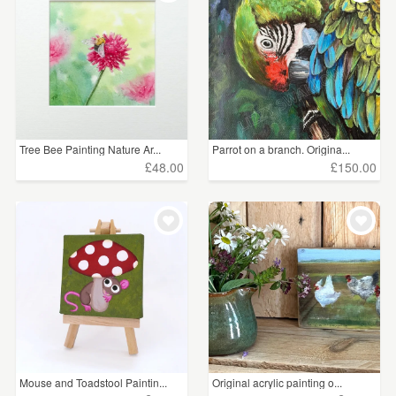
Tree Bee Painting Nature Ar...
Parrot on a branch. Origina...
£48.00
£150.00
Mouse and Toadstool Paintin...
Original acrylic painting o...