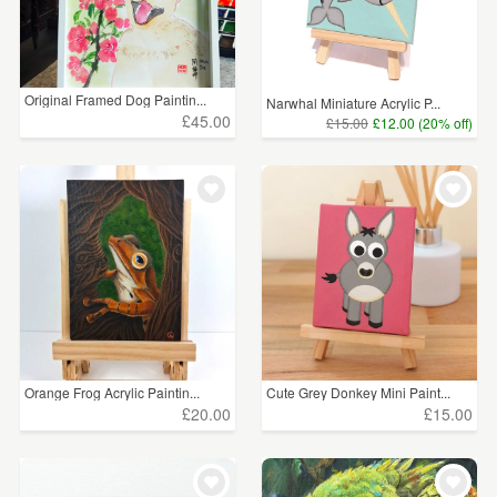
Original Framed Dog Paintin...
Narwhal Miniature Acrylic P...
£45.00
£15.00
£12.00 (20% off)
Orange Frog Acrylic Paintin...
Cute Grey Donkey Mini Paint...
£20.00
£15.00