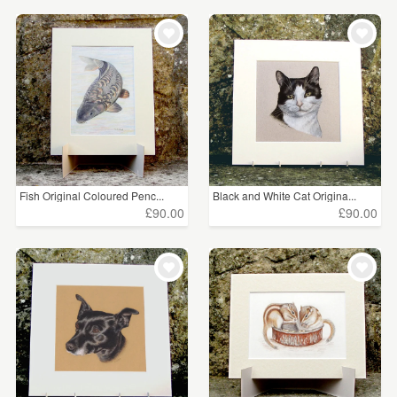
Fish Original Coloured Penc...
Black and White Cat Origina...
£90.00
£90.00