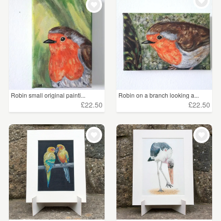
WEDDINGS
£5 - £15
(114)
SUPPLIES
£15 - £25
(74)
£25 - £50
(95)
£50 - £75
(26)
Robin small original painti...
Robin on a branch looking a...
£75 - £100
(34)
£22.50
£22.50
£100+
(65)
CLEAR ALL