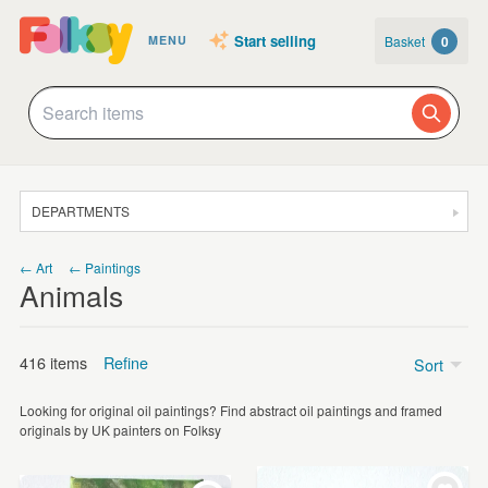
Start selling
Basket
0
MENU
DEPARTMENTS
SALE
← Art
← Paintings
Animals
JEWELLERY
CLOTHING & ACCESSORIES
416 items
Refine
Sort
HOMEWARE
Looking for original oil paintings? Find abstract oil paintings and framed
ART
Price
originals by UK painters on Folksy
CARDS & STATIONERY
Under £5
(8)