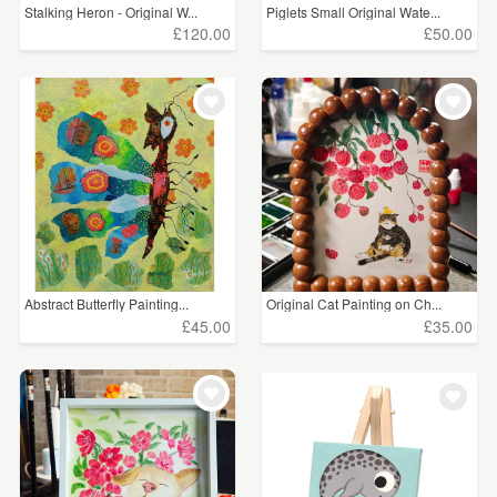
Stalking Heron - Original W...
Piglets Small Original Wate...
£120.00
£50.00
Abstract Butterfly Painting...
Original Cat Painting on Ch...
£45.00
£35.00