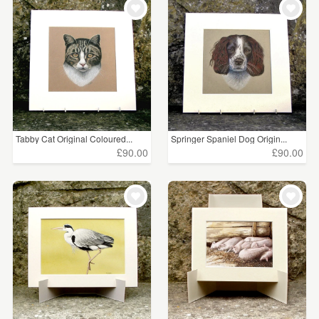
Tabby Cat Original Coloured...
Springer Spaniel Dog Origin...
£90.00
£90.00