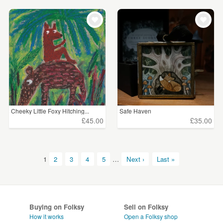
Cheeky Little Foxy Hitching...
Safe Haven
£45.00
£35.00
1
2
3
4
5
…
Next ›
Last »
Buying on Folksy
Sell on Folksy
How it works
Open a Folksy shop