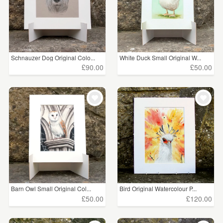
Schnauzer Dog Original Colo...
White Duck Small Original W...
£90.00
£50.00
Barn Owl Small Original Col...
Bird Original Watercolour P...
£50.00
£120.00