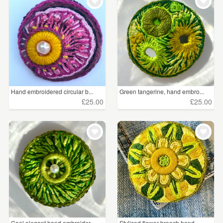
WEDDINGS
Resin
(277)
SUPPLIES
Felt
(247)
Everything Else
(206)
Porcelain and Ceramic
(141)
Hand embroidered circular b...
Green tangerine, hand embro...
£25.00
£25.00
All
(123)
Sterling Silver
(97)
Glass
(69)
Copper
(51)
Metal
(50)
Enamel
(49)
Cool elegant hand embroider...
Stylised flower brooch hand...