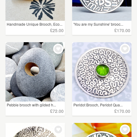
£25 - £50
(105)
£50 - £75
(27)
Handmade Unique Brooch, Eco...
'You are my Sunshine' brooc...
£75 - £100
(17)
£25.00
£170.00
£100+
(36)
CLEAR ALL
Pebble brooch with gilded h...
Peridot Brooch, Peridot Qua...
£72.00
£170.00