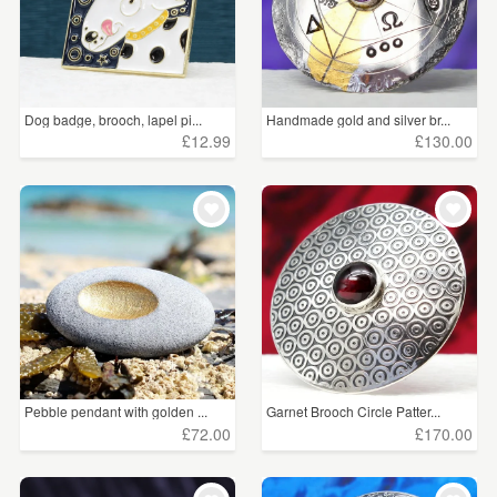
Dog badge, brooch, lapel pi...
Handmade gold and silver br...
£12.99
£130.00
Pebble pendant with golden ...
Garnet Brooch Circle Patter...
£72.00
£170.00