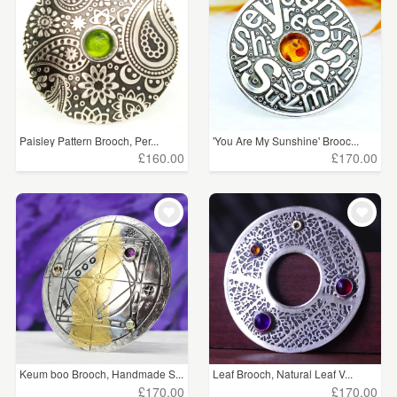
Paisley Pattern Brooch, Per...
'You Are My Sunshine' Brooc...
£160.00
£170.00
Keum boo Brooch, Handmade S...
Leaf Brooch, Natural Leaf V...
£170.00
£170.00