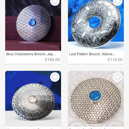
Blue Chalcedony Brooch, Jap...
Leaf Pattern Brooch, Nature...
£160.00
£110.00