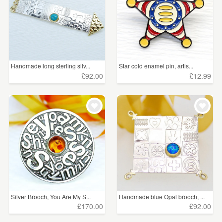
Handmade long sterling silv...
Star cold enamel pin, artis...
£92.00
£12.99
Silver Brooch, You Are My S...
Handmade blue Opal brooch, ...
£170.00
£92.00