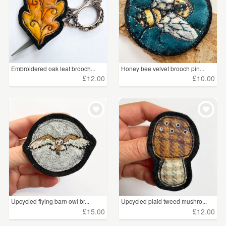
Embroidered oak leaf brooch...
Honey bee velvet brooch pin...
£12.00
£10.00
Upcycled flying barn owl br...
Upcycled plaid tweed mushro...
£15.00
£12.00