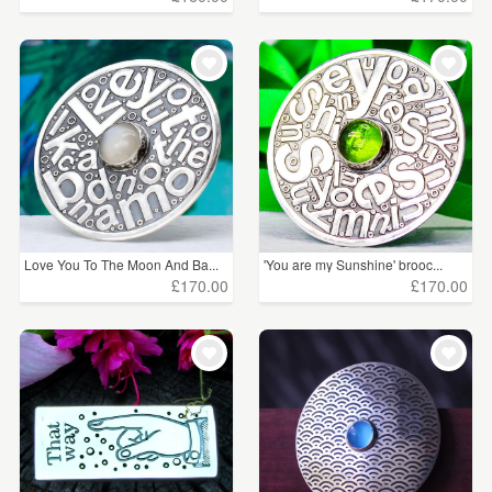
Love You To The Moon And Ba...
'You are my Sunshine' brooc...
£170.00
£170.00