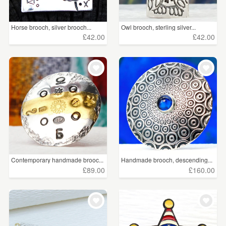
Horse brooch, silver brooch...
Owl brooch, sterling silver...
£42.00
£42.00
Contemporary handmade brooc...
Handmade brooch, descending...
£89.00
£160.00