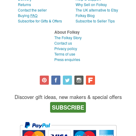
Returns
Why Sell on Folksy
Contact the seller
The UK alternative to Etsy
Buying
FAQ
Folksy Blog
Subscribe for Gifts & Offers
Subscribe to Seller Tips
About Folksy
The Folksy Story
Contact us
Privacy policy
Terms of use
Press enquiries
Discover gift ideas, new makers & special offers
SUBSCRIBE