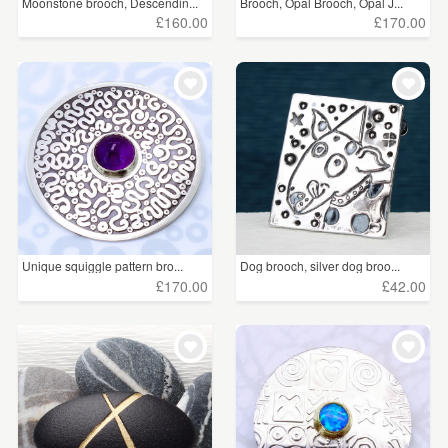
Moonstone brooch, Descendin...
Brooch, Opal Brooch, Opal J...
£160.00
£170.00
Unique squiggle pattern bro...
Dog brooch, silver dog broo...
£170.00
£42.00