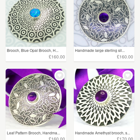
Brooch, Blue Opal Brooch, H...
Handmade large sterling sil...
£160.00
£160.00
Leaf Pattern Brooch, Handma...
Handmade Amethyst brooch, s...
£160.00
£170.00