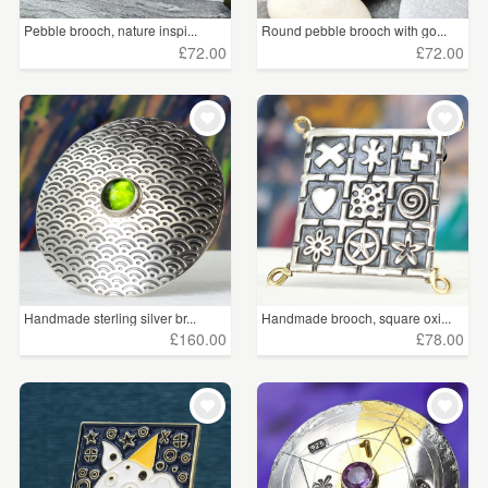
Pebble brooch, nature inspi...
Round pebble brooch with go...
£72.00
£72.00
Handmade sterling silver br...
Handmade brooch, square oxi...
£160.00
£78.00