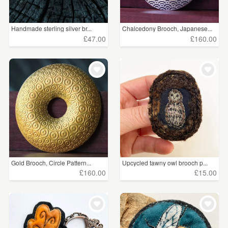
Handmade sterling silver br...
Chalcedony Brooch, Japanese...
£47.00
£160.00
Gold Brooch, Circle Pattern...
Upcycled tawny owl brooch p...
£160.00
£15.00