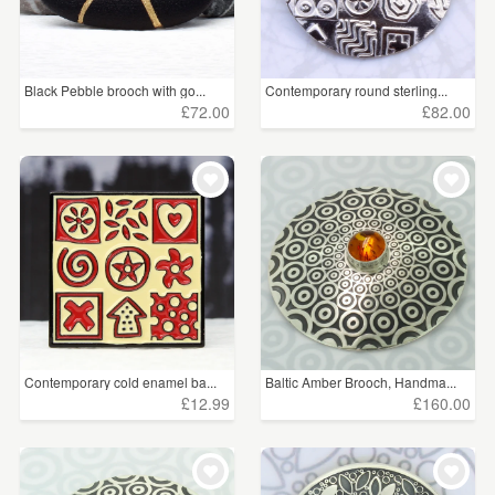
Black Pebble brooch with go...
Contemporary round sterling...
£72.00
£82.00
Contemporary cold enamel ba...
Baltic Amber Brooch, Handma...
£12.99
£160.00