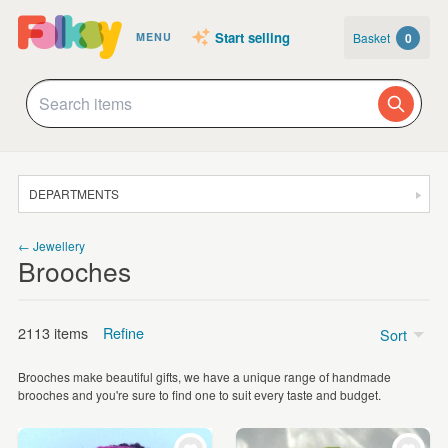
Start selling
Basket
0
MENU
DEPARTMENTS
SALE
← Jewellery
Brooches
JEWELLERY
CLOTHING & ACCESSORIES
2113 items
Refine
Sort
HOMEWARE
Brooches make beautiful gifts, we have a unique range of handmade
ART
brooches and you're sure to find one to suit every taste and budget.
Textile
(453)
CARDS & STATIONERY
Wood
(288)