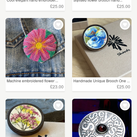
£25.00
£25.00
Pewter
(17)
Acrylic
(15)
Silver Plate
(11)
Semi-Precious Stone
(8)
Charms
(6)
Gemstone
(5)
Machine embroidered flower ...
Handmade Unique Brooch One ...
£23.00
£25.00
Price
Under £5
(220)
£5 - £15
(1414)
£15 - £25
(294)