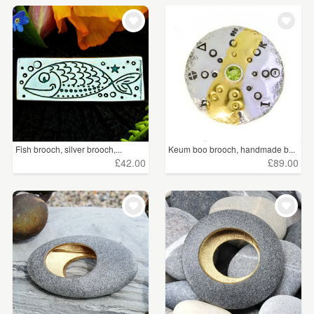
Fish brooch, silver brooch,...
Keum boo brooch, handmade b...
£42.00
£89.00