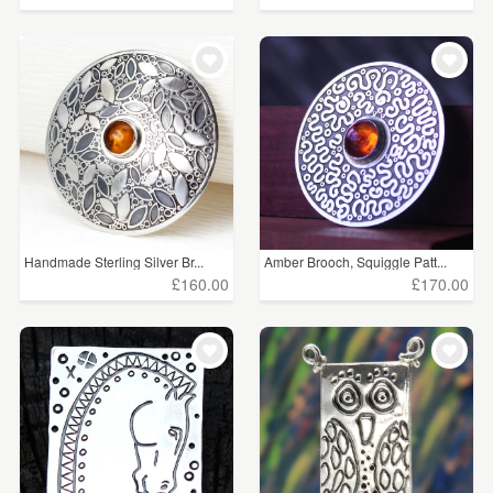
Handmade Sterling Silver Br...
Amber Brooch, Squiggle Patt...
£160.00
£170.00