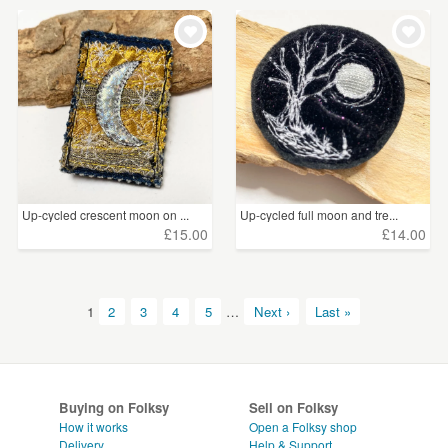
Up-cycled crescent moon on ...
Up-cycled full moon and tre...
£15.00
£14.00
1
2
3
4
5
…
Next ›
Last »
Buying on Folksy
Sell on Folksy
How it works
Open a Folksy shop
Delivery
Help & Support