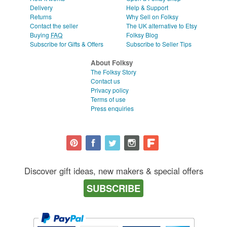
Delivery
Help & Support
Returns
Why Sell on Folksy
Contact the seller
The UK alternative to Etsy
Buying
FAQ
Folksy Blog
Subscribe for Gifts & Offers
Subscribe to Seller Tips
About Folksy
The Folksy Story
Contact us
Privacy policy
Terms of use
Press enquiries
Discover gift ideas, new makers & special offers
SUBSCRIBE