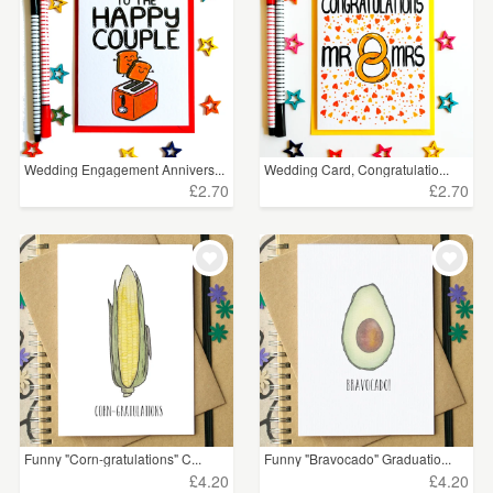
Wedding Engagement Annivers...
Wedding Card, Congratulatio...
£2.70
£2.70
Funny "Corn-gratulations" C...
Funny "Bravocado" Graduatio...
£4.20
£4.20