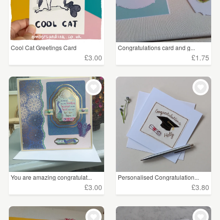
Cool Cat Greetings Card
Congratulations card and g...
£3.00
£1.75
You are amazing congratulat...
Personalised Congratulation...
£3.00
£3.80