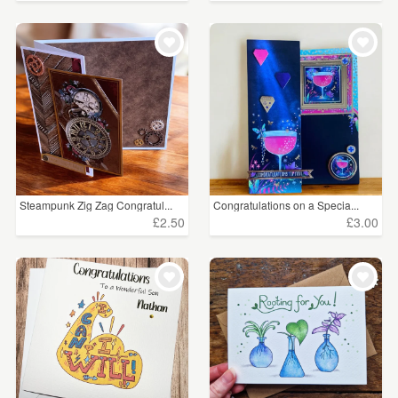
Steampunk Zig Zag Congratul...
Congratulations on a Specia...
£2.50
£3.00