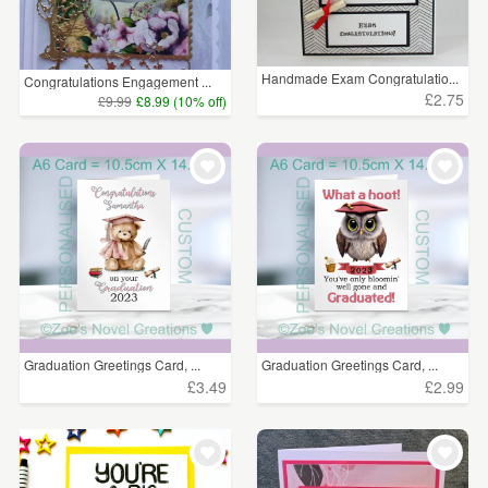
Handmade Exam Congratulatio...
Congratulations Engagement ...
£2.75
£9.99
£8.99 (10% off)
Graduation Greetings Card, ...
Graduation Greetings Card, ...
£3.49
£2.99