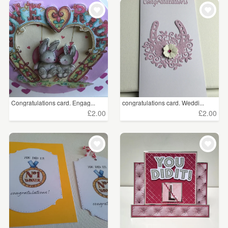
WEDDINGS
£5 - £15
(12)
SUPPLIES
CLEAR ALL
Congratulations card. Engag...
congratulations card. Weddi...
£2.00
£2.00