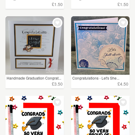
£1.50
£1.50
Handmade Graduation Congrat...
Congratulations - Let's She...
£3.50
£4.50