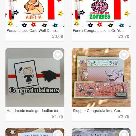
Personalised Card Well Done...
Funny Congratulations On Yo...
£3.09
£2.70
Handmade male graduation ca...
Stepper Congratulations Car...
£1.75
£2.75