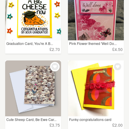
Graduation Card, You're A B...
Pink Flower themed 'Well Do...
£2.70
£4.50
Cute Sheep Card, Be Ewe Car...
Funky congratulations card
£3.75
£2.00