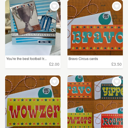
You're the best football tr...
Bravo Circus cards
£2.00
£3.50