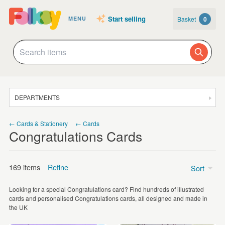
Start selling
Basket
0
MENU
DEPARTMENTS
SALE
← Cards & Stationery
← Cards
Congratulations Cards
JEWELLERY
CLOTHING & ACCESSORIES
169 items
Refine
Sort
HOMEWARE
Looking for a special Congratulations card? Find hundreds of illustrated
ART
Price
cards and personalised Congratulations cards, all designed and made in
the UK
CARDS & STATIONERY
Under £5
(157)