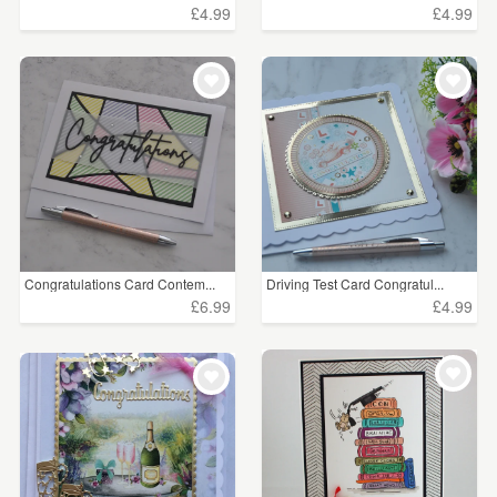
£4.99
£4.99
Congratulations Card Contem...
Driving Test Card Congratul...
£6.99
£4.99