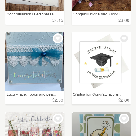
Congratulations Personalise...
CongratulationsCard, Good L...
£4.45
£3.00
Luxury lace, ribbon and pea...
Graduation Congratulations ...
£2.50
£2.80