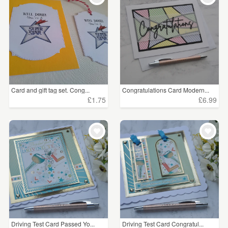
Card and gift tag set. Cong...
Congratulations Card Modern...
£1.75
£6.99
Driving Test Card Passed Yo...
Driving Test Card Congratul...