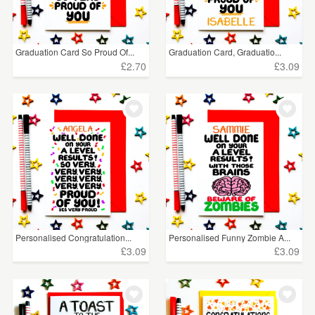
Graduation Card So Proud Of...
Graduation Card, Graduatio...
£2.70
£3.09
Personalised Congratulation...
Personalised Funny Zombie A...
£3.09
£3.09