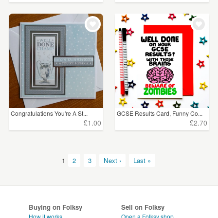
Congratulations You're A St...
GCSE Results Card, Funny Co...
£1.00
£2.70
1
2
3
Next ›
Last »
Buying on Folksy
Sell on Folksy
How it works
Open a Folksy shop