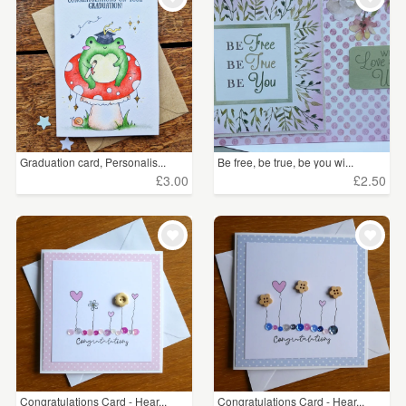
Graduation card, Personalis...
Be free, be true, be you wi...
£3.00
£2.50
Congratulations Card - Hear...
Congratulations Card - Hear...