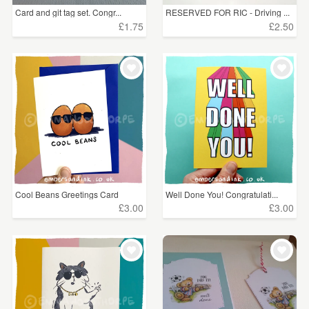
Card and git tag set. Congr...
RESERVED FOR RIC - Driving ...
£1.75
£2.50
Cool Beans Greetings Card
Well Done You! Congratulati...
£3.00
£3.00