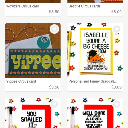
Wowzers Circus card
Set of 4 Circus cards
£3.50
£8.00
Yippee Circus card
Personalised Funny Graduati...
£3.50
£3.09