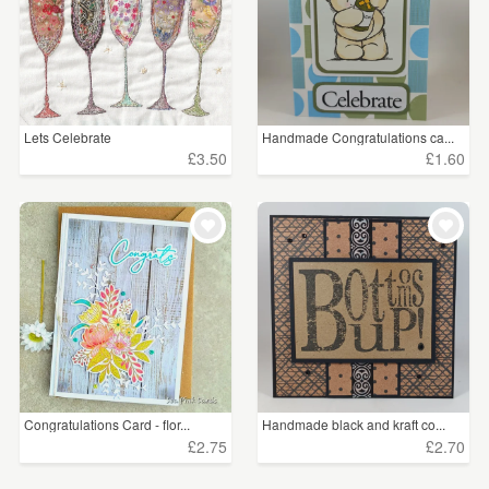
Lets Celebrate
Handmade Congratulations ca...
£3.50
£1.60
Congratulations Card - flor...
Handmade black and kraft co...
£2.75
£2.70