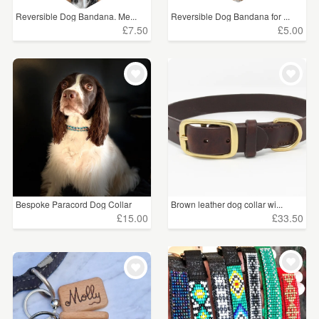
Reversible Dog Bandana. Me...
Reversible Dog Bandana for ...
£7.50
£5.00
Bespoke Paracord Dog Collar
Brown leather dog collar wi...
£15.00
£33.50