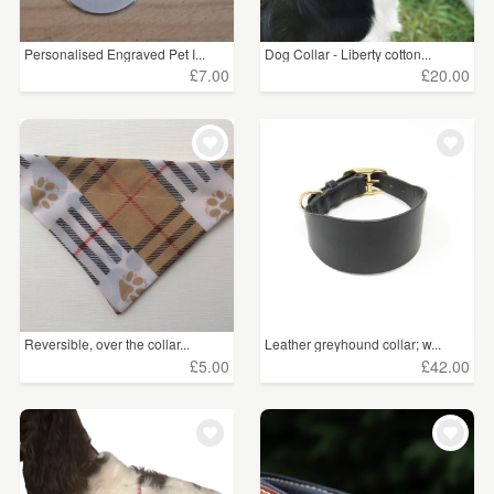
Personalised Engraved Pet I...
Dog Collar - Liberty cotton...
£7.00
£20.00
Reversible, over the collar...
Leather greyhound collar; w...
£5.00
£42.00