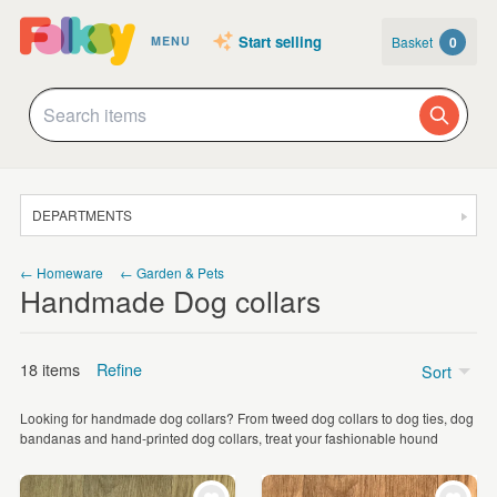
Start selling
Basket
0
MENU
DEPARTMENTS
SALE
← Homeware
← Garden & Pets
Handmade Dog collars
JEWELLERY
CLOTHING & ACCESSORIES
18 items
Refine
Sort
HOMEWARE
Looking for handmade dog collars? From tweed dog collars to dog ties, dog
ART
Price
bandanas and hand-printed dog collars, treat your fashionable hound
CARDS & STATIONERY
Under £5
(4)