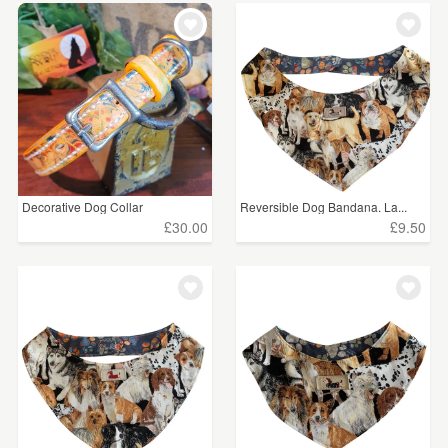
Decorative Dog Collar
Reversible Dog Bandana. La...
£30.00
£9.50