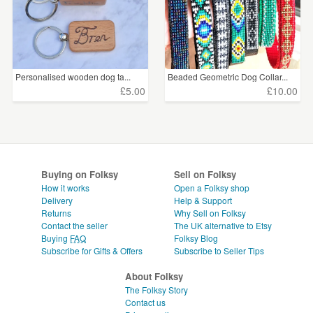
Personalised wooden dog ta...
Beaded Geometric Dog Collar...
£5.00
£10.00
Buying on Folksy
Sell on Folksy
How it works
Open a Folksy shop
Delivery
Help & Support
Returns
Why Sell on Folksy
Contact the seller
The UK alternative to Etsy
Buying
FAQ
Folksy Blog
Subscribe for Gifts & Offers
Subscribe to Seller Tips
About Folksy
The Folksy Story
Contact us