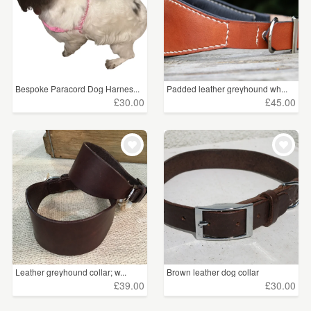
Bespoke Paracord Dog Harnes...
Padded leather greyhound wh...
£30.00
£45.00
Leather greyhound collar; w...
Brown leather dog collar
£39.00
£30.00