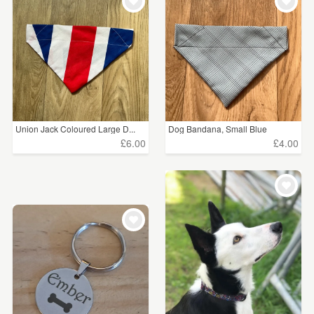
WEDDINGS
£5 - £15
(6)
SUPPLIES
£15 - £25
(1)
£25 - £50
(7)
CLEAR ALL
Union Jack Coloured Large D...
Dog Bandana, Small Blue
£6.00
£4.00