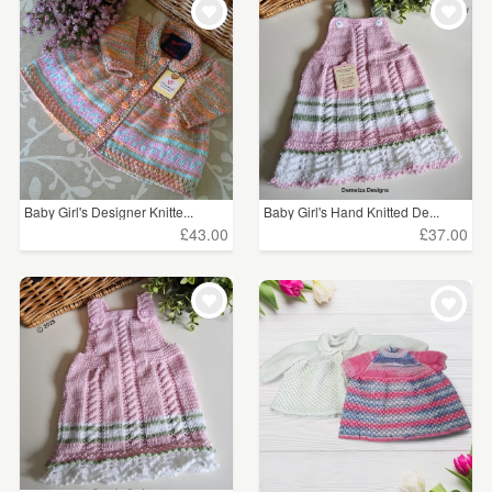
Baby Girl's Designer Knitte...
Baby Girl's Hand Knitted De...
£43.00
£37.00