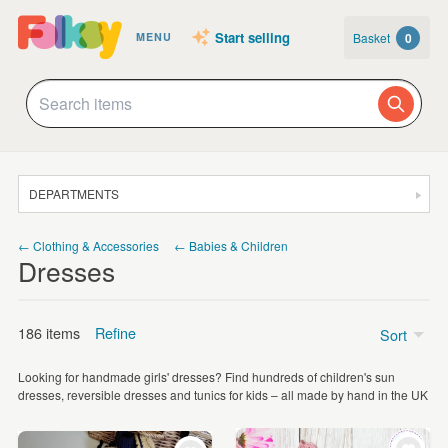
Start selling
Basket
0
MENU
DEPARTMENTS
SALE
← Clothing & Accessories
← Babies & Children
Dresses
JEWELLERY
CLOTHING & ACCESSORIES
186 items
Refine
Sort
HOMEWARE
Looking for handmade girls' dresses? Find hundreds of children's sun
ART
Price
dresses, reversible dresses and tunics for kids – all made by hand in the UK
CARDS & STATIONERY
Under £5
(2)