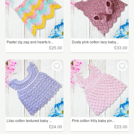
Pastel zig zag and hearts b...
Dusty pink cotton lacy baby...
£25.00
£33.00
Lilac cotton textured baby ...
Pink cotton frilly baby pin...
£24.00
£23.00