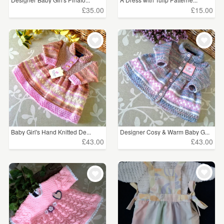
£35.00
£15.00
Baby Girl's Hand Knitted De...
Designer Cosy & Warm Baby G...
£43.00
£43.00