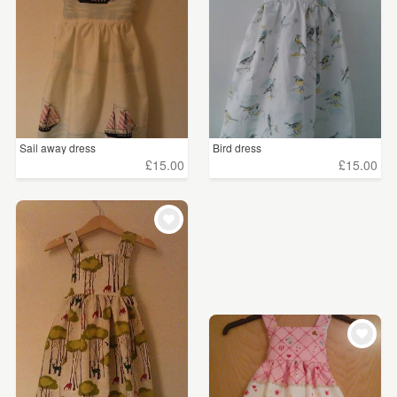
Sail away dress
Bird dress
£15.00
£15.00