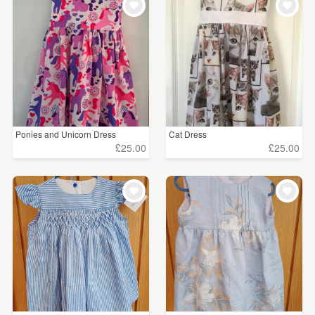
Ponies and Unicorn Dress
Cat Dress
£25.00
£25.00