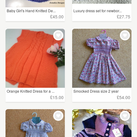
Baby Girl's Hand Knitted De...
Luxury dress set for newbor...
£45.00
£27.75
Orange Knitted Dress for a ...
Smocked Dress size 2 year
£15.00
£54.00