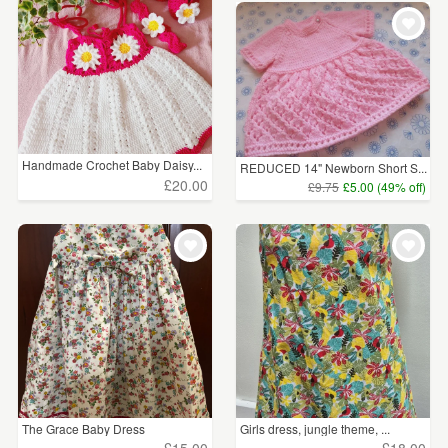
Handmade Crochet Baby Daisy...
REDUCED 14" Newborn Short S...
£20.00
£9.75
£5.00 (49% off)
The Grace Baby Dress
Girls dress, jungle theme, ...