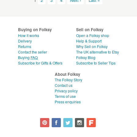
1
2
3
4
Next ›
Last »
Buying on Folksy
Sell on Folksy
How it works
Open a Folksy shop
Delivery
Help & Support
Returns
Why Sell on Folksy
Contact the seller
The UK alternative to Etsy
Buying
FAQ
Folksy Blog
Subscribe for Gifts & Offers
Subscribe to Seller Tips
About Folksy
The Folksy Story
Contact us
Privacy policy
Terms of use
Press enquiries