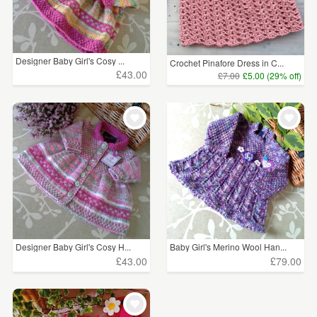
Designer Baby Girl's Cosy ...
Crochet Pinafore Dress in C...
£43.00
£7.00
£5.00 (29% off)
Designer Baby Girl's Cosy H...
Baby Girl's Merino Wool Han...
£43.00
£79.00