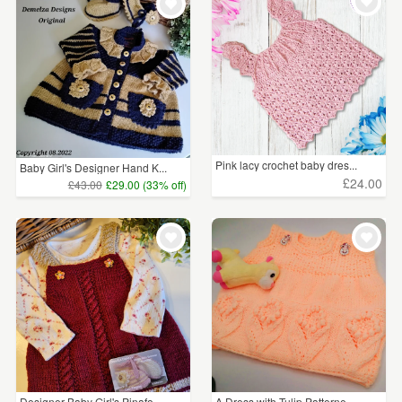
WEDDINGS
£5 - £15
(48)
SUPPLIES
£15 - £25
(60)
£25 - £50
(71)
£50 - £75
(4)
Pink lacy crochet baby dres...
Baby Girl's Designer Hand K...
£75 - £100
(1)
£24.00
£43.00
£29.00 (33% off)
CLEAR ALL
Designer Baby Girl's Pinafo...
A Dress with Tulip Patterne...