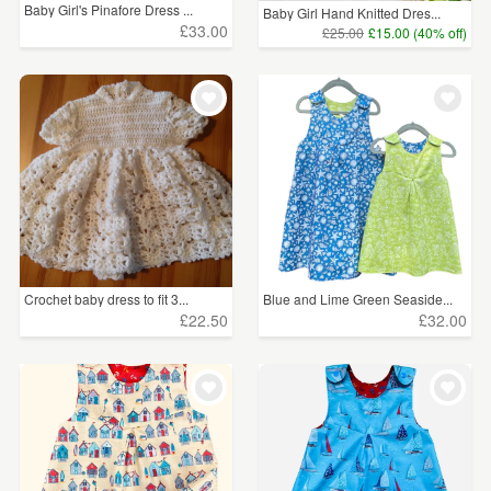
Baby Girl's Pinafore Dress ...
Baby Girl Hand Knitted Dres...
£33.00
£25.00
£15.00 (40% off)
Crochet baby dress to fit 3...
Blue and Lime Green Seaside...
£22.50
£32.00