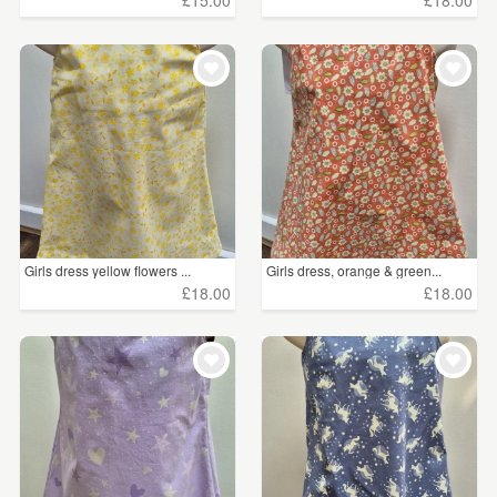
£15.00
£18.00
Girls dress yellow flowers ...
Girls dress, orange & green...
£18.00
£18.00