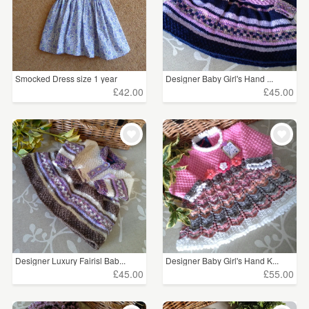
Smocked Dress size 1 year
Designer Baby Girl's Hand ...
£42.00
£45.00
Designer Luxury Fairisl Bab...
Designer Baby Girl's Hand K...
£45.00
£55.00