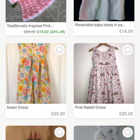
Reversible baby dress in pa...
Traditionally Inspired Pink...
£14.00
£29.00
£19.00 (34% off)
flower Dress
Pink Rabbit Dress
£25.00
£25.00