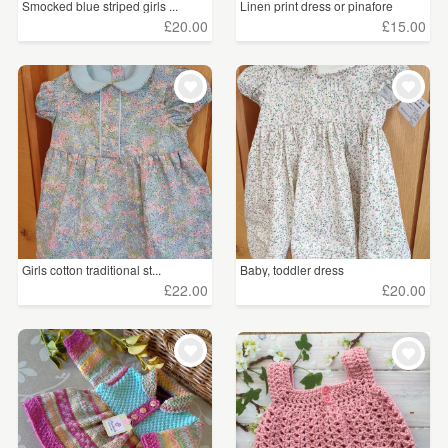
Smocked blue striped girls ...
Linen print dress or pinafore
£20.00
£15.00
Girls cotton traditional st...
Baby, toddler dress
£22.00
£20.00