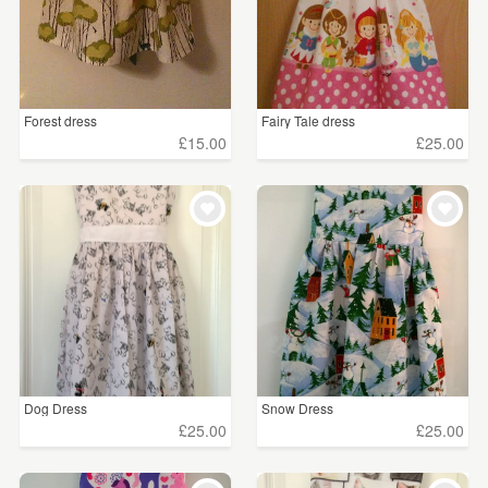
Forest dress
Fairy Tale dress
£15.00
£25.00
Dog Dress
Snow Dress
£25.00
£25.00