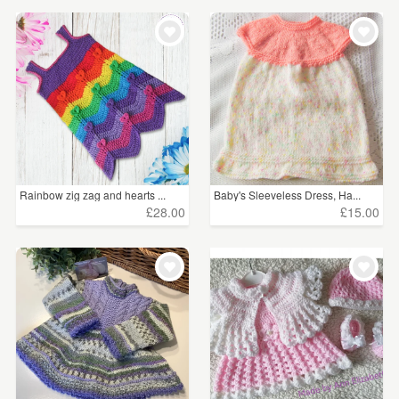
Rainbow zig zag and hearts ...
Baby's Sleeveless Dress, Ha...
£28.00
£15.00