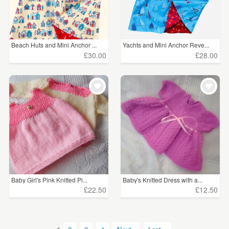
Beach Huts and Mini Anchor ...
Yachts and Mini Anchor Reve...
£30.00
£28.00
Baby Girl's Pink Knitted Pi...
Baby's Knitted Dress with a...
£22.50
£12.50