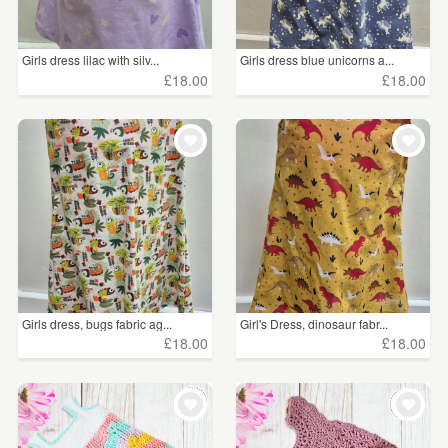
Girls dress lilac with silv...
Girls dress blue unicorns a...
£18.00
£18.00
Girls dress, bugs fabric ag...
Girl's Dress, dinosaur fabr...
£18.00
£18.00