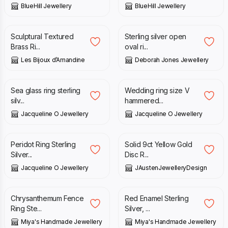
BlueHill Jewellery
BlueHill Jewellery
£
32.00
£
60.00
Sculptural Textured
Sterling silver open
Brass Ri...
oval ri...
Les Bijoux d’Amandine
Deborah Jones Jewellery
£
89.00
£
90.00
Sea glass ring sterling
Wedding ring size V
silv...
hammered...
Jacqueline O Jewellery
Jacqueline O Jewellery
£
69.00
£
315.00
Peridot Ring Sterling
Solid 9ct Yellow Gold
Silver...
Disc R...
Jacqueline O Jewellery
JAustenJewelleryDesign
£
250.00
£
80.00
Chrysanthemum Fence
Red Enamel Sterling
Ring Ste...
Silver, ...
Miya's Handmade Jewellery
Miya's Handmade Jewellery
£
100.00
£
135.00
£
145.00