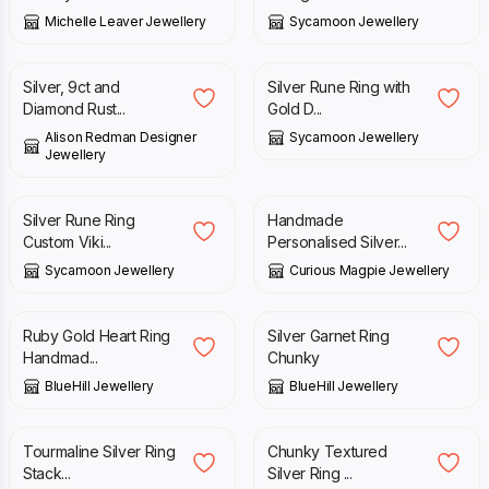
Michelle Leaver Jewellery
Sycamoon Jewellery
£
300.00
£
118.00
Silver, 9ct and
Silver Rune Ring with
Diamond Rust...
Gold D...
Alison Redman Designer
Sycamoon Jewellery
Jewellery
£
90.00
£
147.00
Silver Rune Ring
Handmade
Custom Viki...
Personalised Silver...
Sycamoon Jewellery
Curious Magpie Jewellery
£
225.00
£
105.00
Ruby Gold Heart Ring
Silver Garnet Ring
Handmad...
Chunky
BlueHill Jewellery
BlueHill Jewellery
£
35.00
£
45.00
£
85.00
Tourmaline Silver Ring
Chunky Textured
Stack...
Silver Ring ...