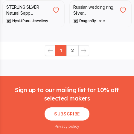
STERLING SILVER
Russian wedding ring,
Natural Sapp...
Silver...
Nyaki Punk Jewellery
Dragonfly Lane
1
2
Previous
Next
Footer
Sign up to our mailing list for 10% off
selected makers
SUBSCRIBE
Privacy policy