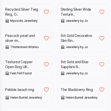
Recycled Silver Twig
Sterling Silver Wide
Ring, O...
Texture...
Myosotis Jewellery
Jewellery by Jo
£
39.00
£
260.00
Peacock pearl and
9ct Gold Decorative
silver rin...
Slim Rin...
Thistledown Wishes
Jewellery by Jo
£
14.90
£
450.00
Textured Copper
9ct Gold and Blue
Open Ring UK...
Sapphire R...
Feel Felt Found
Jewellery by Jo
£
150.00
£
475.00
Pebble beach ring
The Blackberry Ring
Helen Burrell Jewellery
Helen Burrell Jewellery
£
395.00
£
150.00