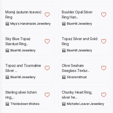
Momiji (autumn leaves)
Boulder Opal Silver
Ring
Ring Han...
Miya's Handmade Jewellery
BlueHill Jewellery
£
89.00
£
95.00
£
125.00
Sky Blue Topaz
Topaz Silver and Gold
Stardust Ring...
Ring
BlueHill Jewellery
BlueHill Jewellery
£
95.00
£
95.00
Topaz and Tourmaline
Olive Seaham
Silver ...
Seaglass Textur...
BlueHill Jewellery
Silversmithcat
£
85.00
£
108.00
Sterling silver lichen
Chunky Heart Ring,
ring,...
silver he...
Thistledown Wishes
Michelle Leaver Jewellery
£
159.00
£
34.00