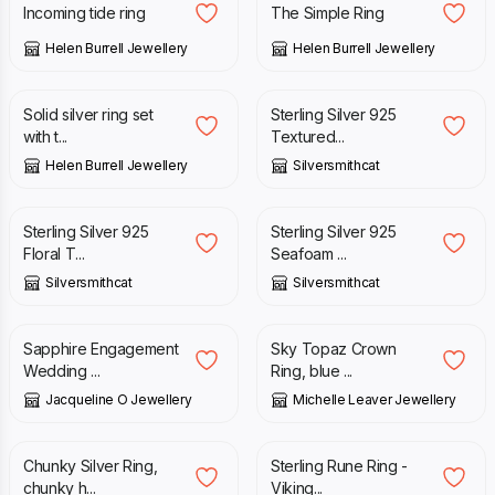
Incoming tide ring
The Simple Ring
Helen Burrell Jewellery
Helen Burrell Jewellery
£
385.00
£
158.00
Solid silver ring set
Sterling Silver 925
with t...
Textured...
Helen Burrell Jewellery
Silversmithcat
£
90.00
£
169.00
Sterling Silver 925
Sterling Silver 925
Floral T...
Seafoam ...
Silversmithcat
Silversmithcat
£
115.00
£
135.00
Sapphire Engagement
Sky Topaz Crown
Wedding ...
Ring, blue ...
Jacqueline O Jewellery
Michelle Leaver Jewellery
£
188.00
£
94.00
Chunky Silver Ring,
Sterling Rune Ring -
chunky h...
Viking...