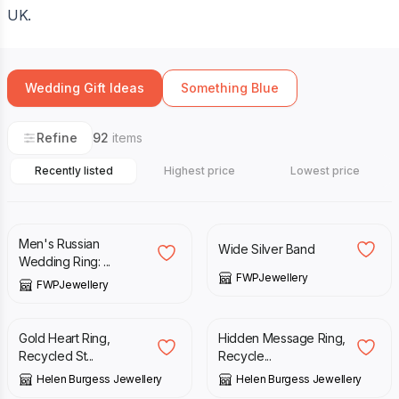
UK.
Wedding Gift Ideas
Something Blue
Refine
92
items
Recently listed
Highest price
Lowest price
£
155.00
£
150.00
Men's Russian
Wide Silver Band
Wedding Ring: ...
FWPJewellery
FWPJewellery
£
46.00
£
42.00
Gold Heart Ring,
Hidden Message Ring,
Recycled St...
Recycle...
Helen Burgess Jewellery
Helen Burgess Jewellery
£
54.00
£
60.00