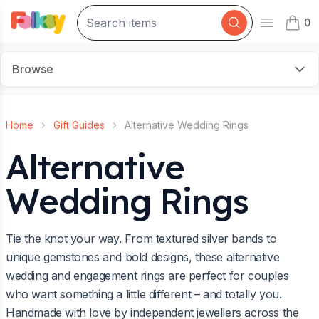
0
Open mai
items 
Browse
Home
Gift Guides
Alternative Wedding Rings
Alternative
Wedding Rings
Tie the knot your way. From textured silver bands to
unique gemstones and bold designs, these alternative
wedding and engagement rings are perfect for couples
who want something a little different – and totally you.
Handmade with love by independent jewellers across the