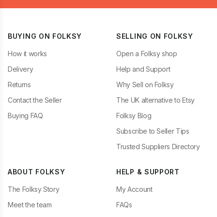
BUYING ON FOLKSY
SELLING ON FOLKSY
How it works
Open a Folksy shop
Delivery
Help and Support
Returns
Why Sell on Folksy
Contact the Seller
The UK alternative to Etsy
Buying FAQ
Folksy Blog
Subscribe to Seller Tips
Trusted Suppliers Directory
ABOUT FOLKSY
HELP & SUPPORT
The Folksy Story
My Account
Meet the team
FAQs