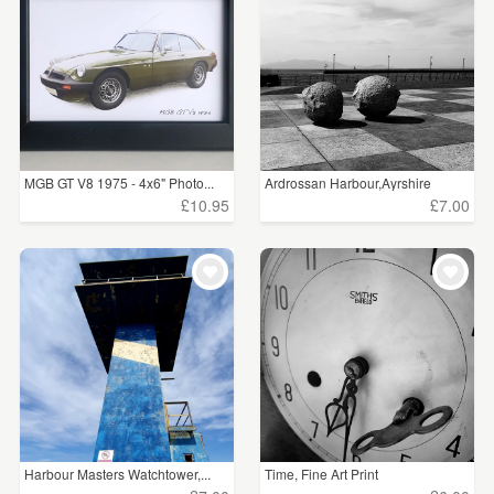
WEDDINGS
£5 - £15
(637)
SUPPLIES
£15 - £25
(282)
£25 - £50
(11)
£50 - £75
(2)
MGB GT V8 1975 - 4x6" Photo...
Ardrossan Harbour,Ayrshire
£10.95
£7.00
£100+
(3)
CLEAR ALL
Harbour Masters Watchtower,...
Time, Fine Art Print