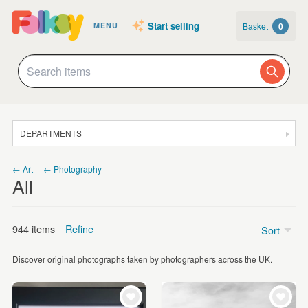
Start selling
Basket
0
MENU
DEPARTMENTS
SALE
← Art
← Photography
All
JEWELLERY
CLOTHING & ACCESSORIES
944 items
Refine
Sort
HOMEWARE
Discover original photographs taken by photographers across the UK.
ART
Price
CARDS & STATIONERY
Under £5
(9)