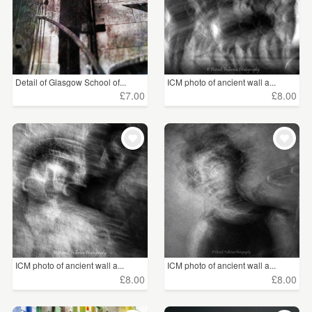
Detail of Glasgow School of...
ICM photo of ancient wall a...
£7.00
£8.00
ICM photo of ancient wall a...
ICM photo of ancient wall a...
£8.00
£8.00