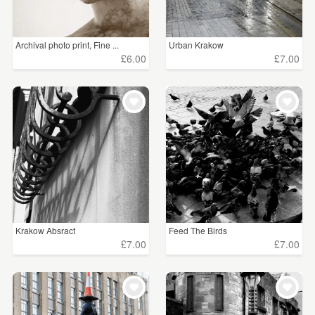
Archival photo print, Fine ...
Urban Krakow
£6.00
£7.00
Krakow Absract
Feed The Birds
£7.00
£7.00