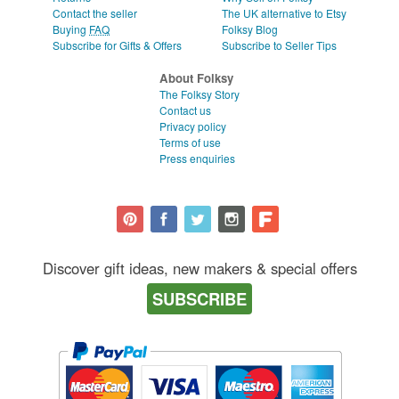
Contact the seller
The UK alternative to Etsy
Buying
FAQ
Folksy Blog
Subscribe for Gifts & Offers
Subscribe to Seller Tips
About Folksy
The Folksy Story
Contact us
Privacy policy
Terms of use
Press enquiries
Discover gift ideas, new makers & special offers
SUBSCRIBE