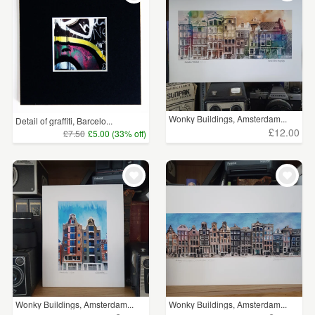
Wonky Buildings, Amsterdam...
Detail of graffiti, Barcelo...
£12.00
£7.50
£5.00 (33% off)
Wonky Buildings, Amsterdam...
Wonky Buildings, Amsterdam...