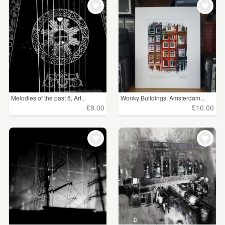
Melodies of the past 6, Art...
Wonky Buildings, Amsterdam...
£8.00
£10.00