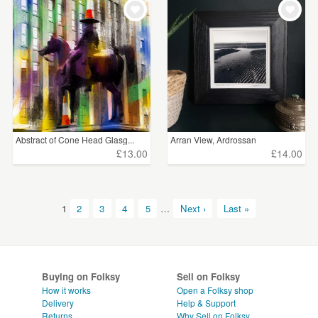
Abstract of Cone Head Glasg...
Arran View, Ardrossan
£13.00
£14.00
1
2
3
4
5
…
Next ›
Last »
Buying on Folksy
Sell on Folksy
How it works
Open a Folksy shop
Delivery
Help & Support
Returns
Why Sell on Folksy