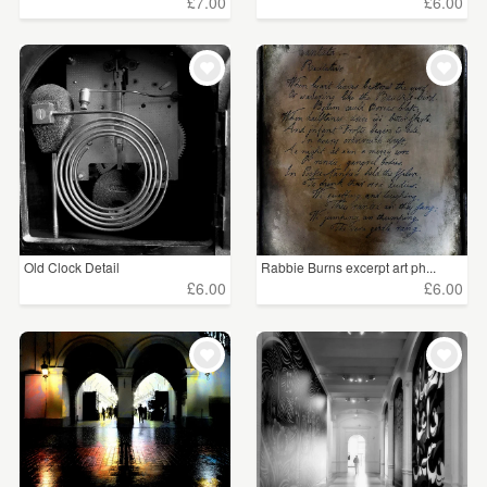
£7.00
£6.00
Old Clock Detail
Rabbie Burns excerpt art ph...
£6.00
£6.00