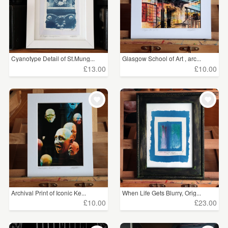
Cyanotype Detail of St.Mung...
Glasgow School of Art , arc...
£13.00
£10.00
Archival Print of Iconic Ke...
When Life Gets Blurry, Orig...
£10.00
£23.00