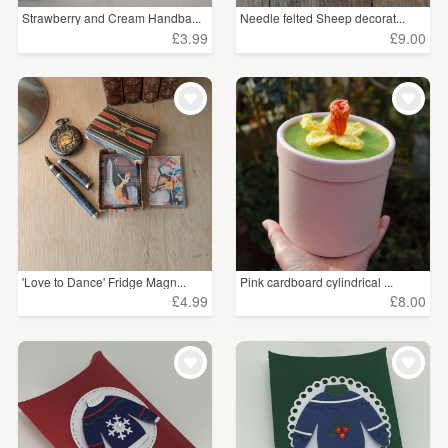
Strawberry and Cream Handba...
Needle felted Sheep decorat...
£3.99
£9.00
'Love to Dance' Fridge Magn...
Pink cardboard cylindrical ...
£4.99
£8.00