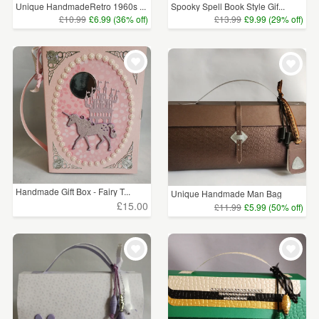
Unique HandmadeRetro 1960s ...
Spooky Spell Book Style Gif...
£10.99
£6.99 (36% off)
£13.99
£9.99 (29% off)
Handmade Gift Box - Fairy T...
Unique Handmade Man Bag
Kee...
£15.00
£11.99
£5.99 (50% off)