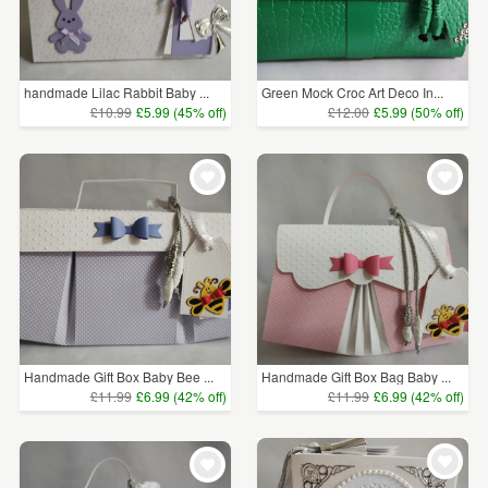
handmade Lilac Rabbit Baby ...
Green Mock Croc Art Deco In...
£10.99
£5.99 (45% off)
£12.00
£5.99 (50% off)
Handmade Gift Box Baby Bee ...
Handmade Gift Box Bag Baby ...
£11.99
£6.99 (42% off)
£11.99
£6.99 (42% off)