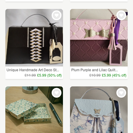
Unique Handmade Art Deco St...
Plum Purple and Lilac Quilt...
£11.99
£5.99 (50% off)
£10.99
£5.99 (45% off)