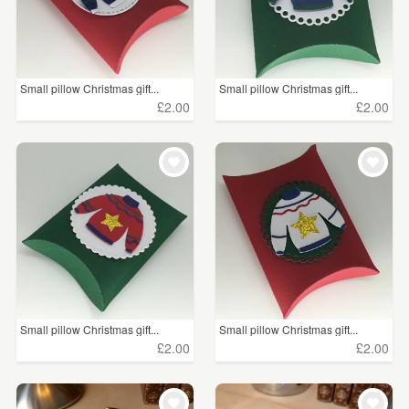
Small pillow Christmas gift...
Small pillow Christmas gift...
£2.00
£2.00
Small pillow Christmas gift...
Small pillow Christmas gift...
£2.00
£2.00