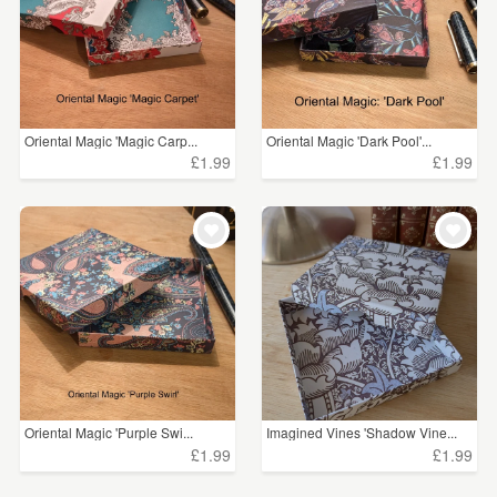
Oriental Magic 'Magic Carp...
Oriental Magic 'Dark Pool'...
£1.99
£1.99
Oriental Magic 'Purple Swi...
Imagined Vines 'Shadow Vine...
£1.99
£1.99