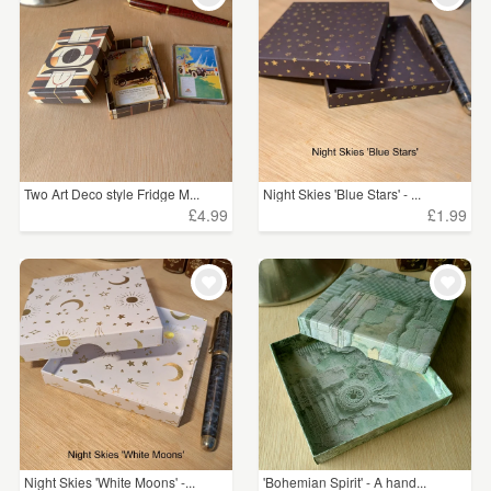
Two Art Deco style Fridge M...
Night Skies 'Blue Stars' - ...
£4.99
£1.99
Night Skies 'White Moons' -...
'Bohemian Spirit' - A hand...