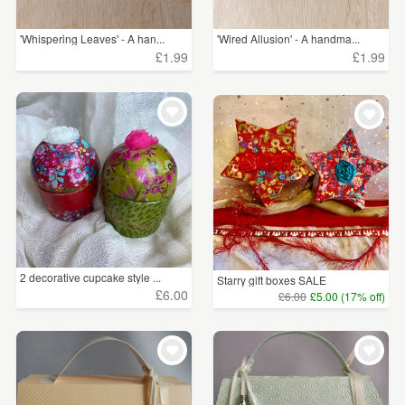
'Whispering Leaves' - A han...
'Wired Allusion' - A handma...
£1.99
£1.99
2 decorative cupcake style ...
Starry gift boxes SALE
£6.00
£6.00
£5.00 (17% off)