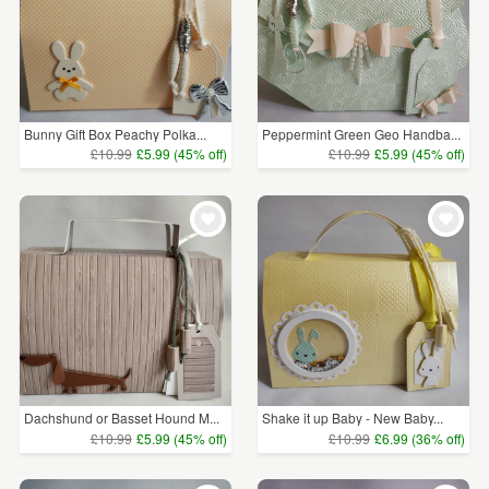
Bunny Gift Box Peachy Polka...
Peppermint Green Geo Handba...
£10.99
£5.99 (45% off)
£10.99
£5.99 (45% off)
Dachshund or Basset Hound M...
Shake it up Baby - New Baby...
£10.99
£5.99 (45% off)
£10.99
£6.99 (36% off)