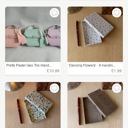
Pretty Pastel Geo Trio Hand...
'Dancing Flowers' - A handm...
£10.99
£1.99