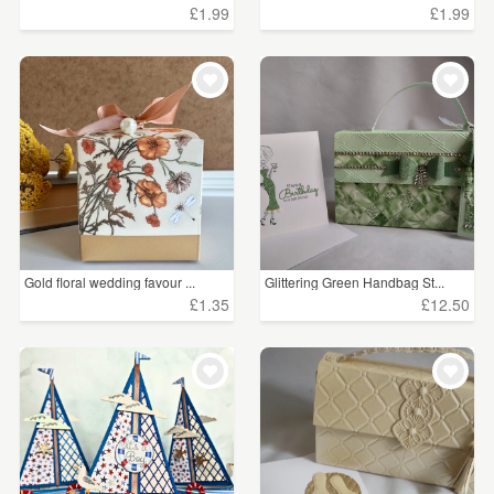
£1.99
£1.99
Gold floral wedding favour ...
Glittering Green Handbag St...
£1.35
£12.50