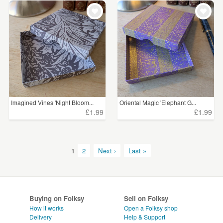
Imagined Vines 'Night Bloom...
Oriental Magic 'Elephant G...
£1.99
£1.99
1
2
Next ›
Last »
Buying on Folksy
Sell on Folksy
How it works
Open a Folksy shop
Delivery
Help & Support