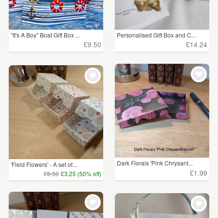
"It's A Boy" Boat Gift Box ...
Personalised Gift Box and C...
£9.50
£14.24
Dark Florals 'Pink Chrysant...
'Field Flowers' - A set of...
£1.99
£6.50
£3.25 (50% off)