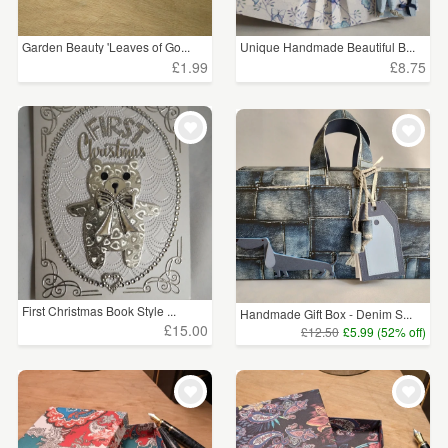
Garden Beauty 'Leaves of Go...
Unique Handmade Beautiful B...
£1.99
£8.75
First Christmas Book Style ...
Handmade Gift Box - Denim S...
£15.00
£12.50
£5.99 (52% off)