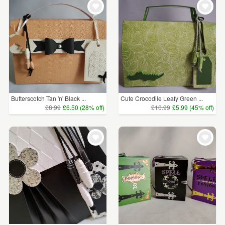
Butterscotch Tan 'n' Black ...
Cute Crocodile Leafy Green ...
£8.99
£6.50 (28% off)
£10.99
£5.99 (45% off)