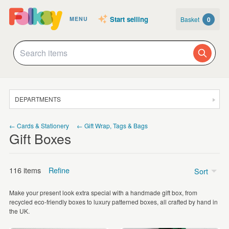
Start selling
Basket
0
MENU
DEPARTMENTS
SALE
← Cards & Stationery
← Gift Wrap, Tags & Bags
Gift Boxes
JEWELLERY
CLOTHING & ACCESSORIES
116 items
Refine
Sort
HOMEWARE
Make your present look extra special with a handmade gift box, from
ART
Price
recycled eco-friendly boxes to luxury patterned boxes, all crafted by hand in
the UK.
CARDS & STATIONERY
Under £5
(52)