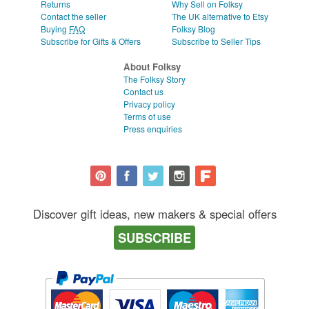
Returns
Why Sell on Folksy
Contact the seller
The UK alternative to Etsy
Buying
FAQ
Folksy Blog
Subscribe for Gifts & Offers
Subscribe to Seller Tips
About Folksy
The Folksy Story
Contact us
Privacy policy
Terms of use
Press enquiries
Discover gift ideas, new makers & special offers
SUBSCRIBE