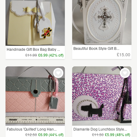
Beautiful Book Style Gift B...
Handmade Gift Box Bag Baby ...
£15.00
£11.99
£6.99 (42% off)
Fabulous 'Quilted' Long Han...
Diamante Dog Lunchbox Style...
£12.50
£6.99 (44% off)
£11.50
£5.99 (48% off)