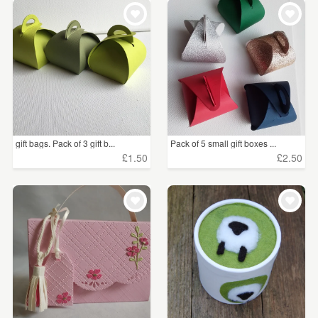
WEDDINGS
£5 - £15
(64)
SUPPLIES
CLEAR ALL
gift bags. Pack of 3 gift b...
Pack of 5 small gift boxes ...
£1.50
£2.50