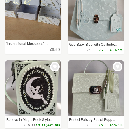
'Inspirational Messages' - ...
Geo Baby Blue with Catitude...
£6.50
£10.99
£5.99 (45% off)
Believe in Magic Book Style...
Perfect Paisley Pastel Pepp...
£15.00
£9.99 (33% off)
£10.99
£5.99 (45% off)