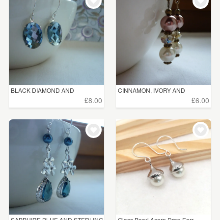
WEDDINGS
£5 - £15
(202)
SUPPLIES
£15 - £25
(86)
£25 - £50
(22)
£50 - £75
(2)
BLACK DIAMOND AND
CINNAMON, IVORY AND
£75 - £100
(1)
STERLING ...
CHAMPAG...
£8.00
£6.00
£100+
(1)
CLEAR ALL
SAPPHIRE BLUE AND STERLING
Glass Pearl Acorn Drop Earr...