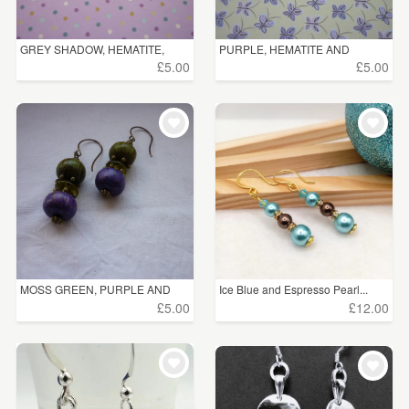
GREY SHADOW, HEMATITE,
PURPLE, HEMATITE AND
BLAC...
SILVER...
£5.00
£5.00
MOSS GREEN, PURPLE AND
Ice Blue and Espresso Pearl...
ANTI...
£5.00
£12.00