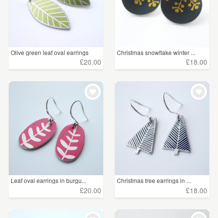
Olive green leaf oval earrings
Christmas snowflake winter ...
£20.00
£18.00
Leaf oval earrings in burgu...
Christmas tree earrings in ...
£20.00
£18.00