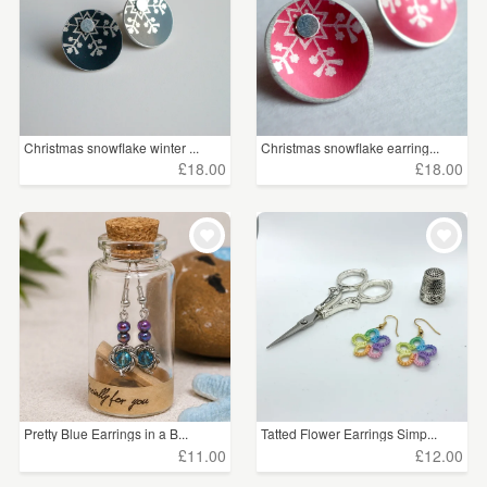
Christmas snowflake winter ...
Christmas snowflake earring...
£18.00
£18.00
Pretty Blue Earrings in a B...
Tatted Flower Earrings Simp...
£11.00
£12.00