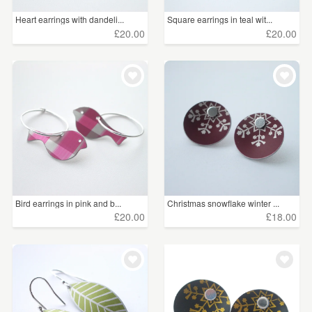
Heart earrings with dandeli...
Square earrings in teal wit...
£20.00
£20.00
Bird earrings in pink and b...
Christmas snowflake winter ...
£20.00
£18.00