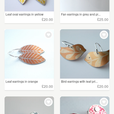
Leaf oval earrings in yellow
Fan earrings in grey and pi...
£20.00
£25.00
Leaf earrings in orange
Bird earrings with leaf pri...
£20.00
£20.00