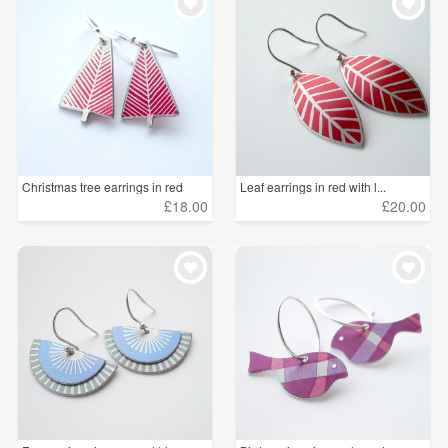
Christmas tree earrings in red
Leaf earrings in red with l...
£18.00
£20.00