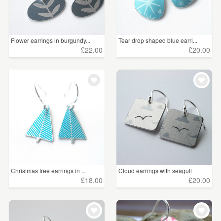
Flower earrings in burgundy...
Tear drop shaped blue earri...
£22.00
£20.00
Christmas tree earrings in ...
Cloud earrings with seagull
£18.00
£20.00