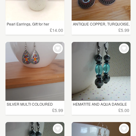
Pearl Earrings, Gift for her
ANTIQUE COPPER, TURQUOISE,
...
£14.00
£5.99
SILVER MULTI COLOURED
HEMATITE AND AQUA DANGLE
DROP ...
EA...
£5.99
£5.00