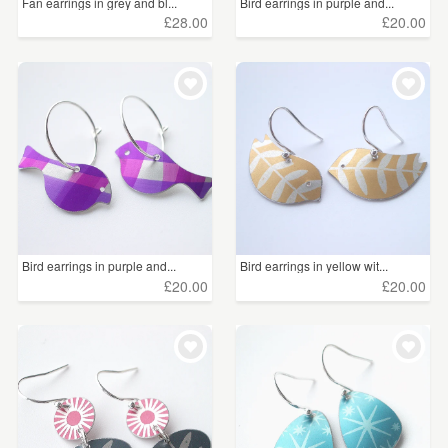
Fan earrings in grey and bl...
Bird earrings in purple and...
£28.00
£20.00
Bird earrings in purple and...
Bird earrings in yellow wit...
£20.00
£20.00