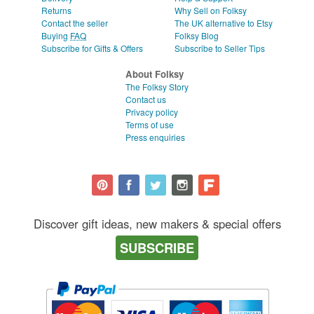
Returns
Why Sell on Folksy
Contact the seller
The UK alternative to Etsy
Buying
FAQ
Folksy Blog
Subscribe for Gifts & Offers
Subscribe to Seller Tips
About Folksy
The Folksy Story
Contact us
Privacy policy
Terms of use
Press enquiries
Discover gift ideas, new makers & special offers
SUBSCRIBE