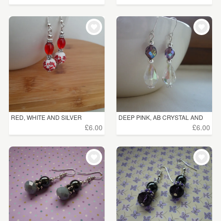
RED, WHITE AND SILVER
DEEP PINK, AB CRYSTAL AND
CERAM...
S...
£6.00
£6.00