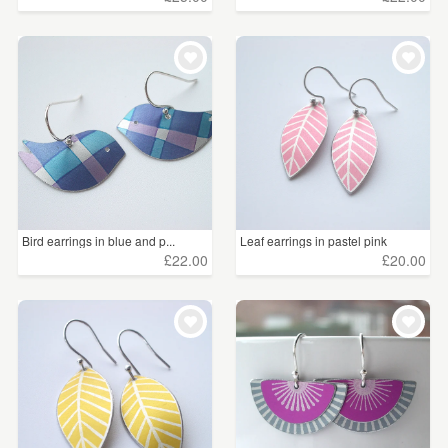
Bird earrings in blue and p...
Leaf earrings in pastel pink
£22.00
£20.00