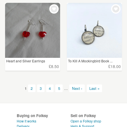
Heart and Silver Earrings
To Kill A Mockingbird Book ...
£8.50
£18.00
1
2
3
4
5
…
Next ›
Last »
Buying on Folksy
Sell on Folksy
How it works
Open a Folksy shop
Delivery
Help & Support