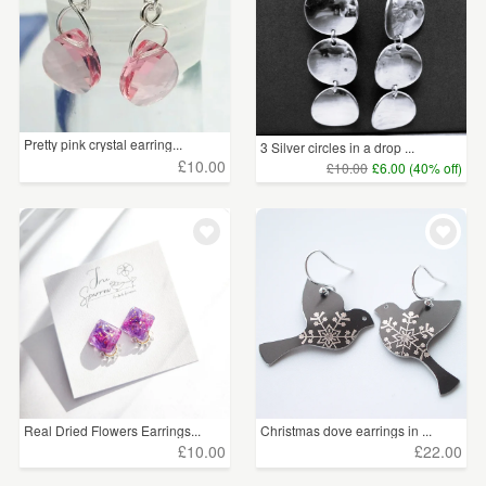
Pretty pink crystal earring...
3 Silver circles in a drop ...
£10.00
£10.00
£6.00 (40% off)
Real Dried Flowers Earrings...
Christmas dove earrings in ...
£10.00
£22.00