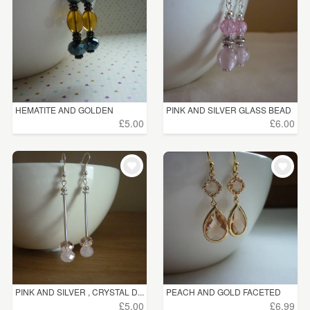
HEMATITE AND GOLDEN
PINK AND SILVER GLASS BEAD
YELLOW ...
...
£5.00
£6.00
PINK AND SILVER , CRYSTAL D...
PEACH AND GOLD FACETED
DROP...
£5.00
£6.99