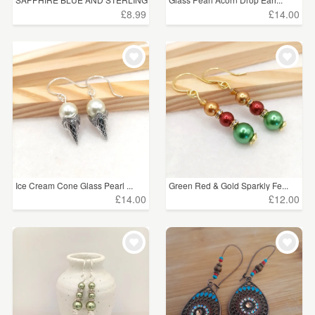
...
£8.99
£14.00
Ice Cream Cone Glass Pearl ...
Green Red & Gold Sparkly Fe...
£14.00
£12.00