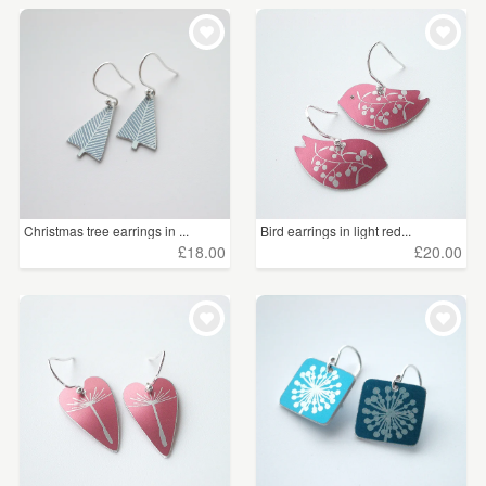
Christmas tree earrings in ...
Bird earrings in light red...
£18.00
£20.00