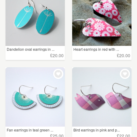
Dandelion oval earrings in ...
Heart earrings in red with ...
£20.00
£20.00
Fan earrings in teal green ...
Bird earrings in pink and p...
£25.00
£22.00