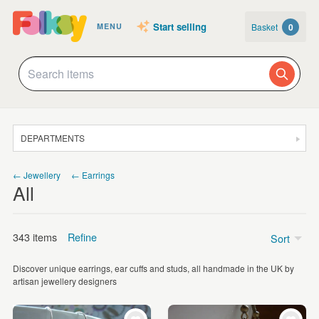
Start selling
Basket
0
MENU
DEPARTMENTS
SALE
← Jewellery
← Earrings
All
JEWELLERY
CLOTHING & ACCESSORIES
343 items
Refine
Sort
HOMEWARE
Discover unique earrings, ear cuffs and studs, all handmade in the UK by
ART
Price
artisan jewellery designers
CARDS & STATIONERY
Under £5
(29)