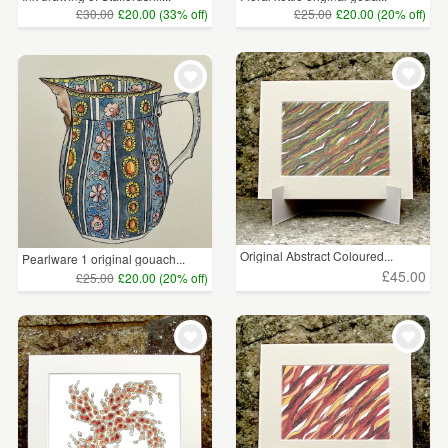
£30.00
£20.00 (33% off)
£25.00
£20.00 (20% off)
Original Abstract Coloured...
Pearlware 1 original gouach...
£45.00
£25.00
£20.00 (20% off)