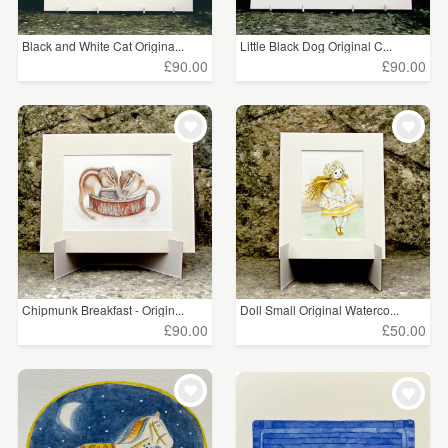
Black and White Cat Origina...
Little Black Dog Original C...
£90.00
£90.00
Chipmunk Breakfast - Origin...
Doll Small Original Waterco...
£90.00
£50.00