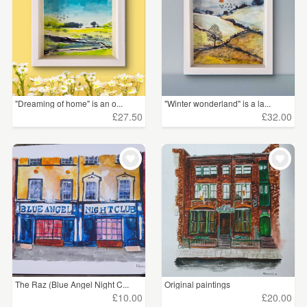
"Dreaming of home" is an o...
"Winter wonderland" is a la...
£27.50
£32.00
The Raz (Blue Angel Night C...
Original paintings
£10.00
£20.00