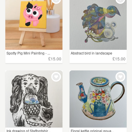
Spotty Pig Mini Painting - ...
Abstract bird in landscape
£15.00
£15.00
Ink drawing of Staffordshir...
Floral kettle original goua...