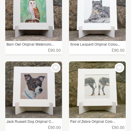
Barn Owl Original Watercolo...
Snow Leopard Original Colou...
£90.00
£90.00
Jack Russell Dog Original C...
Pair of Zebra Original Colo...
£90.00
£90.00