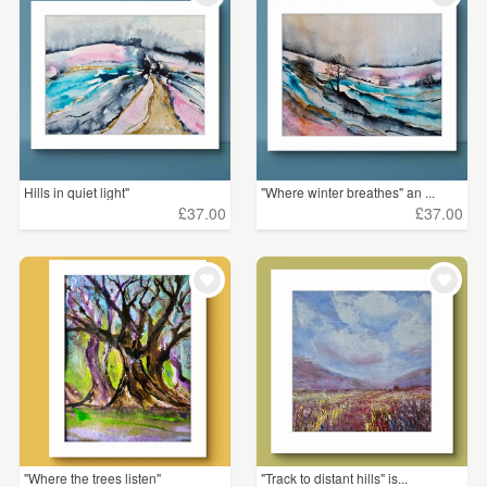
Hills in quiet light"
"Where winter breathes" an ...
£37.00
£37.00
"Where the trees listen"
"Track to distant hills" is...