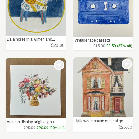
Dala horse in a winter land...
Vintage tape cassette
£20.00
£15.00
£9.50 (37% off)
Halloween house original go...
Autumn display original gou...
£25.00
£25.00
£20.00 (20% off)