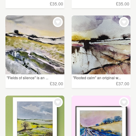
£35.00
£35.00
"Fields of silence" is an ...
"Rooted calm" an original w...
£32.00
£37.00