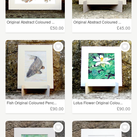
Original Abstract Coloured ...
Original Abstract Coloured ...
£50.00
£45.00
Fish Original Coloured Penc...
Lotus Flower Original Colou...
£90.00
£90.00