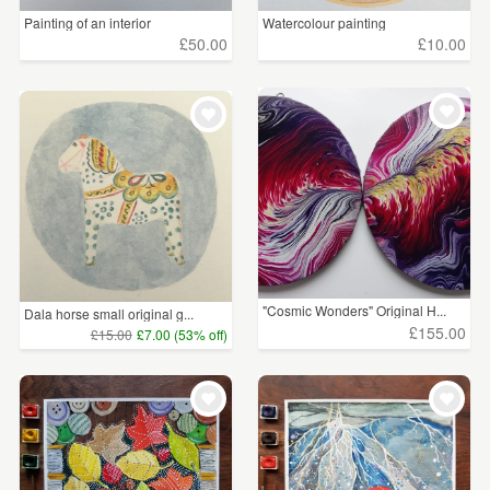
Painting of an interior
Watercolour painting
£50.00
£10.00
"Cosmic Wonders" Original H...
Dala horse small original g...
£155.00
£15.00
£7.00 (53% off)