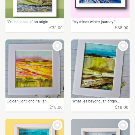
"On the lookout" an origin...
"My minds winter journey " ...
£32.00
£38.00
Golden light, original lan...
What lies beyond, an origin...
£18.00
£18.00