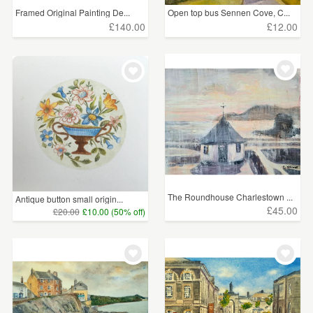
Framed Original Painting De...
Open top bus Sennen Cove, C...
Surreal
(25)
£140.00
£12.00
Sport
(11)
Personalised Paintings
(6)
Price
Under £5
(197)
£5 - £15
(472)
The Roundhouse Charlestown ...
£15 - £25
(367)
Antique button small origin...
£45.00
£20.00
£10.00 (50% off)
£25 - £50
(1005)
£50 - £75
(471)
£75 - £100
(309)