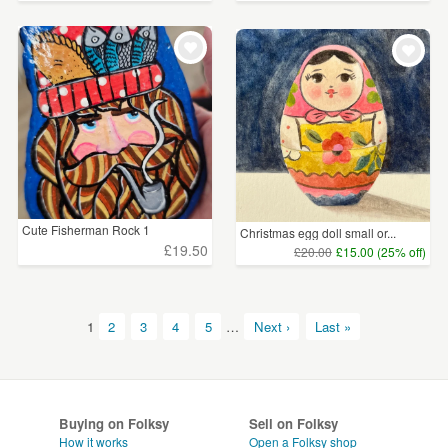
Cute Fisherman Rock 1
Christmas egg doll small or...
£19.50
£20.00
£15.00 (25% off)
1
2
3
4
5
…
Next ›
Last »
Buying on Folksy
Sell on Folksy
How it works
Open a Folksy shop