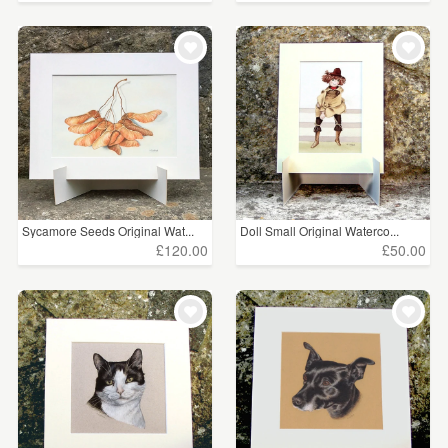
Sycamore Seeds Original Wat...
Doll Small Original Waterco...
£120.00
£50.00