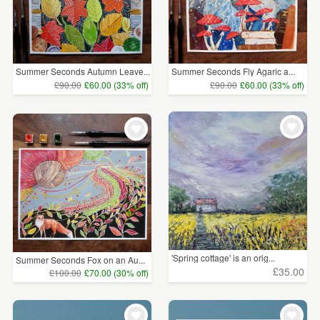
Summer Seconds Autumn Leave...
Summer Seconds Fly Agaric a...
£90.00
£60.00 (33% off)
£90.00
£60.00 (33% off)
'Spring cottage' is an orig...
Summer Seconds Fox on an Au...
£35.00
£100.00
£70.00 (30% off)