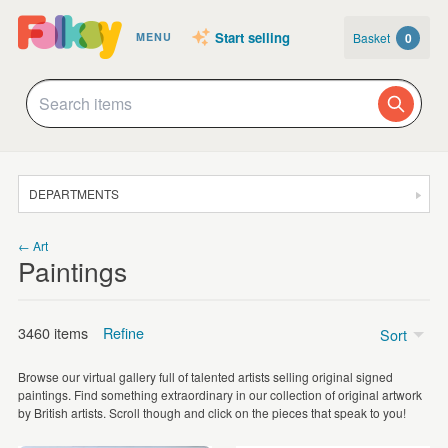
Start selling
Basket
0
MENU
DEPARTMENTS
SALE
← Art
Paintings
JEWELLERY
CLOTHING & ACCESSORIES
3460 items
Refine
Sort
HOMEWARE
Browse our virtual gallery full of talented artists selling original signed
ART
paintings. Find something extraordinary in our collection of original artwork
Watercolour
(1105)
by British artists. Scroll though and click on the pieces that speak to you!
CARDS & STATIONERY
Acrylic
(655)