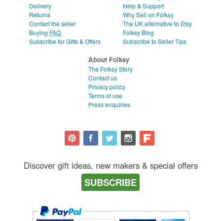
Delivery
Help & Support
Returns
Why Sell on Folksy
Contact the seller
The UK alternative to Etsy
Buying
FAQ
Folksy Blog
Subscribe for Gifts & Offers
Subscribe to Seller Tips
About Folksy
The Folksy Story
Contact us
Privacy policy
Terms of use
Press enquiries
Discover gift ideas, new makers & special offers
SUBSCRIBE