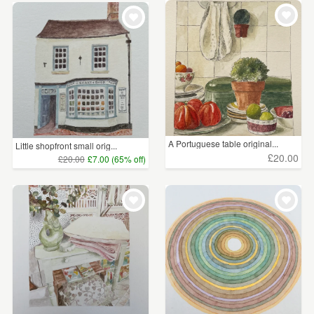
A Portuguese table original...
Little shopfront small orig...
£20.00
£20.00
£7.00 (65% off)