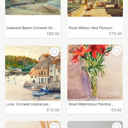
£100+
(639)
CLEAR ALL
Cawsand Beach Cornwall Ori...
Royal William Yard Plymout...
£85.00
£75.00
Looe, Cornwall original pai...
Small Watercolour Painting ...
£18.00
£9.00