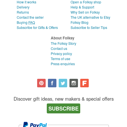
How it works
Open a Folksy shop
Delivery
Help & Support
Returns
Why Sell on Folksy
Contact the seller
The UK alternative to Etsy
Buying
FAQ
Folksy Blog
Subscribe for Gifts & Offers
Subscribe to Seller Tips
About Folksy
The Folksy Story
Contact us
Privacy policy
Terms of use
Press enquiries
Discover gift ideas, new makers & special offers
SUBSCRIBE