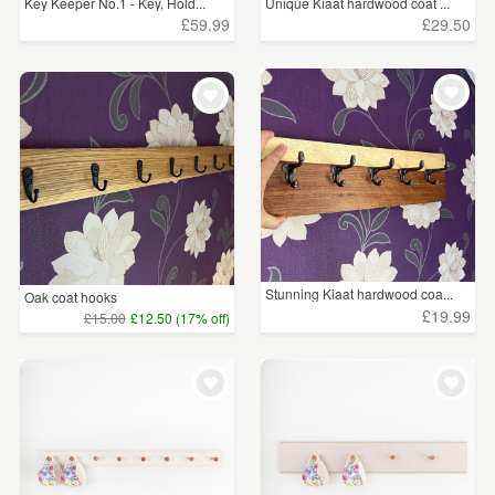
Key Keeper No.1 - Key, Hold...
Unique Kiaat hardwood coat ...
£59.99
£29.50
Stunning Kiaat hardwood coa...
Oak coat hooks
£19.99
£15.00
£12.50 (17% off)