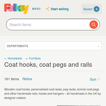
Start selling
Basket
0
MENU
DEPARTMENTS
SALE
← Homeware
← Furniture
Coat hooks, coat pegs and rails
JEWELLERY
CLOTHING & ACCESSORIES
161 items
Refine
Sort
HOMEWARE
Wooden coat hooks, personalised coat racks, peg racks, animal coat pegs
ART
Price
and other handmade rails, hooks and hangers – all handmade in the UK by
designer makers
CARDS & STATIONERY
£5 - £15
(8)