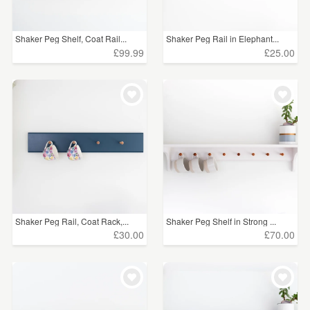
Shaker Peg Shelf, Coat Rail...
Shaker Peg Rail in Elephant...
£99.99
£25.00
Shaker Peg Rail, Coat Rack,...
Shaker Peg Shelf in Strong ...
£30.00
£70.00