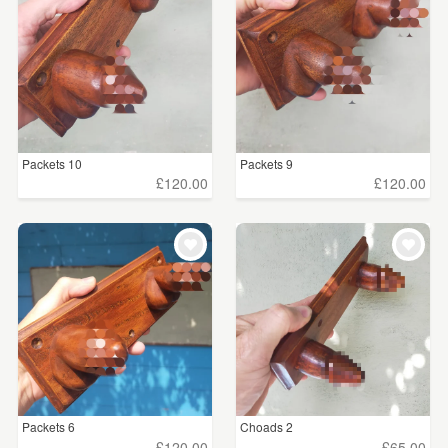
Packets 10
Packets 9
£120.00
£120.00
Packets 6
Choads 2
£120.00
£65.00