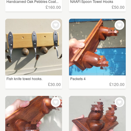
Handcarved Oak Pebbles Coat...
NAAFI Spoon Towel Hooks
£160.00
£50.00
Fish knife towel hooks.
Packets 4
£30.00
£120.00