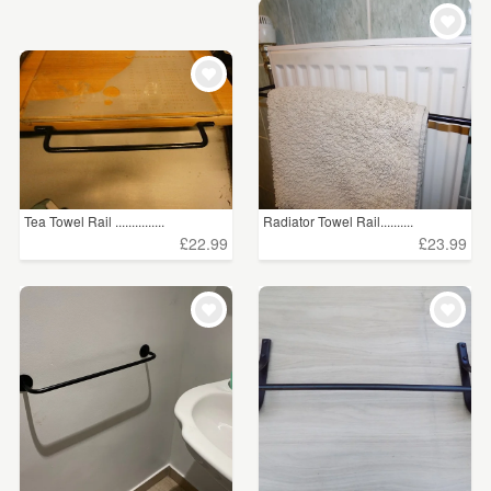
WEDDINGS
£15 - £25
(13)
SUPPLIES
£25 - £50
(50)
£50 - £75
(27)
£75 - £100
(7)
£100+
(56)
Tea Towel Rail ...............
Radiator Towel Rail..........
£22.99
£23.99
CLEAR ALL