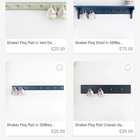
Shaker Peg Rail in Vert De ...
Shaker Peg Shelf in Stiffke...
£25.00
£70.00
Shaker Peg Rail in Stiffkey...
Shaker Peg Rail Classic sty...
£25.00
£30.00