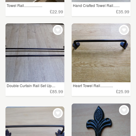
Towel Rail....................
Hand Crafted Towel Rail.......
£22.99
£35.99
Double Curtain Rail Set Up....
Heart Towel Rail..............
£85.99
£25.99