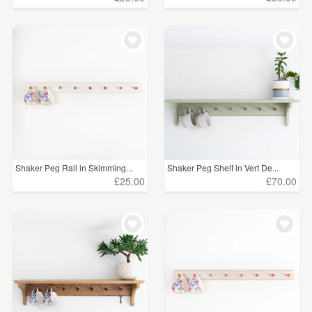
Shaker Peg Rail in Skimming...
Shaker Peg Shelf in Vert De...
£25.00
£70.00