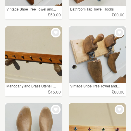
Vintage Shoe Tree Towel and...
Bathroom Tap Towel Hooks
£50.00
£60.00
Mahogany and Brass Utensil ...
Vintage Shoe Tree Towel and...
£45.00
£60.00