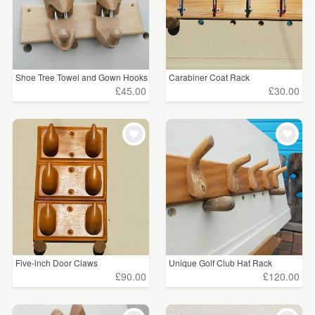
Shoe Tree Towel and Gown Hooks
Carabiner Coat Rack
£45.00
£30.00
Five-inch Door Claws
Unique Golf Club Hat Rack
£90.00
£120.00