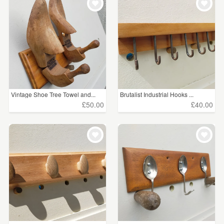
Vintage Shoe Tree Towel and...
Brutalist Industrial Hooks ...
£50.00
£40.00