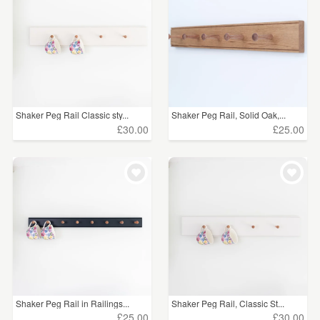
Shaker Peg Rail Classic sty...
Shaker Peg Rail, Solid Oak,...
£30.00
£25.00
Shaker Peg Rail in Railings...
Shaker Peg Rail, Classic St...
£25.00
£30.00