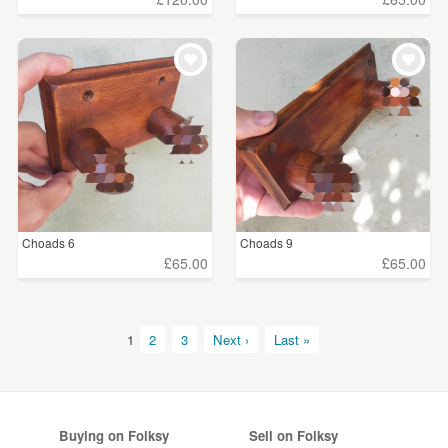
Choads 6
Choads 9
£65.00
£65.00
1
2
3
Next ›
Last »
Buying on Folksy
Sell on Folksy