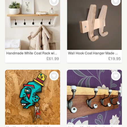
Handmade White Coat Rack wi...
Wall Hook Coat Hanger Made ...
£61.99
£19.95