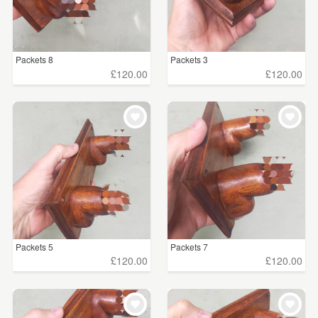
Packets 8
Packets 3
£120.00
£120.00
Packets 5
Packets 7
£120.00
£120.00