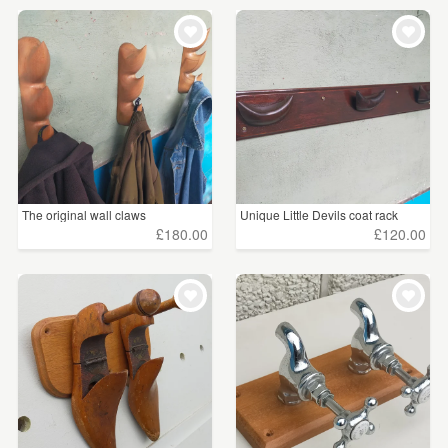
The original wall claws
Unique Little Devils coat rack
£180.00
£120.00