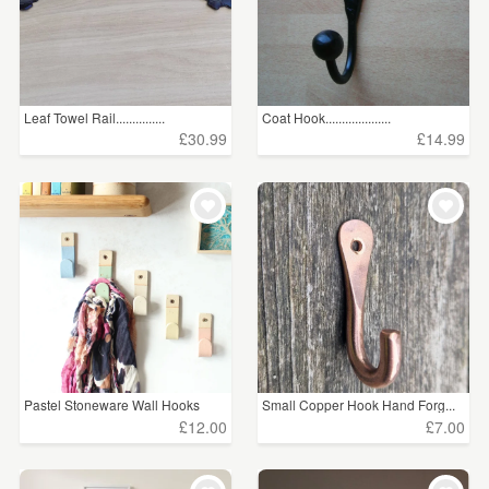
Leaf Towel Rail...............
Coat Hook....................
£30.99
£14.99
Pastel Stoneware Wall Hooks
Small Copper Hook Hand Forg...
£12.00
£7.00