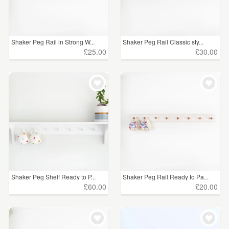
Shaker Peg Rail in Strong W...
Shaker Peg Rail Classic sty...
£25.00
£30.00
Shaker Peg Shelf Ready to P...
Shaker Peg Rail Ready to Pa...
£60.00
£20.00