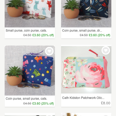
Small purse, coin purse, cats.
Coin purse, small purse, dr...
£4.50
£3.60 (20% off)
£4.50
£3.60 (20% off)
Cath Kidston Patchwork Oilc...
Coin purse, small purse, cats.
£8.00
£4.50
£3.60 (20% off)