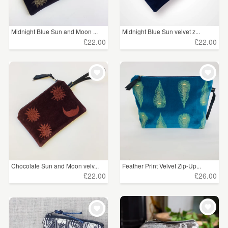
Midnight Blue Sun and Moon ...
Midnight Blue Sun velvet z...
£22.00
£22.00
Chocolate Sun and Moon velv...
Feather Print Velvet Zip-Up...
£22.00
£26.00