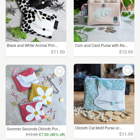
Black and White Animal Prin...
Coin and Card Purse with Re...
£11.50
£12.00
Oilcloth Cat Motif Purse or...
Summer Seconds Oilcloth Pur...
£11.00
£13.00
£7.00 (46% off)