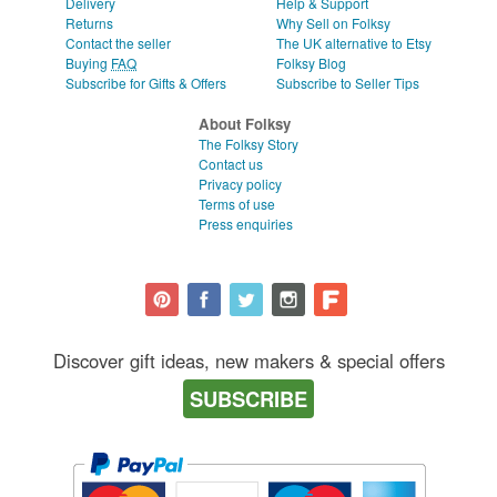
Delivery
Help & Support
Returns
Why Sell on Folksy
Contact the seller
The UK alternative to Etsy
Buying
FAQ
Folksy Blog
Subscribe for Gifts & Offers
Subscribe to Seller Tips
About Folksy
The Folksy Story
Contact us
Privacy policy
Terms of use
Press enquiries
Discover gift ideas, new makers & special offers
SUBSCRIBE