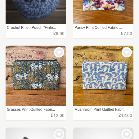
Crochet Kitten Pouch "Finle...
Pansy Print Quilted Fabric ...
£6.00
£7.00
Grasses Print Quilted Fabri...
Mushroom Print Quilted Fabr...
£12.00
£12.00