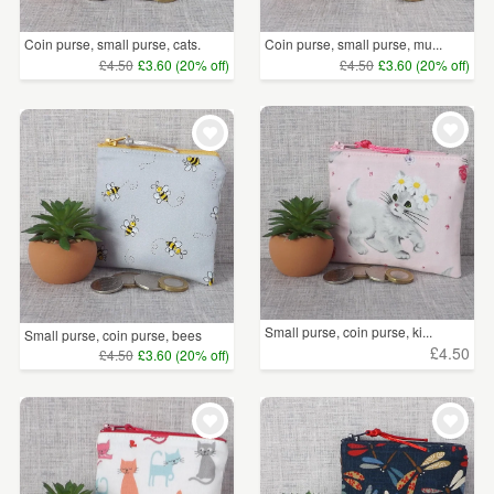
Coin purse, small purse, cats.
Coin purse, small purse, mu...
£4.50
£3.60 (20% off)
£4.50
£3.60 (20% off)
Small purse, coin purse, ki...
Small purse, coin purse, bees
£4.50
£4.50
£3.60 (20% off)