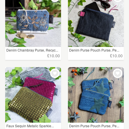
Denim Chambray Purse, Recyc...
Denim Purse Pouch Purse, Pe...
£10.00
£10.00
Faux Sequin Metalic Sparkle...
Denim Purse Pouch Purse, Pe...