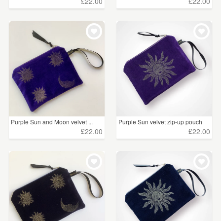
£22.00
£22.00
Purple Sun and Moon velvet ...
Purple Sun velvet zip-up pouch
£22.00
£22.00