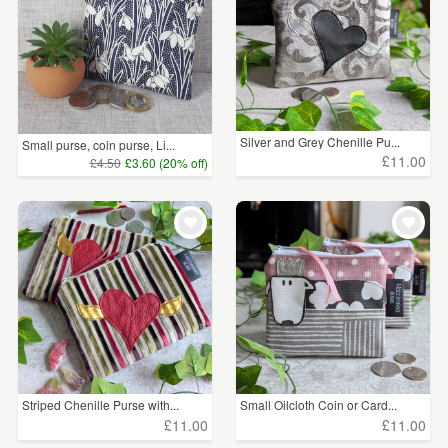
Silver and Grey Chenille Pu...
Small purse, coin purse, Li...
£11.00
£4.50
£3.60 (20% off)
Striped Chenille Purse with...
Small Oilcloth Coin or Card...
£11.00
£11.00