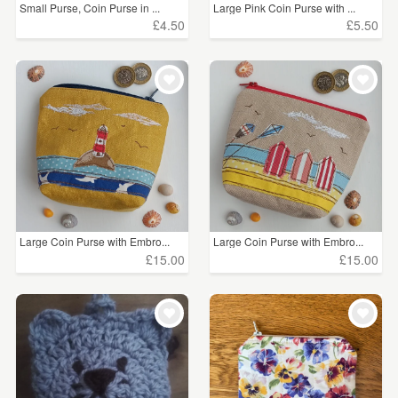
Small Purse, Coin Purse in ...
Large Pink Coin Purse with ...
£4.50
£5.50
Large Coin Purse with Embro...
Large Coin Purse with Embro...
£15.00
£15.00