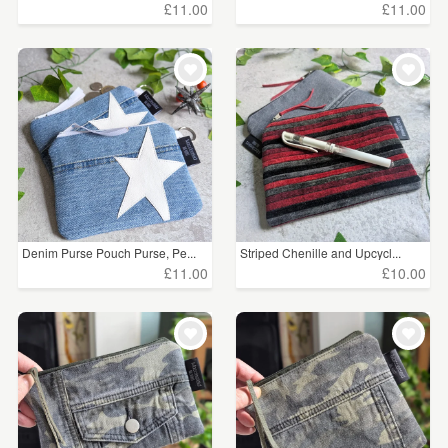
£11.00
£11.00
Denim Purse Pouch Purse, Pe...
Striped Chenille and Upcycl...
£11.00
£10.00