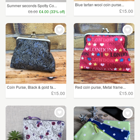
Blue tartan wool coin purse...
Summer seconds Spotty Co...
£15.00
£6.00
£4.00 (33% off)
Coin Purse, Black & gold fa...
Red coin purse, Metal frame...
£15.00
£15.00