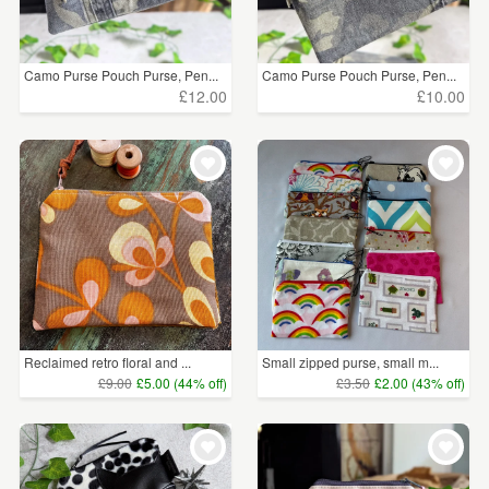
Camo Purse Pouch Purse, Pen...
Camo Purse Pouch Purse, Pen...
£12.00
£10.00
Reclaimed retro floral and ...
Small zipped purse, small m...
£9.00
£5.00 (44% off)
£3.50
£2.00 (43% off)