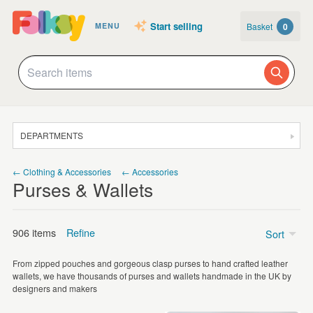
Start selling
Basket
0
MENU
DEPARTMENTS
SALE
← Clothing & Accessories
← Accessories
Purses & Wallets
JEWELLERY
CLOTHING & ACCESSORIES
906 items
Refine
Sort
HOMEWARE
From zipped pouches and gorgeous clasp purses to hand crafted leather
ART
Price
wallets, we have thousands of purses and wallets handmade in the UK by
designers and makers
CARDS & STATIONERY
Under £5
(148)