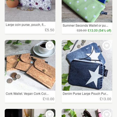
Large coin purse, pouch, fl...
Summer Seconds Wallet or pu...
£5.50
£28.00
£13.00 (54% off)
Cork Wallet. Vegan Cork Coi...
Denim Purse Large Pouch Pur...
£10.00
£13.00