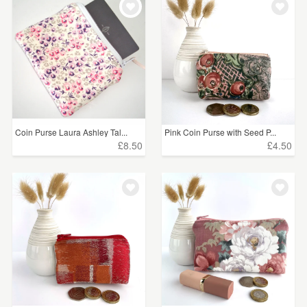
Coin Purse Laura Ashley Tal...
Pink Coin Purse with Seed P...
£8.50
£4.50