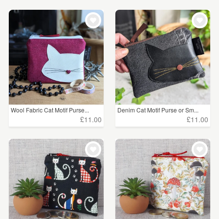
Wool Fabric Cat Motif Purse...
Denim Cat Motif Purse or Sm...
£11.00
£11.00