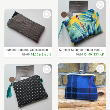
WEDDINGS
£5 - £15
(491)
SUPPLIES
£15 - £25
(198)
£25 - £50
(54)
£50 - £75
(9)
£75 - £100
(2)
Summer Seconds Glasses case
Summer Seconds Printed Velo...
£7.00
£4.00 (43% off)
£6.00
£4.00 (33% off)
£100+
(4)
CLEAR ALL