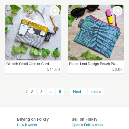
Oilcloth Small Coin or Card...
Purse, Leaf Design Pouch Pu...
£11.00
£8.00
1
2
3
4
5
…
Next ›
Last »
Buying on Folksy
Sell on Folksy
How it works
Open a Folksy shop