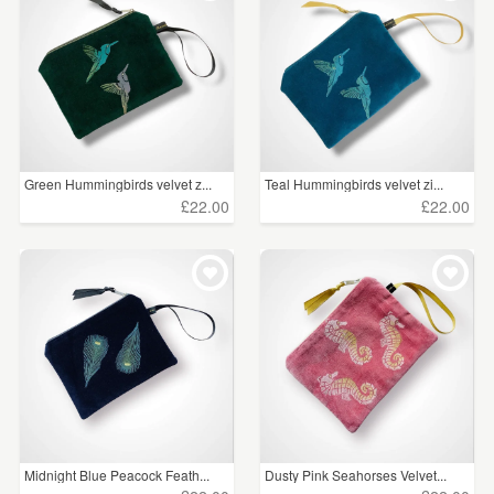
Green Hummingbirds velvet z...
Teal Hummingbirds velvet zi...
£22.00
£22.00
Midnight Blue Peacock Feath...
Dusty Pink Seahorses Velvet...