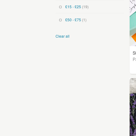
£15 - £25
(19)
£50 - £75
(1)
Clear all
S
P