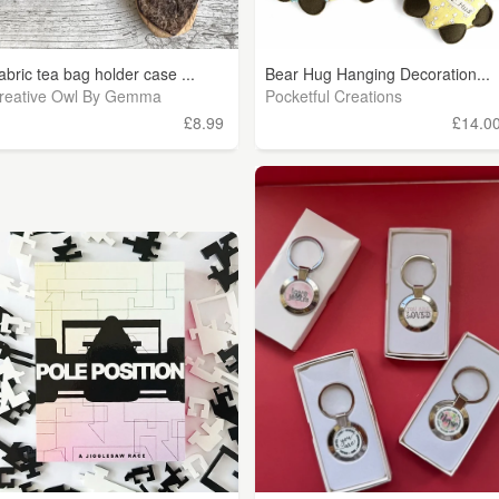
abric tea bag holder case ...
Bear Hug Hanging Decoration...
reative Owl By Gemma
Pocketful Creations
£8.99
£14.0