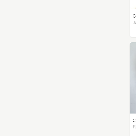
C
J
C
R