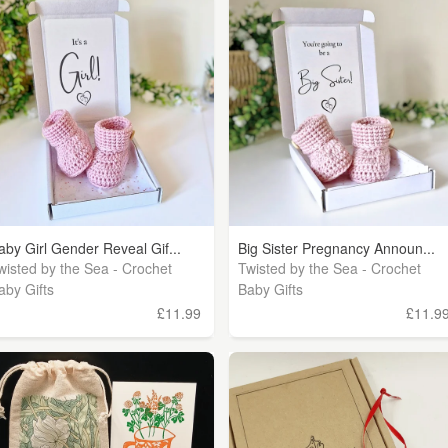
aby Girl Gender Reveal Gif...
Big Sister Pregnancy Announ...
wisted by the Sea - Crochet
Twisted by the Sea - Crochet
aby Gifts
Baby Gifts
£11.99
£11.9