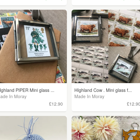
Ighland PIPER Mini glass ...
HIghland Cow . Mini glass f...
ade In Moray
Made In Moray
£12.90
£12.9