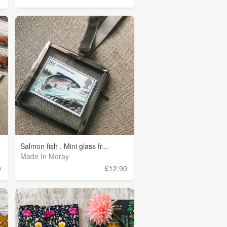
Salmon fish . Mini glass fr...
Made In Moray
0
£12.90