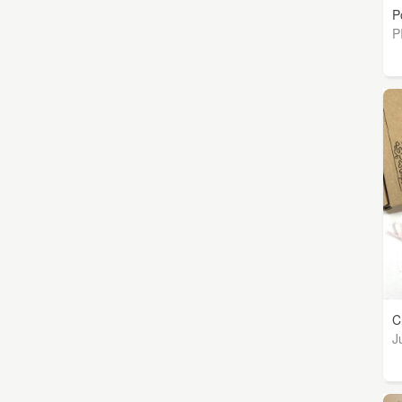
P
P
C
J