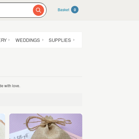
Basket
0
ERY
WEDDINGS
SUPPLIES
e with love.