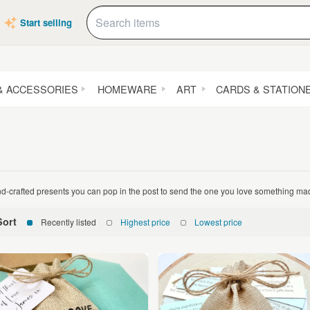
Start selling
& ACCESSORIES
HOMEWARE
ART
CARDS & STATION
d-crafted presents you can pop in the post to send the one you love something mad
Sort
Recently listed
Highest price
Lowest price