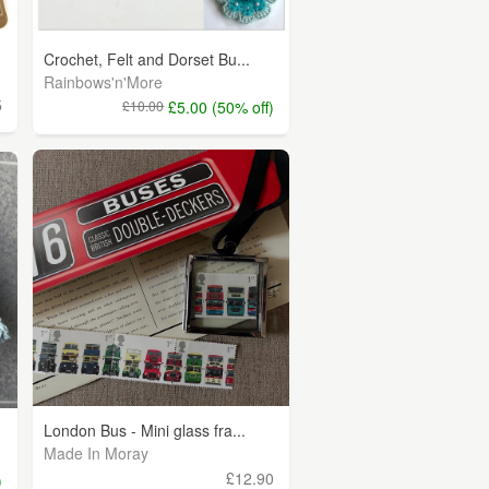
Crochet, Felt and Dorset Bu...
Rainbows'n'More
5
£10.00
£5.00 (50% off)
London Bus - Mini glass fra...
Made In Moray
£12.90
)