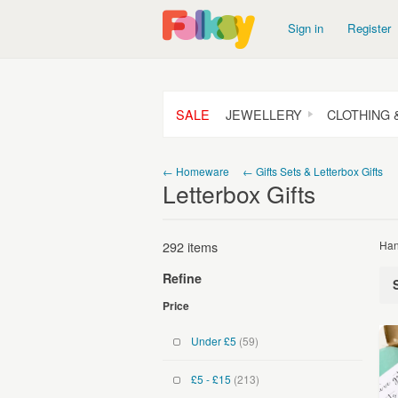
Sign in
Register
SALE
JEWELLERY
CLOTHING 
← Homeware
← Gifts Sets & Letterbox Gifts
Letterbox Gifts
292 items
Han
Refine
Price
Under £5
(59)
£5 - £15
(213)