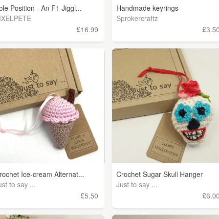
ole Position - An F1 Jiggl...
Handmade keyrings
IXELPETE
Sprokercraftz
£16.99
£3.5
rochet Ice-cream Alternat...
Crochet Sugar Skull Hanger
ust to say ...
Just to say ...
£5.50
£6.0