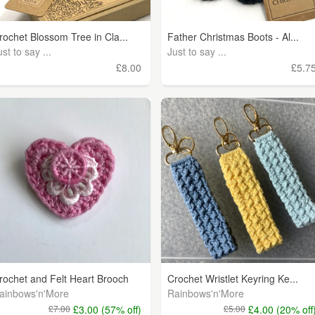
rochet Blossom Tree in Cla...
Father Christmas Boots - Al...
ust to say ...
Just to say ...
£8.00
£5.7
rochet and Felt Heart Brooch
Crochet Wristlet Keyring Ke...
ainbows'n'More
Rainbows'n'More
£7.00
£3.00 (57% off)
£5.00
£4.00 (20% off