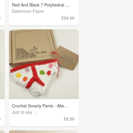
Red And Black 7 Polyhedral ...
Darkmoon Fayre
0
£24.00
Crochet Smarty Pants - Alte...
Just to say ...
0
£6.50