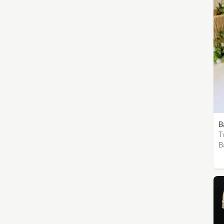
B
T
B