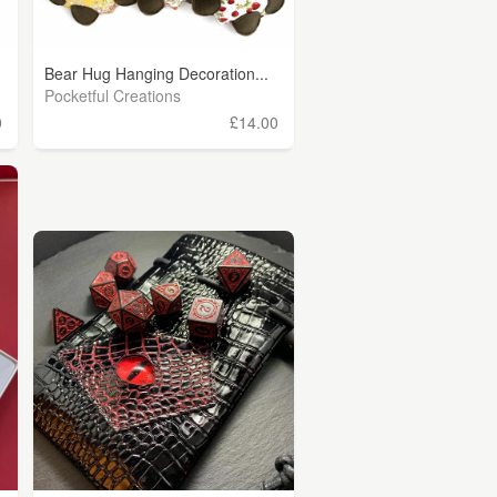
Bear Hug Hanging Decoration...
Pocketful Creations
0
£14.00