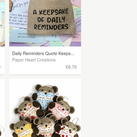
Daily Reminders Quote Keeps...
Paper Heart Creations
0
£6.70