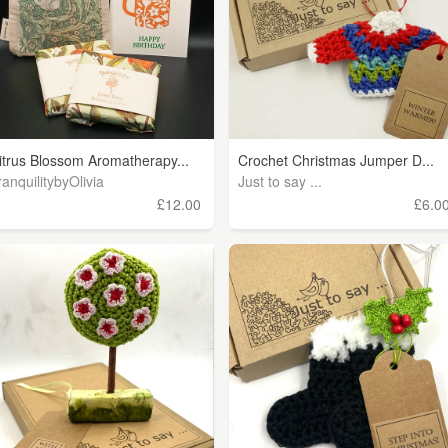
itrus Blossom Aromatherapy...
Crochet Christmas Jumper D...
ranquilitybyOlivia
Just to say ...
£12.00
£6.0