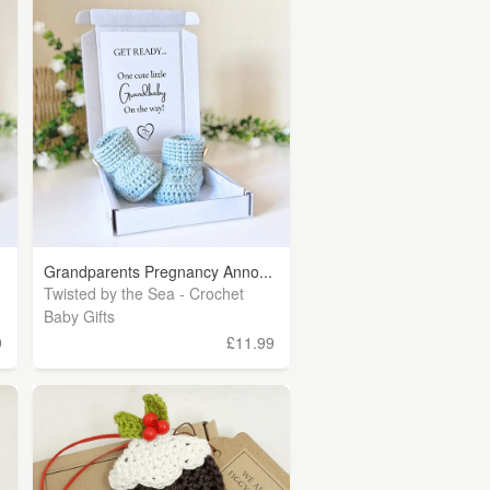
Grandparents Pregnancy Anno...
Twisted by the Sea - Crochet
Baby Gifts
9
£11.99