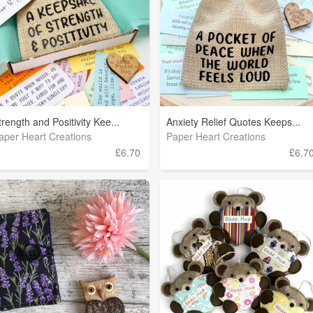
trength and Positivity Kee...
Anxiety Relief Quotes Keeps...
aper Heart Creations
Paper Heart Creations
£6.70
£6.7