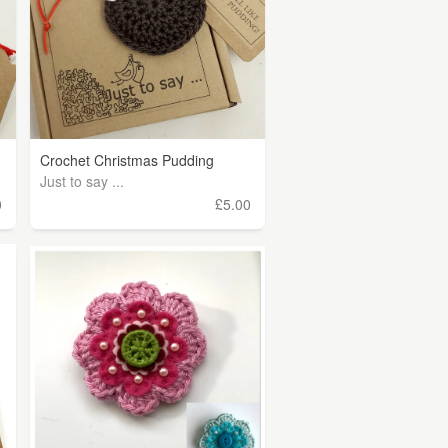
Crochet Christmas Pudding
Just to say ...
0
£5.00