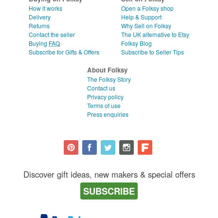
How it works
Open a Folksy shop
Delivery
Help & Support
Returns
Why Sell on Folksy
Contact the seller
The UK alternative to Etsy
Buying
FAQ
Folksy Blog
Subscribe for Gifts & Offers
Subscribe to Seller Tips
About Folksy
The Folksy Story
Contact us
Privacy policy
Terms of use
Press enquiries
Discover gift ideas, new makers & special offers
SUBSCRIBE