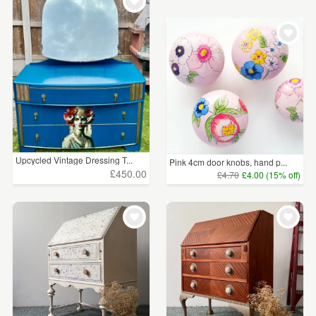
WEDDINGS
£25 - £50
(1)
SUPPLIES
£100+
(4)
CLEAR ALL
Upcycled Vintage Dressing T...
Pink 4cm door knobs, hand p...
£450.00
£4.70
£4.00 (15% off)