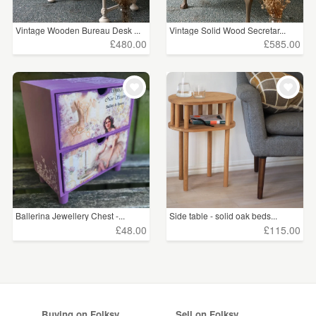
Vintage Wooden Bureau Desk ...
Vintage Solid Wood Secretar...
£480.00
£585.00
Ballerina Jewellery Chest -...
Side table - solid oak beds...
£48.00
£115.00
Buying on Folksy
Sell on Folksy