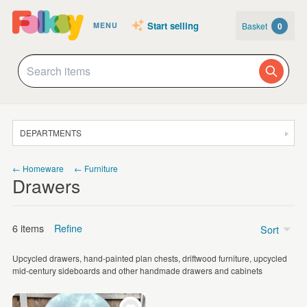
Start selling
Basket
0
MENU
DEPARTMENTS
SALE
← Homeware
← Furniture
Drawers
JEWELLERY
CLOTHING & ACCESSORIES
6 items
Refine
Sort
HOMEWARE
Upcycled drawers, hand-painted plan chests, driftwood furniture, upcycled
ART
Price
mid-century sideboards and other handmade drawers and cabinets
CARDS & STATIONERY
Under £5
(1)