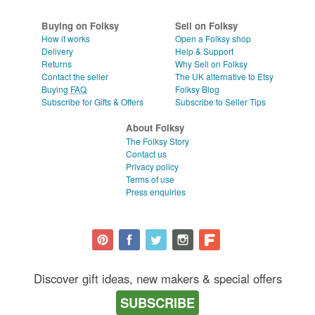
WEDDINGS
CLEAR ALL
Buying on Folksy
Sell on Folksy
SUPPLIES
How it works
Open a Folksy shop
Delivery
Help & Support
Returns
Why Sell on Folksy
Contact the seller
The UK alternative to Etsy
Buying
FAQ
Folksy Blog
Subscribe for Gifts & Offers
Subscribe to Seller Tips
About Folksy
The Folksy Story
Contact us
Privacy policy
Terms of use
Press enquiries
Discover gift ideas, new makers & special offers
SUBSCRIBE