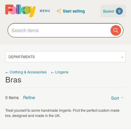
Start selling
Basket
0
MENU
DEPARTMENTS
SALE
← Clothing & Accessories
← Lingerie
Bras
JEWELLERY
CLOTHING & ACCESSORIES
0 items
Refine
Sort
HOMEWARE
Treat yourself to some handmade lingerie. Find the perfect custom made
ART
Price
bra, designed and made in the UK.
CARDS & STATIONERY