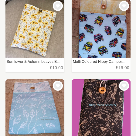
WEDDINGS
£5 - £15
(12)
SUPPLIES
£15 - £25
(23)
£25 - £50
(1)
CLEAR ALL
Sunflower & Autumn Leaves B...
Multi Coloured Hippy Camper...
£10.00
£19.00