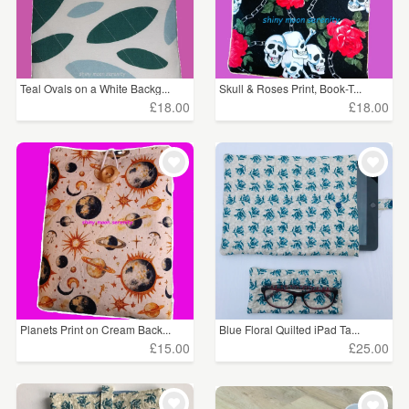
Teal Ovals on a White Backg...
Skull & Roses Print, Book-T...
£18.00
£18.00
Planets Print on Cream Back...
Blue Floral Quilted iPad Ta...
£15.00
£25.00