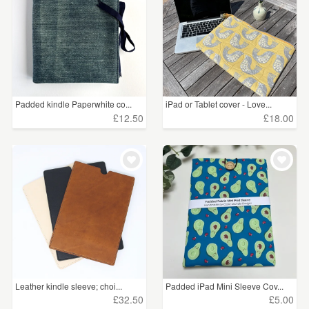
Padded kindle Paperwhite co...
iPad or Tablet cover - Love...
£12.50
£18.00
Leather kindle sleeve; choi...
Padded iPad Mini Sleeve Cov...
£32.50
£5.00