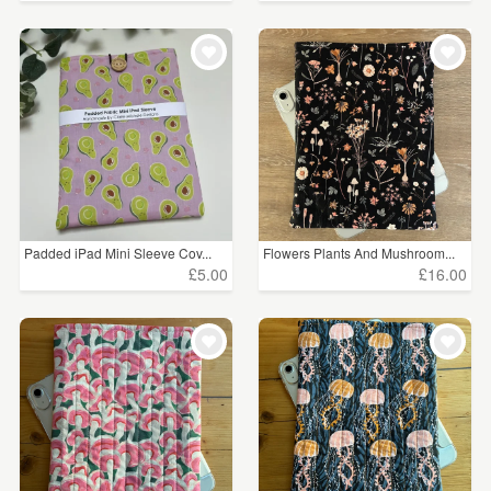
Padded iPad Mini Sleeve Cov...
Flowers Plants And Mushroom...
£5.00
£16.00