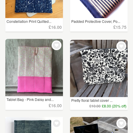
Constellation Print Quilted...
Padded Protective Cover, Po...
£16.00
£15.75
Tablet Bag - Pink Daisy and...
Pretty floral tablet cover ...
£16.00
£10.00
£8.00 (20% off)