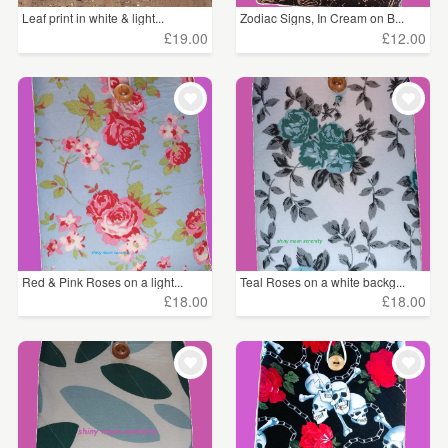
Leaf print in white & light...
Zodiac Signs, In Cream on B...
£19.00
£12.00
Red & Pink Roses on a light...
Teal Roses on a white backg...
£18.00
£18.00