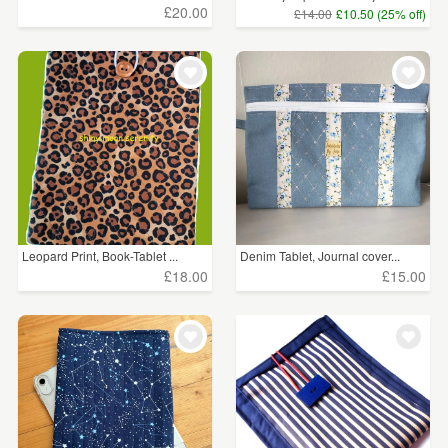
£20.00
£14.00
£10.50 (25% off)
Leopard Print, Book-Tablet ...
Denim Tablet, Journal cover...
£18.00
£15.00