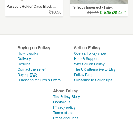
Passport Holder Case Black ...
Perfectly Imperfect - Fairy...
£10.50
£14.00
£10.50 (25% off)
Buying on Folksy
Sell on Folksy
How it works
Open a Folksy shop
Delivery
Help & Support
Returns
Why Sell on Folksy
Contact the seller
The UK alternative to Etsy
Buying
FAQ
Folksy Blog
Subscribe for Gifts & Offers
Subscribe to Seller Tips
About Folksy
The Folksy Story
Contact us
Privacy policy
Terms of use
Press enquiries