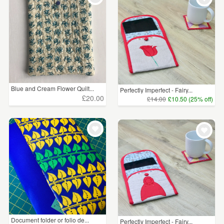
Blue and Cream Flower Quilt...
Perfectly Imperfect - Fairy...
£20.00
£14.00
£10.50 (25% off)
Document folder or folio de...
Perfectly Imperfect - Fairy...