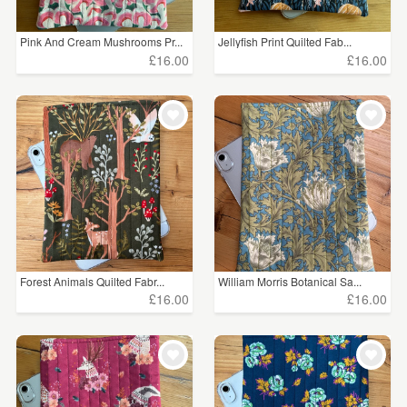
Pink And Cream Mushrooms Pr...
Jellyfish Print Quilted Fab...
£16.00
£16.00
Forest Animals Quilted Fabr...
William Morris Botanical Sa...
£16.00
£16.00