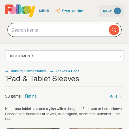
Start selling
Basket
0
MENU
DEPARTMENTS
SALE
← Clothing & Accessories
← Sleeves & Bags
iPad & Tablet Sleeves
JEWELLERY
CLOTHING & ACCESSORIES
38 items
Refine
Sort
HOMEWARE
Keep your tablet safe and stylish with a designer iPad case or tablet sleeve.
ART
Price
Choose from hundreds of covers, all designed, made and illustrated in the
UK
CARDS & STATIONERY
Under £5
(2)