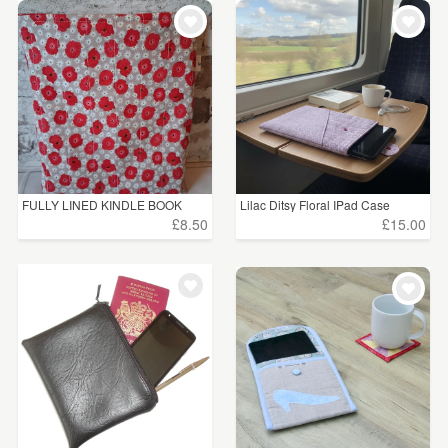
FULLY LINED KINDLE BOOK
Lilac Ditsy Floral IPad Case
SLEEVE
£8.50
£15.00