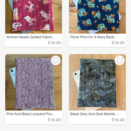
Animal Heads Quilted Fabric...
Floral Print On A Navy Back...
£16.00
£16.00
Pink And Black Leopard Prin...
Black Grey And Gold Marble ...
£16.00
£16.00