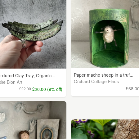
Paper mache sheep in a truf...
extured Clay Tray, Organic...
Orchard Cottage Finds
olie Blon Art
£68.0
£22.00
£20.00 (9% off)