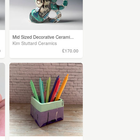
Mid Sized Decorative Cerami...
Kim Stuttard Ceramics
0
£170.00