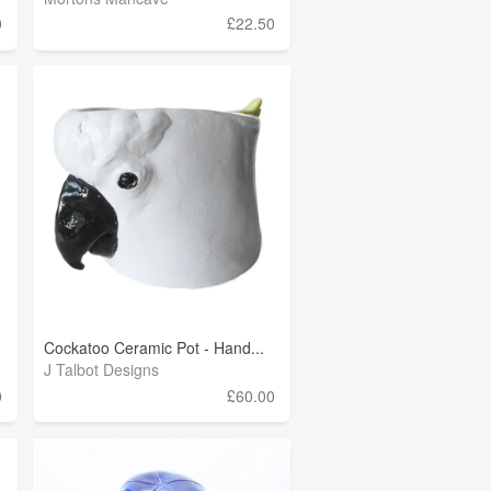
0
£22.50
Cockatoo Ceramic Pot - Hand...
J Talbot Designs
0
£60.00