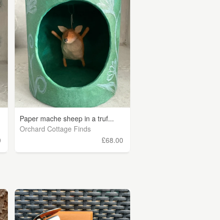
Paper mache sheep in a truf...
Orchard Cottage Finds
0
£68.00