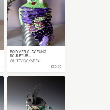
POLYMER CLAY FUNGI
SCULPTUR...
WHITECOCKADE46
0
£30.00