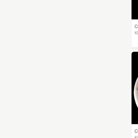
C
K
C
K