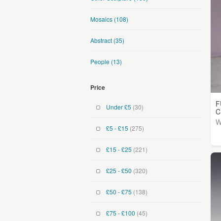
Mosaics
(108)
Abstract
(35)
People
(13)
Price
F
Under £5
(30)
C
W
£5 - £15
(275)
£15 - £25
(221)
£25 - £50
(320)
£50 - £75
(138)
£75 - £100
(45)