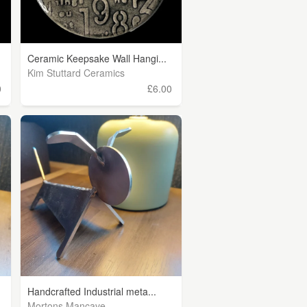
Ceramic Keepsake Wall Hangi...
Kim Stuttard Ceramics
0
£6.00
Handcrafted Industrial meta...
Mortons Mancave