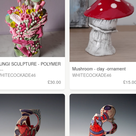
UNGI SCULPTURE - POLYMER
...
Mushroom - clay -ornament
HITECOCKADE46
WHITECOCKADE46
£30.00
£15.0