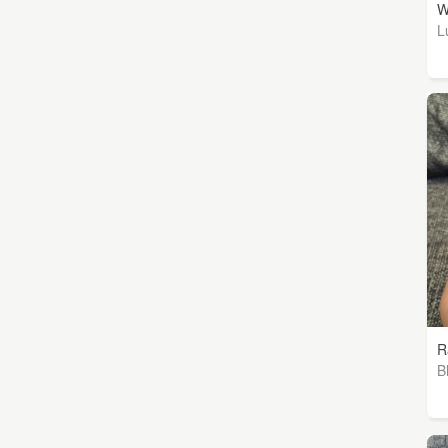
W
L
R
B