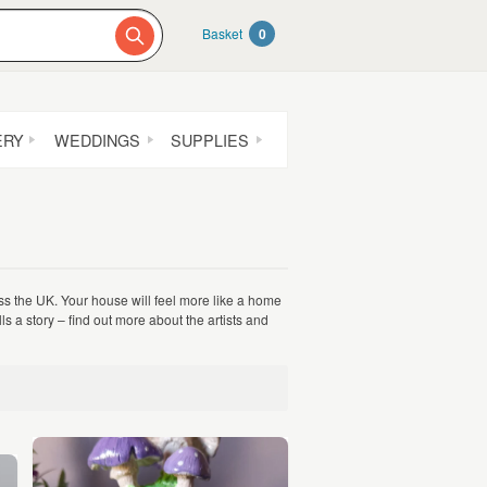
Basket
0
ERY
WEDDINGS
SUPPLIES
ss the UK. Your house will feel more like a home
lls a story – find out more about the artists and