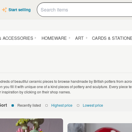
Start selling
& ACCESSORIES
HOMEWARE
ART
CARDS & STATION
dreds of beautiful ceramic pieces to browse handmade by British potters from acro
n you fill it with unique one of a kind pieces of pottery and sculpture. Every piece te
ir inspiration by clicking on their shop names.
Sort
Recently listed
Highest price
Lowest price