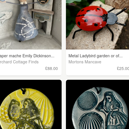
aper mache Emily Dickinson...
Metal Ladybird garden or of...
rchard Cottage Finds
Mortons Mancave
£88.00
£25.0