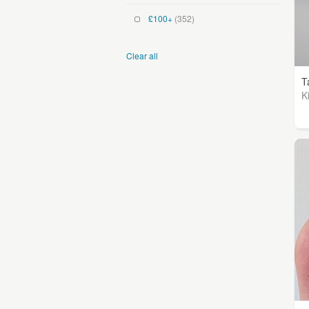
£100+
(352)
Clear all
T
K