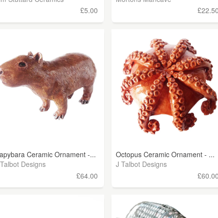
£5.00
£22.5
apybara Ceramic Ornament -...
Octopus Ceramic Ornament - ...
 Talbot Designs
J Talbot Designs
£64.00
£60.0