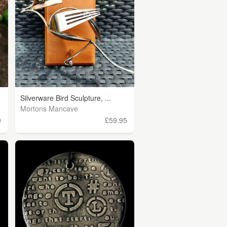
Silverware Bird Sculpture, ...
Mortons Mancave
0
£59.95