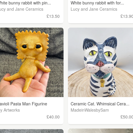
hite bunny rabbit with pin...
White bunny rabbit with for...
ucy and Jane Ceramics
Lucy and Jane Ceramics
£13.50
£13.9
avioli Pasta Man Figurine
Ceramic Cat. Whimsical Cera...
ly Artworks
MadeinWalesbySam
£40.00
£50.0