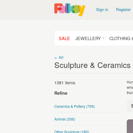
Sign in
Register
SALE
JEWELLERY
CLOTHING 
← Art
Sculpture & Ceramics
1381 items
Hun
whe
the
Refine
Ceramics & Pottery
(709)
Animal
(336)
Other Sculpture
(180)