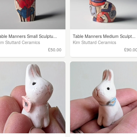
able Manners Small Sculptu...
Table Manners Medium Sculpt...
im Stuttard Ceramics
Kim Stuttard Ceramics
£50.00
£90.0