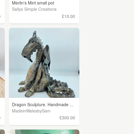
Merlin's Mint small pot
Sallys Simple Creations
0
£10.00
Dragon Sculpture. Handmade ...
MadeinWalesbySam
0
£300.00