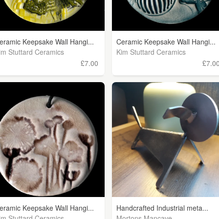
eramic Keepsake Wall Hangi...
Ceramic Keepsake Wall Hangi...
im Stuttard Ceramics
Kim Stuttard Ceramics
£7.00
£7.0
eramic Keepsake Wall Hangi...
Handcrafted Industrial meta...
im Stuttard Ceramics
Mortons Mancave