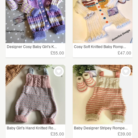
Designer Cosy Baby Girl's K...
Cosy Soft Knitted Baby Romp...
£55.00
£47.00
Baby Girl's Hand Knitted Ro...
Baby Designer Stripey Rompe...
£35.00
£39.00