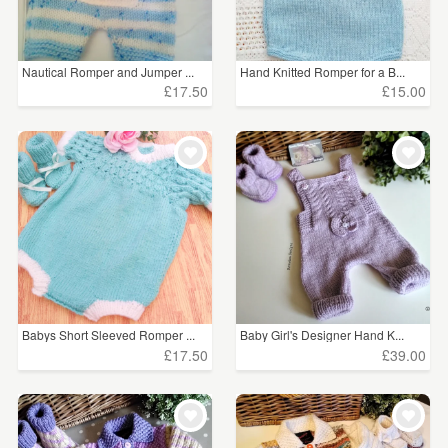
Nautical Romper and Jumper ...
Hand Knitted Romper for a B...
£17.50
£15.00
Babys Short Sleeved Romper ...
Baby Girl's Designer Hand K...
£17.50
£39.00