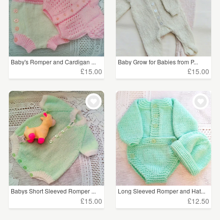
Baby's Romper and Cardigan ...
Baby Grow for Babies from P...
£15.00
£15.00
Babys Short Sleeved Romper ...
Long Sleeved Romper and Hat...
£15.00
£12.50