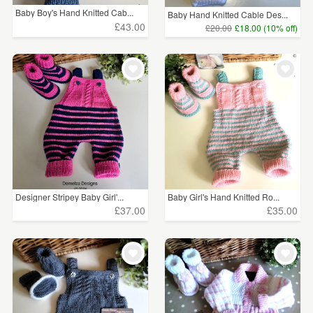
Baby Boy's Hand Knitted Cab...
Baby Hand Knitted Cable Des...
£43.00
£20.00
£18.00 (10% off)
Designer Stripey Baby Girl'...
Baby Girl's Hand Knitted Ro...
£37.00
£35.00