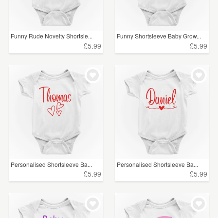
Funny Rude Novelty Shortsle...
Funny Shortsleeve Baby Grow...
£5.99
£5.99
Personalised Shortsleeve Ba...
Personalised Shortsleeve Ba...
£5.99
£5.99