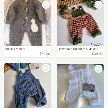
WEDDINGS
£15 - £25
(14)
SUPPLIES
£25 - £50
(16)
£50 - £75
(3)
CLEAR ALL
Knitting romper
Baby Boy's Rompers & Matchi...
£50.00
£39.00