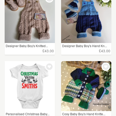
Designer Baby Boy's Knitted...
Designer Baby Boy's Hand Kn...
£43.00
£43.00
Personalised Christmas Baby...
Cosy Baby Boy's Hand Knitte...