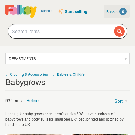
Start selling
Basket
0
MENU
DEPARTMENTS
SALE
← Clothing & Accessories
← Babies & Children
Babygrows
JEWELLERY
CLOTHING & ACCESSORIES
93 items
Refine
Sort
HOMEWARE
Looking for baby grows or children's onsies? We have hundreds of
ART
Price
babygrows and body suits for small ones, knitted, printed and stitched by
hand in the UK
CARDS & STATIONERY
£5 - £15
(60)