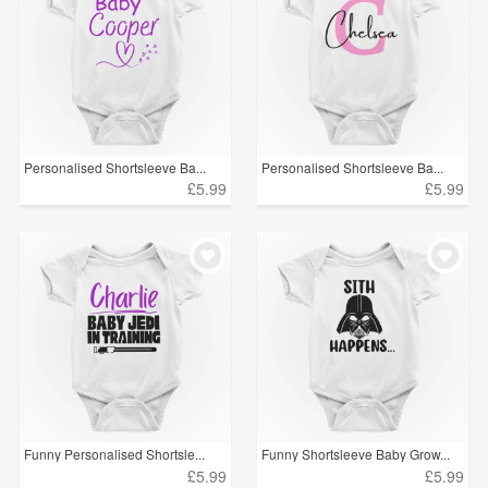
Personalised Shortsleeve Ba...
Personalised Shortsleeve Ba...
£5.99
£5.99
Funny Personalised Shortsle...
Funny Shortsleeve Baby Grow...
£5.99
£5.99