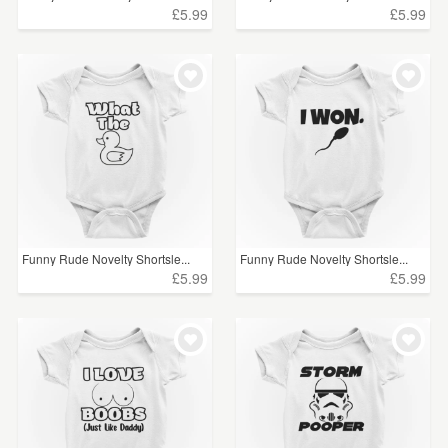
£5.99
£5.99
Funny Rude Novelty Shortsle...
Funny Rude Novelty Shortsle...
£5.99
£5.99