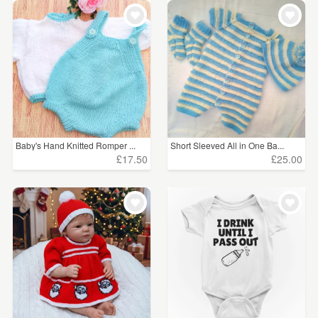
Baby's Hand Knitted Romper ...
Short Sleeved All in One Ba...
£17.50
£25.00