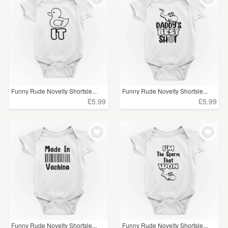
Funny Rude Novelty Shortsle...
Funny Rude Novelty Shortsle...
£5.99
£5.99
Funny Rude Novelty Shortsle...
Funny Rude Novelty Shortsle...