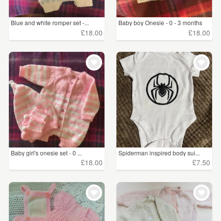
Blue and white romper set -...
Baby boy Onesie - 0 - 3 months
£18.00
£18.00
Baby girl's onesie set - 0 ...
Spiderman inspired body sui...
£18.00
£7.50