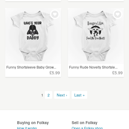
Funny Shortsleeve Baby Grow...
Funny Rude Novelty Shortsle...
£5.99
£5.99
1
2
Next ›
Last »
Buying on Folksy
Sell on Folksy
How it works
Open a Folksy shop