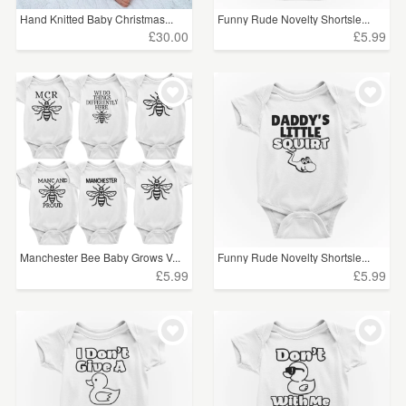
Hand Knitted Baby Christmas...
Funny Rude Novelty Shortsle...
£30.00
£5.99
Manchester Bee Baby Grows V...
Funny Rude Novelty Shortsle...
£5.99
£5.99