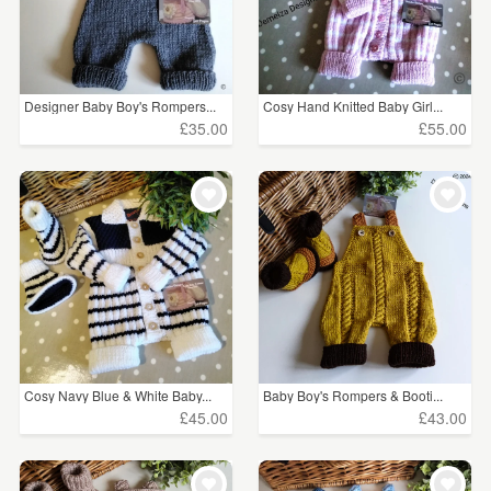
Designer Baby Boy's Rompers...
Cosy Hand Knitted Baby Girl...
£35.00
£55.00
Cosy Navy Blue & White Baby...
Baby Boy's Rompers & Booti...
£45.00
£43.00