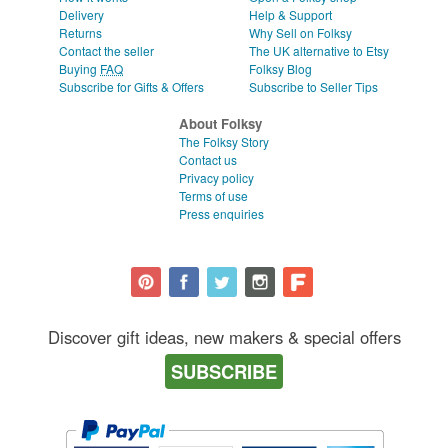
Delivery
Help & Support
Returns
Why Sell on Folksy
Contact the seller
The UK alternative to Etsy
Buying
FAQ
Folksy Blog
Subscribe for Gifts & Offers
Subscribe to Seller Tips
About Folksy
The Folksy Story
Contact us
Privacy policy
Terms of use
Press enquiries
Discover gift ideas, new makers & special offers
SUBSCRIBE