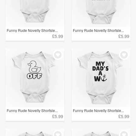
Funny Rude Novelty Shortsle...
Funny Rude Novelty Shortsle...
£5.99
£5.99
Funny Rude Novelty Shortsle...
Funny Rude Novelty Shortsle...
£5.99
£5.99