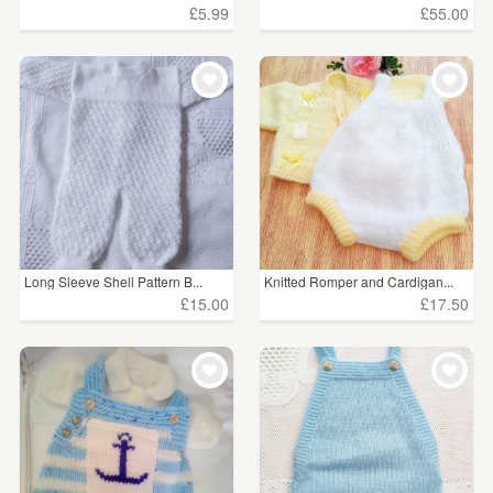
£5.99
£55.00
Long Sleeve Shell Pattern B...
Knitted Romper and Cardigan...
£15.00
£17.50