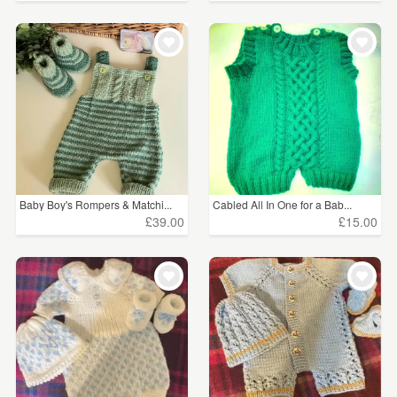
Baby Boy's Rompers & Matchi...
Cabled All In One for a Bab...
£39.00
£15.00