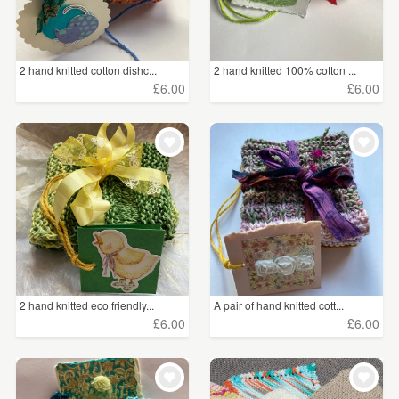
2 hand knitted cotton dishc...
2 hand knitted 100% cotton ...
£6.00
£6.00
2 hand knitted eco friendly...
A pair of hand knitted cott...
£6.00
£6.00