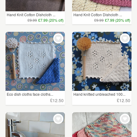
Hand Knit Cotton Dishcloth ...
Hand Knit Cotton Dishcloth ...
£9.99
£7.99 (20% off)
£9.99
£7.99 (20% off)
Eco dish cloths face cloths...
Hand knitted unbleached 100...
£12.50
£12.50