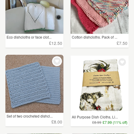
Eco dishcloths or face clot...
Cotton dishcloths. Pack of ...
£12.50
£7.50
Set of two crocheted dishcl...
All Purpose Dish Cloths, Li...
£8.00
£8.99
£7.99 (11% off)