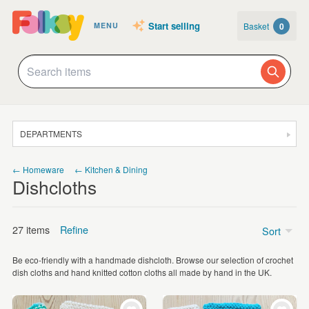
Start selling
Basket
0
MENU
DEPARTMENTS
SALE
← Homeware
← Kitchen & Dining
Dishcloths
JEWELLERY
CLOTHING & ACCESSORIES
27 items
Refine
Sort
HOMEWARE
Be eco-friendly with a handmade dishcloth. Browse our selection of crochet
ART
Price
dish cloths and hand knitted cotton cloths all made by hand in the UK.
CARDS & STATIONERY
Under £5
(6)