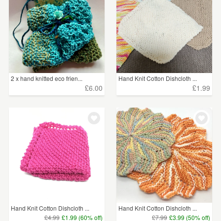
2 x hand knitted eco frien...
Hand Knit Cotton Dishcloth ...
£6.00
£1.99
Hand Knit Cotton Dishcloth ...
Hand Knit Cotton Dishcloth ...
£4.99
£1.99 (60% off)
£7.99
£3.99 (50% off)