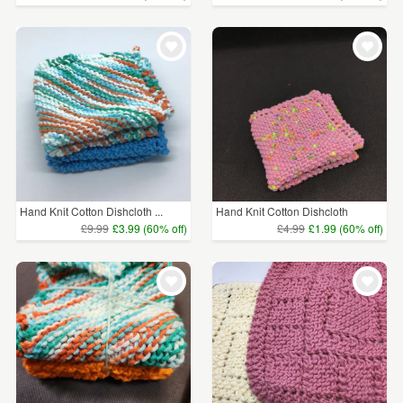
Hand Knit Cotton Dishcloth ...
Hand Knit Cotton Dishcloth
£9.99
£3.99 (60% off)
£4.99
£1.99 (60% off)