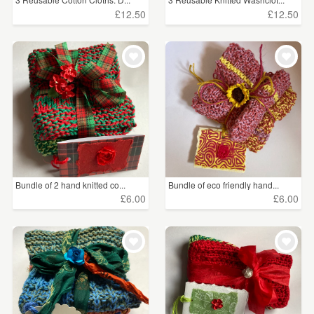
£12.50
£12.50
Bundle of 2 hand knitted co...
Bundle of eco friendly hand...
£6.00
£6.00