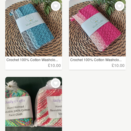
Crochet 100% Cotton Washclo...
Crochet 100% Cotton Washclo...
£10.00
£10.00