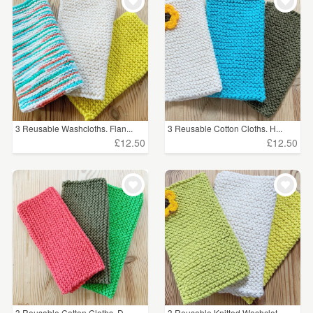
WEDDINGS
£5 - £15
(21)
SUPPLIES
CLEAR ALL
3 Reusable Washcloths. Flan...
3 Reusable Cotton Cloths. H...
£12.50
£12.50
3 Reusable Cotton Cloths. D...
3 Reusable Knitted Washclot...