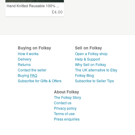
Hand Knitted Reusable 100% ...
£4.00
Buying on Folksy
Sell on Folksy
How it works
Open a Folksy shop
Delivery
Help & Support
Returns
Why Sell on Folksy
Contact the seller
The UK alternative to Etsy
Buying
FAQ
Folksy Blog
Subscribe for Gifts & Offers
Subscribe to Seller Tips
About Folksy
The Folksy Story
Contact us
Privacy policy
Terms of use
Press enquiries