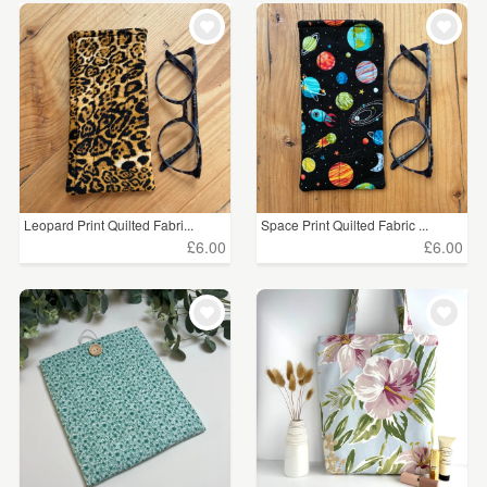
Leopard Print Quilted Fabri...
Space Print Quilted Fabric ...
£6.00
£6.00