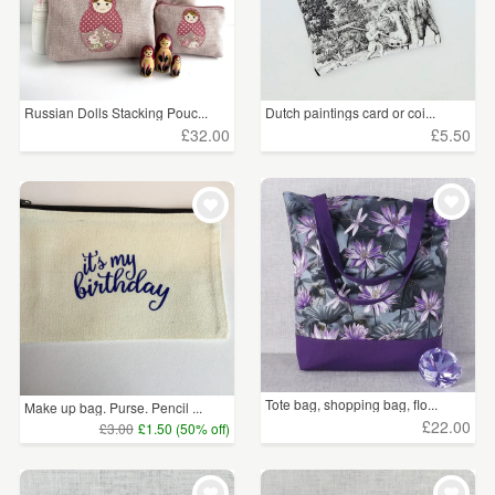
Russian Dolls Stacking Pouc...
Dutch paintings card or coi...
£32.00
£5.50
Tote bag, shopping bag, flo...
Make up bag. Purse. Pencil ...
£22.00
£3.00
£1.50 (50% off)