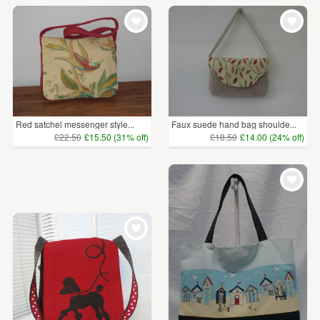
Red satchel messenger style...
Faux suede hand bag shoulde...
£22.50
£15.50 (31% off)
£18.50
£14.00 (24% off)