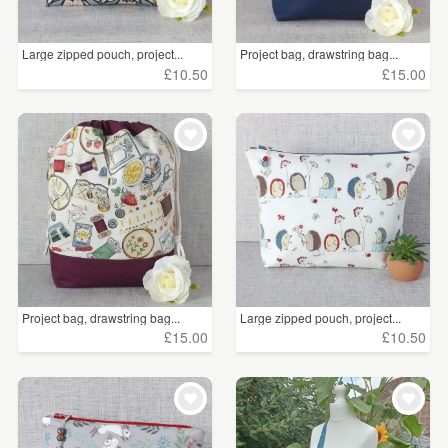
iPad & Tablet Sleeves
(38)
Large zipped pouch, project...
Project bag, drawstring bag...
Satchels
(11)
£10.50
£15.00
Laptop Sleeves
(3)
Price
Under £5
(240)
£5 - £15
(2457)
£15 - £25
(1002)
Project bag, drawstring bag...
Large zipped pouch, project...
£25 - £50
(840)
£15.00
£10.50
£50 - £75
(191)
£75 - £100
(30)