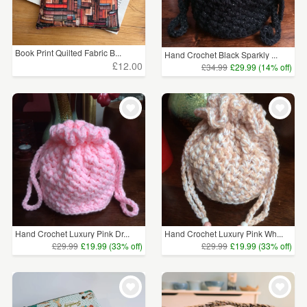
Book Print Quilted Fabric B...
Hand Crochet Black Sparkly ...
£12.00
£34.99
£29.99 (14% off)
Hand Crochet Luxury Pink Dr...
Hand Crochet Luxury Pink Wh...
£29.99
£19.99 (33% off)
£29.99
£19.99 (33% off)