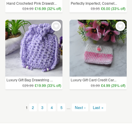
Hand Crocheted Pink Drawstr...
Perfectly Imperfect, Cosmet...
£24.99
£16.99 (32% off)
£8.95
£6.00 (33% off)
Luxury Gift Bag Drawstring ...
Luxury Gift Card Credit Car...
£29.99
£19.99 (33% off)
£6.99
£4.99 (29% off)
1
2
3
4
5
…
Next ›
Last »