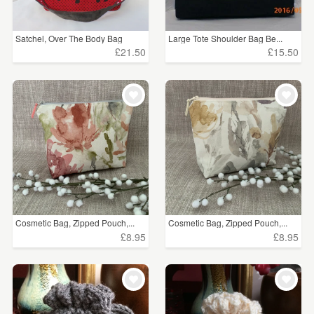
Satchel, Over The Body Bag
Large Tote Shoulder Bag Be...
£21.50
£15.50
Cosmetic Bag, Zipped Pouch,...
Cosmetic Bag, Zipped Pouch,...
£8.95
£8.95