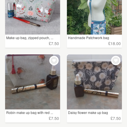
£100+
(47)
CLEAR ALL
Make up bag, zipped pouch, ...
Handmade Patchwork bag
£7.50
£18.00
Robin make up bag with red ...
Daisy flower make up bag
£7.50
£7.50