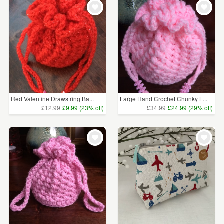
Red Valentine Drawstring Ba...
Large Hand Crochet Chunky L...
£12.99
£9.99 (23% off)
£34.99
£24.99 (29% off)