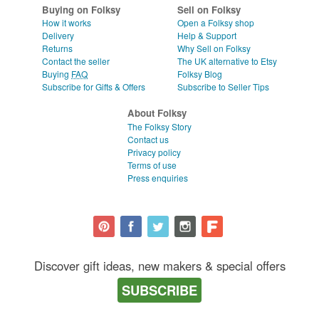
Buying on Folksy
Sell on Folksy
How it works
Open a Folksy shop
Delivery
Help & Support
Returns
Why Sell on Folksy
Contact the seller
The UK alternative to Etsy
Buying
FAQ
Folksy Blog
Subscribe for Gifts & Offers
Subscribe to Seller Tips
About Folksy
The Folksy Story
Contact us
Privacy policy
Terms of use
Press enquiries
Discover gift ideas, new makers & special offers
SUBSCRIBE