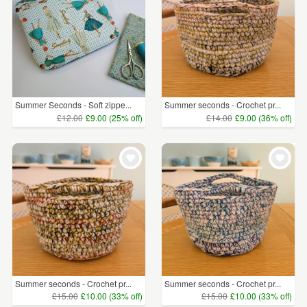
Summer Seconds - Soft zippe...
Summer seconds - Crochet pr...
£12.00
£9.00 (25% off)
£14.00
£9.00 (36% off)
Summer seconds - Crochet pr...
Summer seconds - Crochet pr...
£15.00
£10.00 (33% off)
£15.00
£10.00 (33% off)