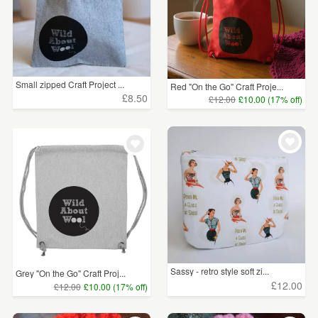
Small zipped Craft Project ...
Red "On the Go" Craft Proje...
£8.50
£12.00
£10.00 (17% off)
Sassy - retro style soft zi...
Grey "On the Go" Craft Proj...
£12.00
£12.00
£10.00 (17% off)