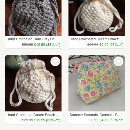
Hand Crocheted Dark Grey Dr...
Hand Crocheted Cream Drawst...
£29.99
£19.99 (33% off)
£29.99
£9.99 (67% off)
Hand Crocheted Cream Peach ...
Summer Seconds, Cosmetic Ba...
£29.99
£19.99 (33% off)
£8.95
£4.50 (50% off)