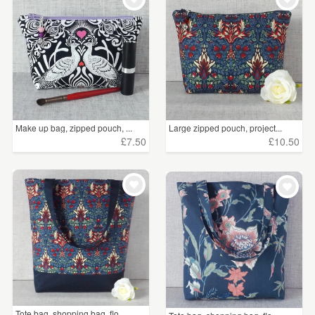
Make up bag, zipped pouch, ...
Large zipped pouch, project...
£7.50
£10.50
Tote bag, shopping bag, flo...