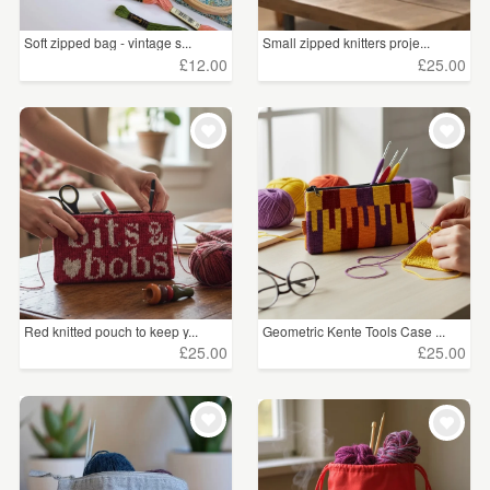
Soft zipped bag - vintage s...
Small zipped knitters proje...
£12.00
£25.00
Red knitted pouch to keep y...
Geometric Kente Tools Case ...
£25.00
£25.00