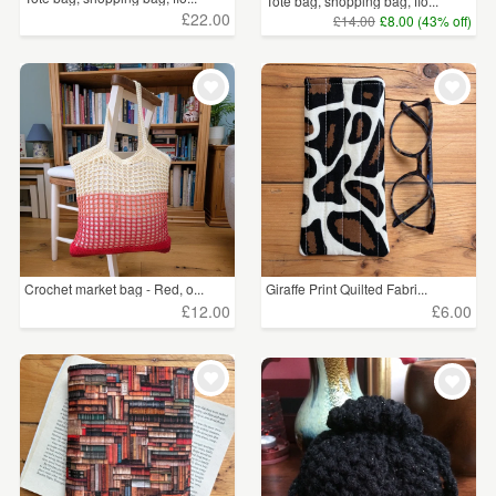
Tote bag, shopping bag, flo...
£22.00
£14.00
£8.00 (43% off)
Crochet market bag - Red, o...
Giraffe Print Quilted Fabri...
£12.00
£6.00