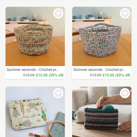
Summer seconds - Crochet pr...
Summer seconds - Crochet pr...
£15.00
£10.00 (33% off)
£15.00
£10.00 (33% off)