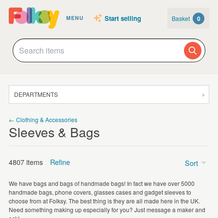
Start selling
Basket
0
MENU
DEPARTMENTS
SALE
← Clothing & Accessories
Sleeves & Bags
JEWELLERY
CLOTHING & ACCESSORIES
4807 items
Refine
Sort
HOMEWARE
We have bags and bags of handmade bags! In fact we have over 5000
ART
handmade bags, phone covers, glasses cases and gadget sleeves to
Tote Bags
(1386)
choose from at Folksy. The best thing is they are all made here in the UK.
CARDS & STATIONERY
Need something making up especially for you? Just message a maker and
Make Up Bags
(629)