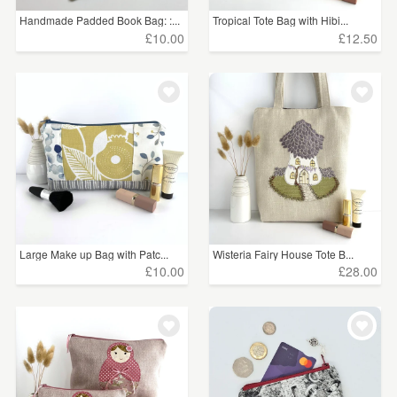
Handmade Padded Book Bag: :...
Tropical Tote Bag with Hibi...
£10.00
£12.50
Large Make up Bag with Patc...
Wisteria Fairy House Tote B...
£10.00
£28.00