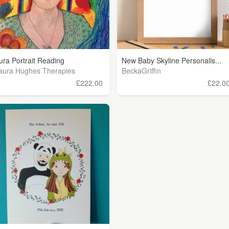
ura Portrait Reading
New Baby Skyline Personalis...
aura Hughes Therapies
BeckaGriffin
£222.00
£22.0