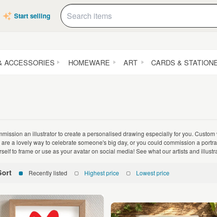
Start selling
& ACCESSORIES
HOMEWARE
ART
CARDS & STATION
mission an illustrator to create a personalised drawing especially for you. Custom
 are a lovely way to celebrate someone's big day, or you could commission a portrait o
rself to frame or use as your avatar on social media! See what our artists and illust
Sort
Recently listed
Highest price
Lowest price