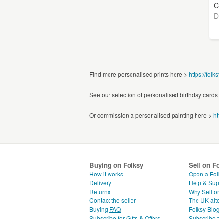
C
D
Find more personalised prints here >
https://folk
See our selection of personalised birthday cards
Or commission a personalised painting here >
ht
Buying on Folksy
Sell on F
How it works
Open a Fol
Delivery
Help & Sup
Returns
Why Sell o
Contact the seller
The UK alte
Buying
FAQ
Folksy Blo
Subscribe for Gifts & Offers
Subscribe t