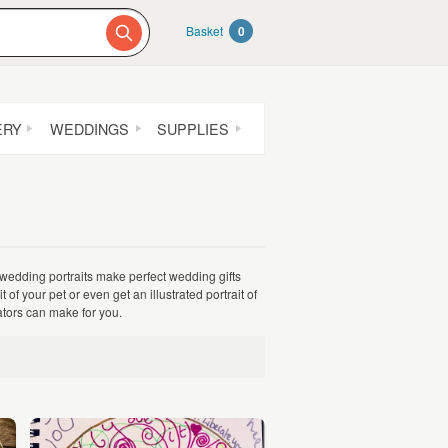
Basket
0
ERY
WEDDINGS
SUPPLIES
 wedding portraits make perfect wedding gifts
f your pet or even get an illustrated portrait of
rators can make for you.