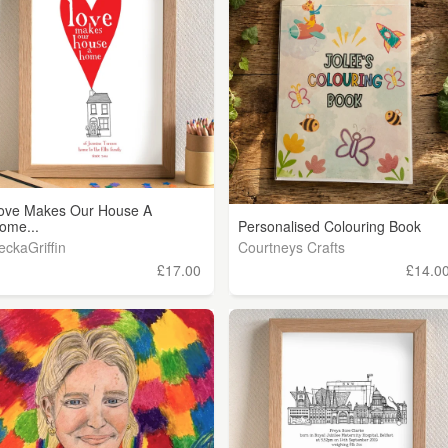
ove Makes Our House A
ome...
Personalised Colouring Book
eckaGriffin
Courtneys Crafts
£17.00
£14.0