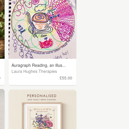
Auragraph Reading, an illus...
Laura Hughes Therapies
0
£55.00