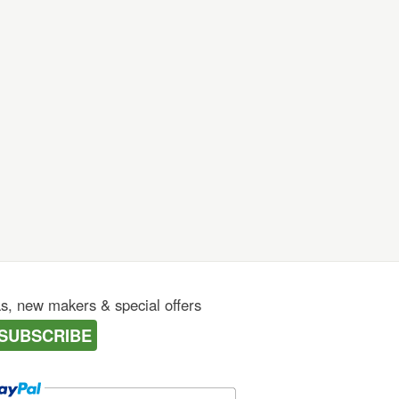
as, new makers & special offers
SUBSCRIBE