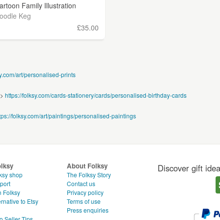
artoon Family Illustration
oodle Keg
£35.00
sy.com/art/personalised-prints
 >
https://folksy.com/cards-stationery/cards/personalised-birthday-cards
tps://folksy.com/art/paintings/personalised-paintings
olksy
About Folksy
Discover gift ide
ksy shop
The Folksy Story
port
Contact us
n Folksy
Privacy policy
rnative to Etsy
Terms of use
g
Press enquiries
o Seller Tips