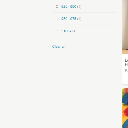
£25 - £50
(1)
£50 - £75
(1)
£100+
(1)
Clear all
L
H
B