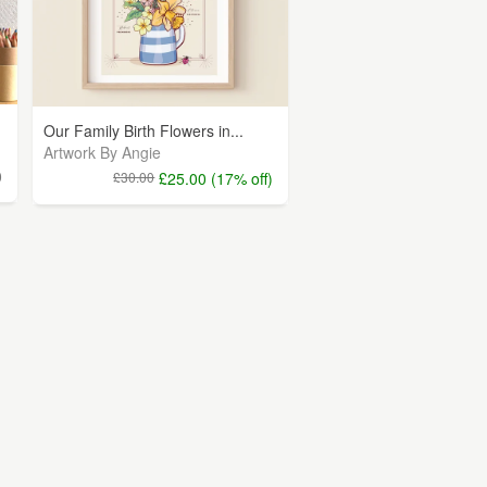
Our Family Birth Flowers in...
Artwork By Angie
0
£30.00
£25.00 (17% off)