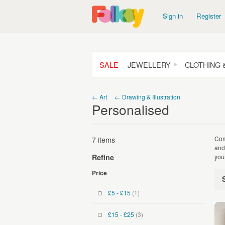
Sign in
Register
SALE
JEWELLERY
CLOTHING 
← Art
← Drawing & Illustration
Personalised
7 items
Com
and
you
Refine
Price
£5 - £15
(1)
£15 - £25
(3)