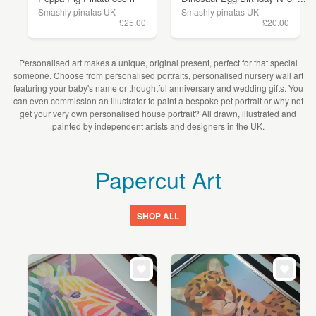
Smashly pinatas UK
Smashly pinatas UK
£25.00
£20.00
Personalised art makes a unique, original present, perfect for that special
someone. Choose from personalised portraits, personalised nursery wall art
featuring your baby's name or thoughtful anniversary and wedding gifts. You
can even commission an illustrator to paint a bespoke pet portrait or why not
get your very own personalised house portrait? All drawn, illustrated and
painted by independent artists and designers in the UK.
Papercut Art
SHOP ALL