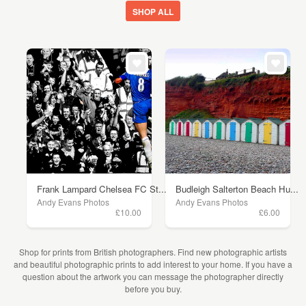
SHOP ALL
Frank Lampard Chelsea FC St...
Budleigh Salterton Beach Hu...
Andy Evans Photos
Andy Evans Photos
£10.00
£6.00
Shop for prints from British photographers. Find new photographic artists
and beautiful photographic prints to add interest to your home. If you have a
question about the artwork you can message the photographer directly
before you buy.