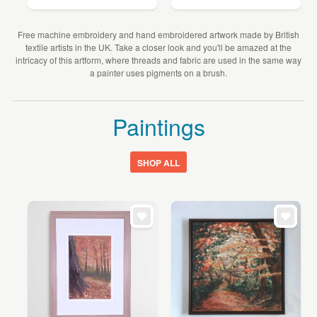
Free machine embroidery and hand embroidered artwork made by British
textile artists in the UK. Take a closer look and you'll be amazed at the
intricacy of this artform, where threads and fabric are used in the same way
a painter uses pigments on a brush.
Paintings
SHOP ALL