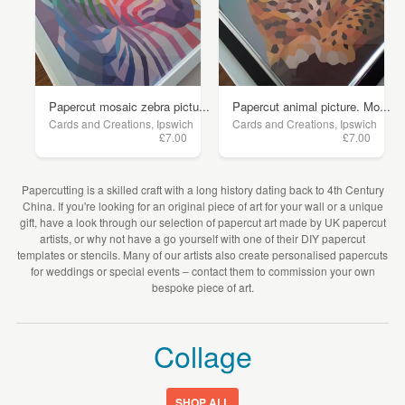
Papercut mosaic zebra pictu...
Papercut animal picture. Mo...
Cards and Creations, Ipswich
Cards and Creations, Ipswich
£7.00
£7.00
Papercutting is a skilled craft with a long history dating back to 4th Century
China. If you're looking for an original piece of art for your wall or a unique
gift, have a look through our selection of papercut art made by UK papercut
artists, or why not have a go yourself with one of their DIY papercut
templates or stencils. Many of our artists also create personalised papercuts
for weddings or special events – contact them to commission your own
bespoke piece of art.
Collage
SHOP ALL