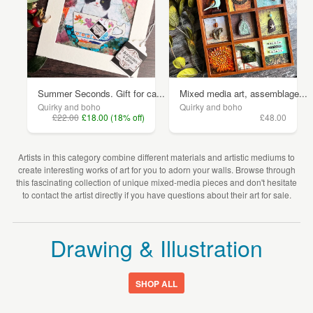
Summer Seconds. Gift for ca...
Mixed media art, assemblage...
Quirky and boho
Quirky and boho
£22.00
£18.00 (18% off)
£48.00
Artists in this category combine different materials and artistic mediums to
create interesting works of art for you to adorn your walls. Browse through
this fascinating collection of unique mixed-media pieces and don't hesitate
to contact the artist directly if you have questions about their art for sale.
Drawing & Illustration
SHOP ALL