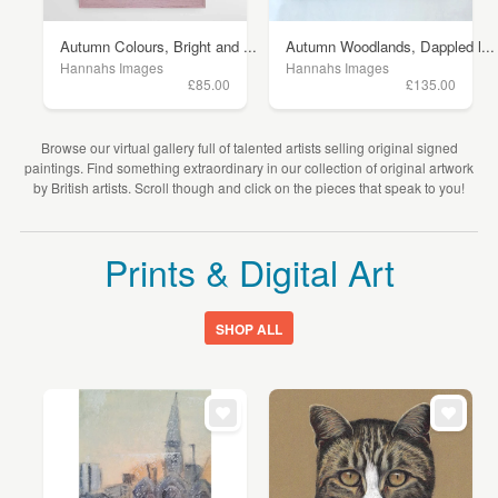
Autumn Colours, Bright and ...
Autumn Woodlands, Dappled l...
Hannahs Images
Hannahs Images
£85.00
£135.00
Browse our virtual gallery full of talented artists selling original signed
paintings. Find something extraordinary in our collection of original artwork
by British artists. Scroll though and click on the pieces that speak to you!
Prints & Digital Art
SHOP ALL