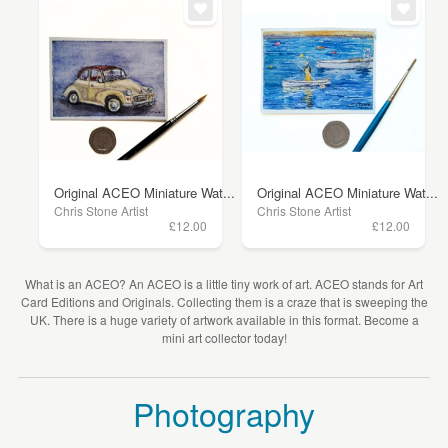
Original ACEO Miniature Wat...
Original ACEO Miniature Wat...
Chris Stone Artist
Chris Stone Artist
£12.00
£12.00
What is an ACEO? An ACEO is a little tiny work of art. ACEO stands for Art
Card Editions and Originals. Collecting them is a craze that is sweeping the
UK. There is a huge variety of artwork available in this format. Become a
mini art collector today!
Photography