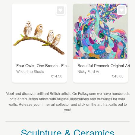
Four Owls, One Branch - Fin...
Beautiful Peacock Original Art
Wilderline Studio
Nicky Ford Art
£14.50
£45.00
Meet and discover brilliant British artists. On Folksy.com we have hundereds
of talented British artists with original illustrations and drawings for your
walls. Release your inner art collector and click on the art that calls out to
you!
Sculpture & Ceramics