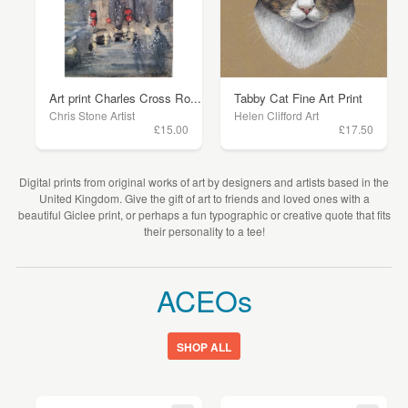
Art print Charles Cross Ro...
Tabby Cat Fine Art Print
Chris Stone Artist
Helen Clifford Art
£15.00
£17.50
Digital prints from original works of art by designers and artists based in the
United Kingdom. Give the gift of art to friends and loved ones with a
beautiful Giclee print, or perhaps a fun typographic or creative quote that fits
their personality to a tee!
ACEOs
SHOP ALL