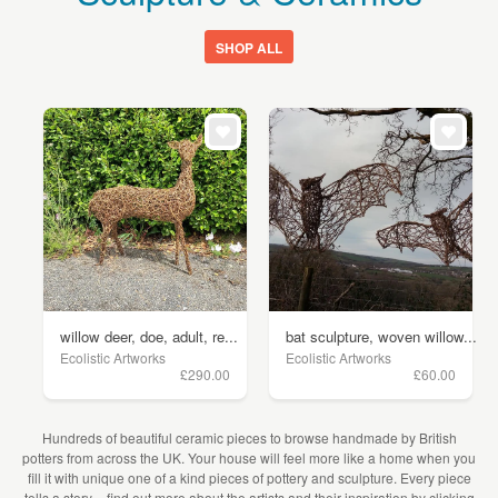
SHOP ALL
willow deer, doe, adult, re...
bat sculpture, woven willow...
Ecolistic Artworks
Ecolistic Artworks
£290.00
£60.00
Hundreds of beautiful ceramic pieces to browse handmade by British
potters from across the UK. Your house will feel more like a home when you
fill it with unique one of a kind pieces of pottery and sculpture. Every piece
tells a story – find out more about the artists and their inspiration by clicking