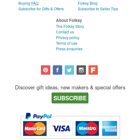
Buying
FAQ
Folksy Blog
Subscribe for Gifts & Offers
Subscribe to Seller Tips
About Folksy
The Folksy Story
Contact us
Privacy policy
Terms of use
Press enquiries
Discover gift ideas, new makers & special offers
SUBSCRIBE