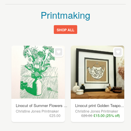
Printmaking
SHOP ALL
Linocut of Summer Flowers ...
Linocut print Golden Teapo...
Christine Jones Printmaker
Christine Jones Printmaker
£25.00
£20.00
£15.00 (25% off)