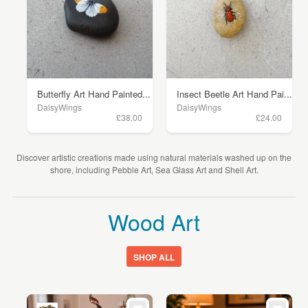
Butterfly Art Hand Painted...
Insect Beetle Art Hand Pai...
DaisyWings
DaisyWings
£38.00
£24.00
Discover artistic creations made using natural materials washed up on the
shore, including Pebble Art, Sea Glass Art and Shell Art.
Wood Art
SHOP ALL