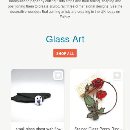
manipulating paper by cutting it into strips and then rolling, shaping and
positioning them to create sculptural, three-dimensional designs. See the
decorative wonders that quilling artists are creating in the UK today on
Folksy.
Glass Art
SHOP ALL
small glass ghost with flow...
Stained Glass Poppy Ring - ...