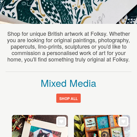
WEDDINGS
SUPPLIES
Shop for unique British artwork at Folksy. Whether
you are looking for original paintings, photography,
papercuts, lino-prints, sculptures or you'd like to
commission a personalised work of art for your
home, you'll find something truly original at Folksy.
Mixed Media
SHOP ALL