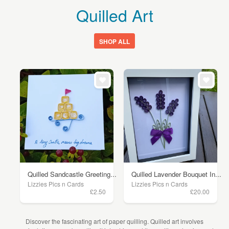
Quilled Art
SHOP ALL
Quilled Sandcastle Greeting...
Quilled Lavender Bouquet In...
Lizzies Pics n Cards
Lizzies Pics n Cards
£2.50
£20.00
Discover the fascinating art of paper quilling. Quilled art involves