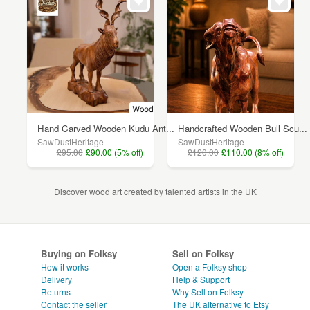
Hand Carved Wooden Kudu Ant...
Handcrafted Wooden Bull Scu...
SawDustHeritage
SawDustHeritage
£95.00
£90.00 (5% off)
£120.00
£110.00 (8% off)
Discover wood art created by talented artists in the UK
Buying on Folksy
Sell on Folksy
How it works
Open a Folksy shop
Delivery
Help & Support
Returns
Why Sell on Folksy
Contact the seller
The UK alternative to Etsy