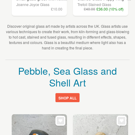
Joanne Joyce Glass
Trefoil Stained Glass
£10.00
£40.00
£36.00 (10% off)
Discover original glass art made by artists across the UK. Glass artists use
various techniques to create their work, from kiln-forming and glass-blowing
to hot cast, stained and fused glass, resulting in different effects, shapes,
textures and colours. Glass is a beautiful medium where light also has a
hand in creating the final piece.
Pebble, Sea Glass and
Shell Art
SHOP ALL