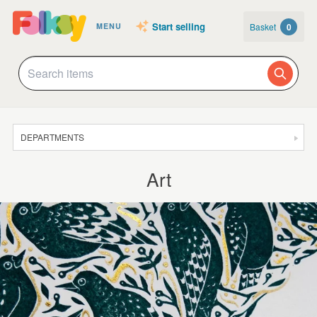
Start selling
Basket
0
MENU
DEPARTMENTS
SALE
Art
JEWELLERY
CLOTHING & ACCESSORIES
HOMEWARE
ART
CARDS & STATIONERY