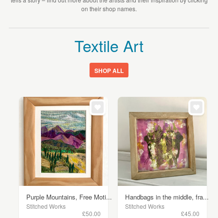
on their shop names.
Textile Art
SHOP ALL
Purple Mountains, Free Moti...
Handbags in the middle, fra...
Stitched Works
Stitched Works
£50.00
£45.00