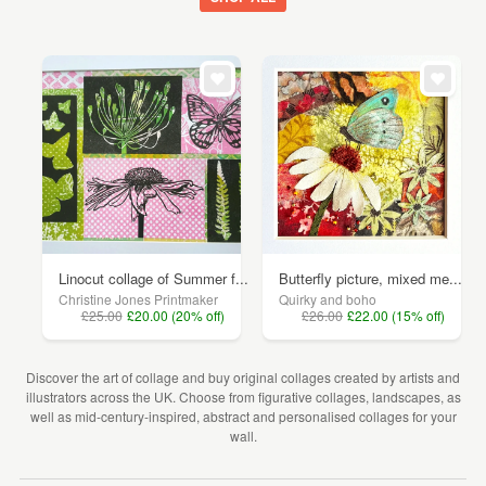
Linocut collage of Summer f...
Butterfly picture, mixed me...
Christine Jones Printmaker
Quirky and boho
£25.00
£20.00 (20% off)
£26.00
£22.00 (15% off)
Discover the art of collage and buy original collages created by artists and
illustrators across the UK. Choose from figurative collages, landscapes, as
well as mid-century-inspired, abstract and personalised collages for your
wall.