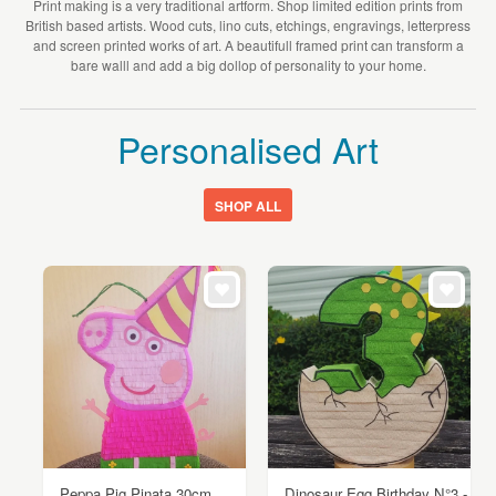
Print making is a very traditional artform. Shop limited edition prints from
British based artists. Wood cuts, lino cuts, etchings, engravings, letterpress
and screen printed works of art. A beautifull framed print can transform a
bare walll and add a big dollop of personality to your home.
Personalised Art
SHOP ALL
Peppa Pig Pinata 30cm
Dinosaur Egg Birthday N°3 -...