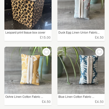
Leopard print tissue box cover
Duck Egg Linen Union Fabric...
£15.00
£4.50
Ochre Linen Cotton Fabric ...
Blue Linen Cotton Fabric ...
£4.50
£4.50