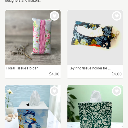
designers and makers.
WEDDINGS
£5 - £15
(9)
SUPPLIES
CLEAR ALL
Floral Tissue Holder
Key ring tissue holder for ...
£4.00
£4.00