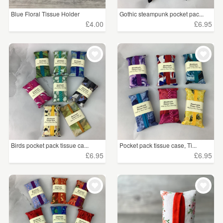
Blue Floral Tissue Holder
Gothic steampunk pocket pac...
£4.00
£6.95
Birds pocket pack tissue ca...
Pocket pack tissue case, Ti...
£6.95
£6.95