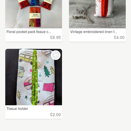
Floral pocket pack tissue c...
Vintage embroidered linen f...
£6.95
£4.00
Tissue holder
£2.00