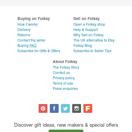
Buying on Folksy
Sell on Folksy
How it works
Open a Folksy shop
Delivery
Help & Support
Returns
Why Sell on Folksy
Contact the seller
The UK alternative to Etsy
Buying
FAQ
Folksy Blog
Subscribe for Gifts & Offers
Subscribe to Seller Tips
About Folksy
The Folksy Story
Contact us
Privacy policy
Terms of use
Press enquiries
Discover gift ideas, new makers & special offers