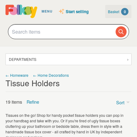
Start selling
Basket
0
MENU
DEPARTMENTS
SALE
← Homeware
← Home Decorations
Tissue Holders
JEWELLERY
CLOTHING & ACCESSORIES
19 items
Refine
Sort
HOMEWARE
Tissues on the go! Shop for handy pocket tissue holders you can pop in
ART
Price
your handbag and take with you. Or if you're tired of ugly tissue boxes
cluttering up your bathroom or bedside table, dress them in style with a
CARDS & STATIONERY
Under £5
(10)
handmade tissue box cover - all crafted by hand in UK by independent