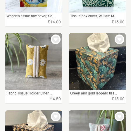
Wooden tissue box cover, Se...
Tissue box cover, William M...
£14.00
£15.00
Fabric Tissue Holder Linen...
Green and gold leopard tiss...
£4.50
£15.00