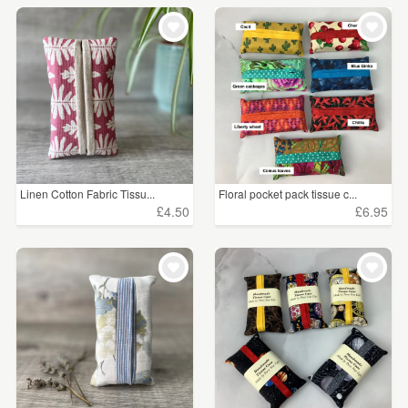
Linen Cotton Fabric Tissu...
Floral pocket pack tissue c...
£4.50
£6.95