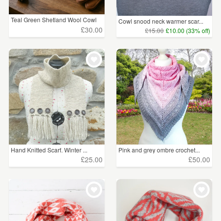
Teal Green Shetland Wool Cowl
Cowl snood neck warmer scar...
£30.00
£15.00
£10.00 (33% off)
Hand Knitted Scarf. Winter ...
Pink and grey ombre crochet...
£25.00
£50.00