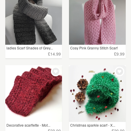
ladies Scarf Shades of Grey...
Cosy Pink Granny Stitch Scarf
£14.99
£9.99
Decorative scarflette - Mot...
Christmas sparkle scarf - X...
£23.00
£20.00