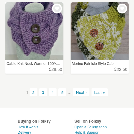
Cable Knit Neck Warmer 100%...
Merino Fair Isle Style Cabl...
£28.50
£22.50
1
2
3
4
5
…
Next ›
Last »
Buying on Folksy
Sell on Folksy
How it works
Open a Folksy shop
Delivery
Help & Support