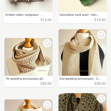
Knitted cotton neckpiece - ...
Decorative neck scarf - Han...
£13.00
£15.00
7th wedding anniversary gif...
2nd wedding anniversary - C...
£50.00
£39.00