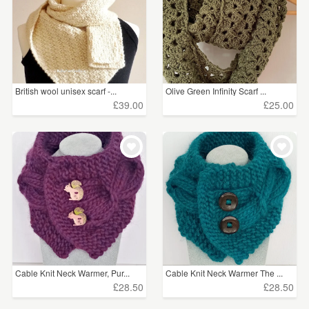
British wool unisex scarf -...
Olive Green Infinity Scarf ...
£39.00
£25.00
Cable Knit Neck Warmer, Pur...
Cable Knit Neck Warmer The ...
£28.50
£28.50