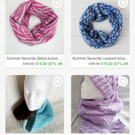
Summer Seconds Zebra snood ...
Summer Seconds Leopard snoo...
£35.00
£15.00 (57% off)
£35.00
£15.00 (57% off)