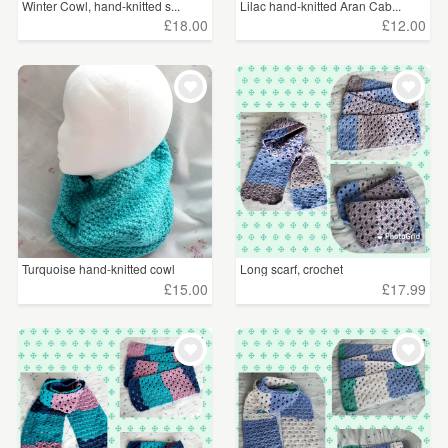
Winter Cowl, hand-knitted s...
Lilac hand-knitted Aran Cab...
£18.00
£12.00
Turquoise hand-knitted cowl
Long scarf, crochet
£15.00
£17.99