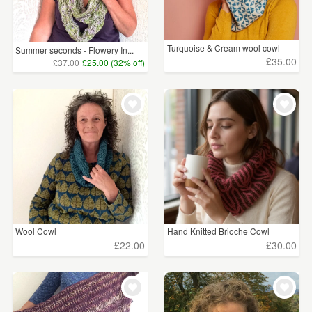
Turquoise & Cream wool cowl
Summer seconds - Flowery In...
£35.00
£37.00
£25.00 (32% off)
Wool Cowl
Hand Knitted Brioche Cowl
£22.00
£30.00