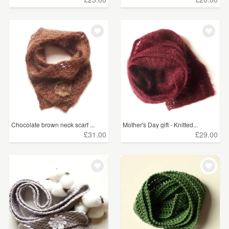
Chocolate brown neck scarf ...
Mother's Day gift - Knitted...
£31.00
£29.00