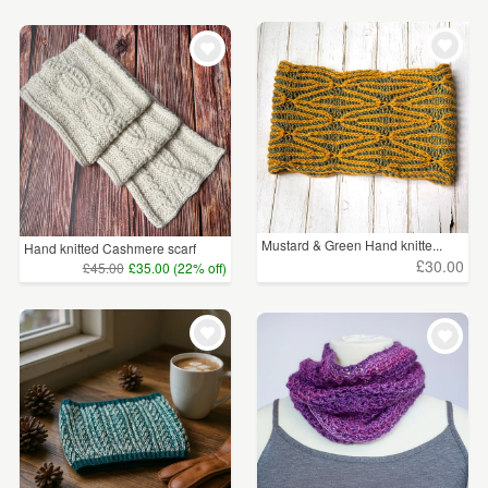
Mustard & Green Hand knitte...
Hand knitted Cashmere scarf
£30.00
£45.00
£35.00 (22% off)