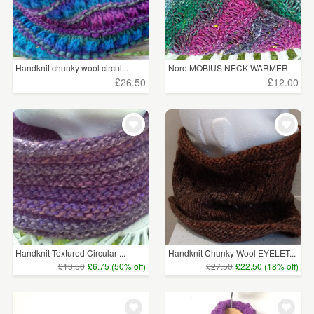
Handknit chunky wool circul...
Noro MOBIUS NECK WARMER
cot...
£26.50
£12.00
Handknit Textured Circular ...
Handknit Chunky Wool EYELET...
£13.50
£6.75 (50% off)
£27.50
£22.50 (18% off)