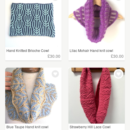
Hand Knitted Brioche Cowl
Lilac Mohair Hand knit cowl
£30.00
£30.00
Blue Taupe Hand knit cowl
Strawberry Hill Lace Cowl