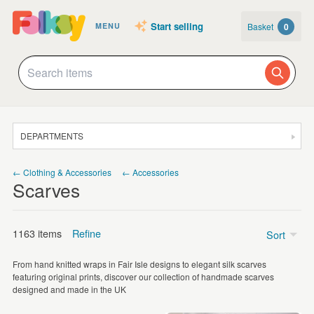
Start selling
Basket
0
MENU
DEPARTMENTS
SALE
← Clothing & Accessories
← Accessories
Scarves
JEWELLERY
CLOTHING & ACCESSORIES
1163 items
Refine
Sort
HOMEWARE
From hand knitted wraps in Fair Isle designs to elegant silk scarves
ART
Price
featuring original prints, discover our collection of handmade scarves
designed and made in the UK
CARDS & STATIONERY
Under £5
(24)