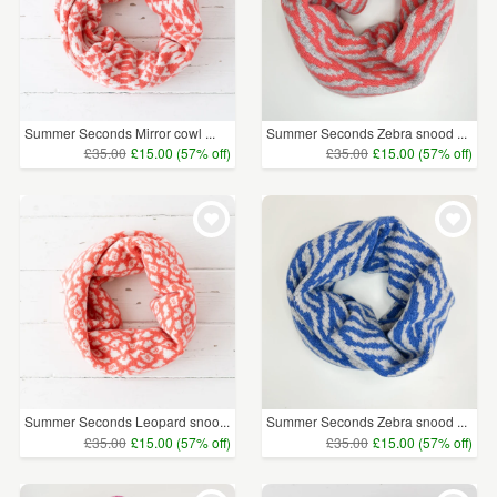
Summer Seconds Mirror cowl ...
Summer Seconds Zebra snood ...
£35.00
£15.00 (57% off)
£35.00
£15.00 (57% off)
Summer Seconds Leopard snoo...
Summer Seconds Zebra snood ...
£35.00
£15.00 (57% off)
£35.00
£15.00 (57% off)