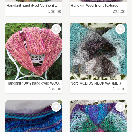
Handknit hand dyed Merino B...
Handknit Wool BlendTextured...
£36.00
£25.00
Handknit 100% hand dyed WOO...
Noro MOBIUS NECK WARMER
cot...
£32.00
£12.00