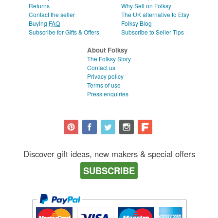
Returns
Why Sell on Folksy
Contact the seller
The UK alternative to Etsy
Buying
FAQ
Folksy Blog
Subscribe for Gifts & Offers
Subscribe to Seller Tips
About Folksy
The Folksy Story
Contact us
Privacy policy
Terms of use
Press enquiries
Discover gift ideas, new makers & special offers
SUBSCRIBE