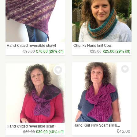
Hand knitted reversible shawl
Chunky Hand knit Cowl
£95.00
£70.00 (26% off)
£35.00
£25.00 (29% off)
Hand Knit Pink Scarf silk b...
Hand knitted reversible scarf
£45.00
£50.00
£30.00 (40% off)