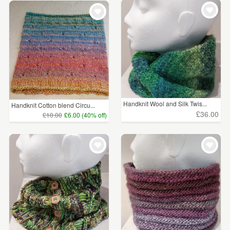
WEDDINGS
£5 - £15
(251)
SUPPLIES
£15 - £25
(325)
£25 - £50
(365)
£50 - £75
(109)
£75 - £100
(41)
Handknit Wool and Silk Twis...
Handknit Cotton blend Circu...
£36.00
£10.00
£6.00 (40% off)
£100+
(48)
CLEAR ALL