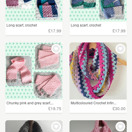
Long scarf, crochet
Long scarf, crochet
£17.99
£17.99
Chunky pink and grey scarf,...
Multicoloured Crochet Infin...
£19.75
£30.00