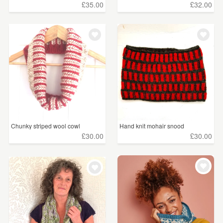
£35.00
£32.00
Chunky striped wool cowl
Hand knit mohair snood
£30.00
£30.00