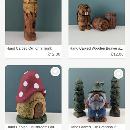
WEDDINGS
Abstract
(51)
SUPPLIES
Price
Under £5
(5)
Hand Carved Owl on a Trunk
Hand Carved Wooden Beaver a...
£5 - £15
(57)
£12.00
£12.00
£15 - £25
(89)
£25 - £50
(53)
£50 - £75
(22)
£75 - £100
(9)
£100+
(16)
Hand Carved - Mushroom Fair...
Hand Carved, Ole Grandpa In...