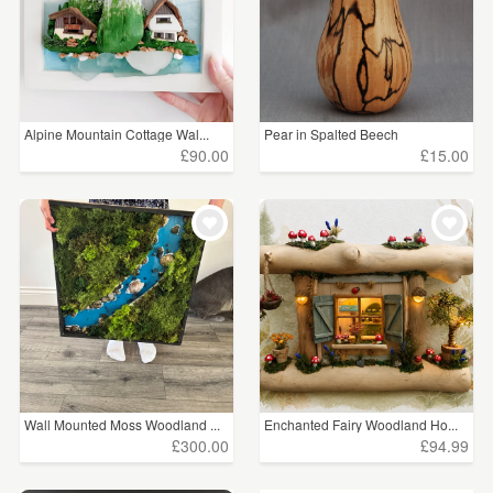
Alpine Mountain Cottage Wal...
Pear in Spalted Beech
£90.00
£15.00
Wall Mounted Moss Woodland ...
Enchanted Fairy Woodland Ho...
£300.00
£94.99