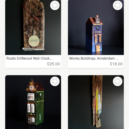
Rustic Driftwood Wall Clock...
Wonky Buildings, Amsterdam ...
£25.00
£18.00