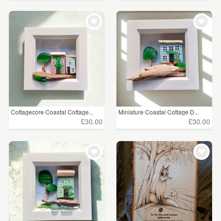
Cottagecore Coastal Cottage...
Miniature Coastal Cottage D...
£30.00
£30.00