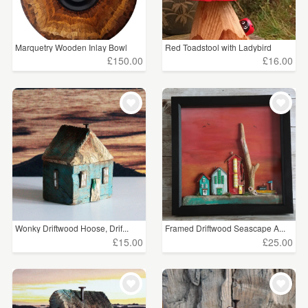
Marquetry Wooden Inlay Bowl
Red Toadstool with Ladybird
£150.00
£16.00
Wonky Driftwood Hoose, Drif...
Framed Driftwood Seascape A...
£15.00
£25.00