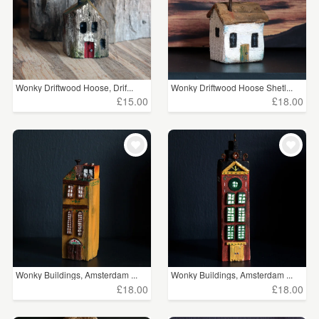
Wonky Driftwood Hoose, Drif...
Wonky Driftwood Hoose Shetl...
£15.00
£18.00
Wonky Buildings, Amsterdam ...
Wonky Buildings, Amsterdam ...
£18.00
£18.00