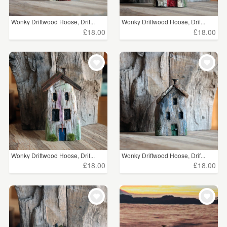
Wonky Driftwood Hoose, Drif...
Wonky Driftwood Hoose, Drif...
£18.00
£18.00
Wonky Driftwood Hoose, Drif...
Wonky Driftwood Hoose, Drif...
£18.00
£18.00