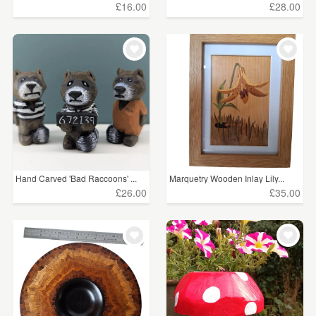
£16.00
£28.00
CLEAR ALL
Hand Carved 'Bad Raccoons' ...
Marquetry Wooden Inlay Lily...
£26.00
£35.00