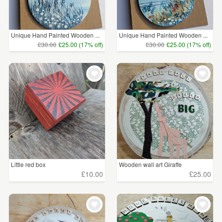
Unique Hand Painted Wooden ...
Unique Hand Painted Wooden ...
£30.00
£25.00 (17% off)
£30.00
£25.00 (17% off)
Little red box
Wooden wall art Giraffe
£10.00
£25.00