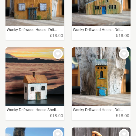
Wonky Driftwood Hoose, Drif...
Wonky Driftwood Hoose, Drif...
£18.00
£18.00
Wonky Driftwood Hoose Shetl...
Wonky Driftwood Hoose, Drif...
£18.00
£18.00