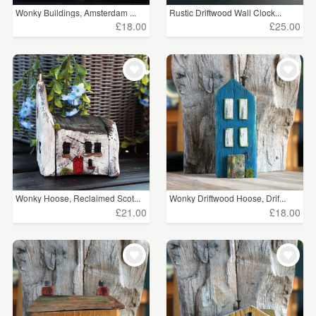
Wonky Buildings, Amsterdam ...
Rustic Driftwood Wall Clock...
£18.00
£25.00
Wonky Hoose, Reclaimed Scot...
Wonky Driftwood Hoose, Drif...
£21.00
£18.00