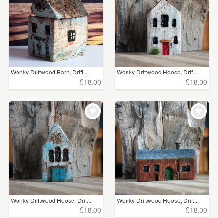
Wonky Driftwood Barn, Drift...
Wonky Driftwood Hoose, Drif...
£18.00
£18.00
Wonky Driftwood Hoose, Drif...
Wonky Driftwood Hoose, Drif...
£18.00
£18.00