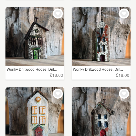
Wonky Driftwood Hoose, Drif...
Wonky Driftwood Hoose, Drif...
£18.00
£18.00