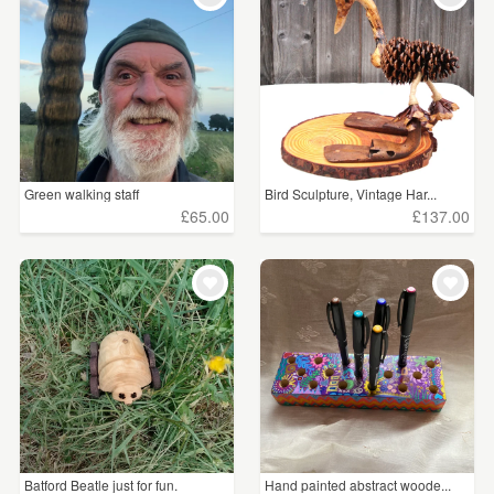
Green walking staff
Bird Sculpture, Vintage Har...
£65.00
£137.00
Batford Beatle just for fun.
Hand painted abstract woode...