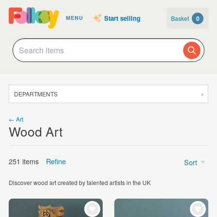
Start selling
Basket
0
MENU
DEPARTMENTS
SALE
← Art
Wood Art
JEWELLERY
CLOTHING & ACCESSORIES
251 items
Refine
Sort
HOMEWARE
Discover wood art created by talented artists in the UK
ART
Landscape and Nature
(117)
CARDS & STATIONERY
Figurative
(83)