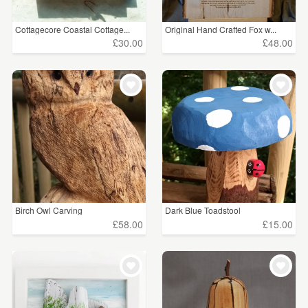
Cottagecore Coastal Cottage...
Original Hand Crafted Fox w...
£30.00
£48.00
Birch Owl Carving
Dark Blue Toadstool
£58.00
£15.00