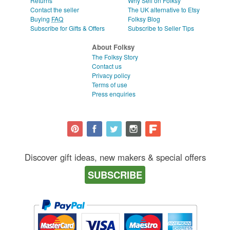
Returns
Why Sell on Folksy
Contact the seller
The UK alternative to Etsy
Buying
FAQ
Folksy Blog
Subscribe for Gifts & Offers
Subscribe to Seller Tips
About Folksy
The Folksy Story
Contact us
Privacy policy
Terms of use
Press enquiries
Discover gift ideas, new makers & special offers
SUBSCRIBE