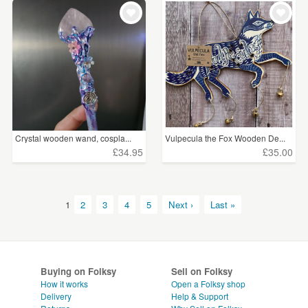
Crystal wooden wand, cospla...
Vulpecula the Fox Wooden De...
£34.95
£35.00
1
2
3
4
5
Next ›
Last »
Buying on Folksy
Sell on Folksy
How it works
Open a Folksy shop
Delivery
Help & Support