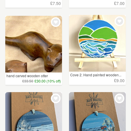
£7.50
£7.00
Cove 2. Hand painted wooden...
hand carved wooden otter
£9.00
£33.50
£30.00 (10% off)