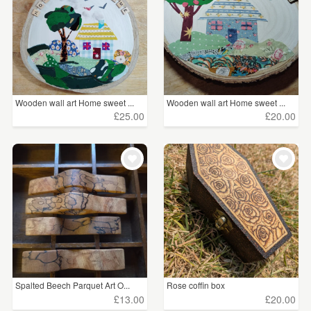
Wooden wall art Home sweet ...
Wooden wall art Home sweet ...
£25.00
£20.00
Spalted Beech Parquet Art O...
Rose coffin box
£13.00
£20.00