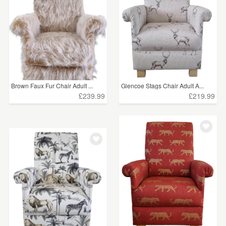
Brown Faux Fur Chair Adult ...
Glencoe Stags Chair Adult A...
£239.99
£219.99