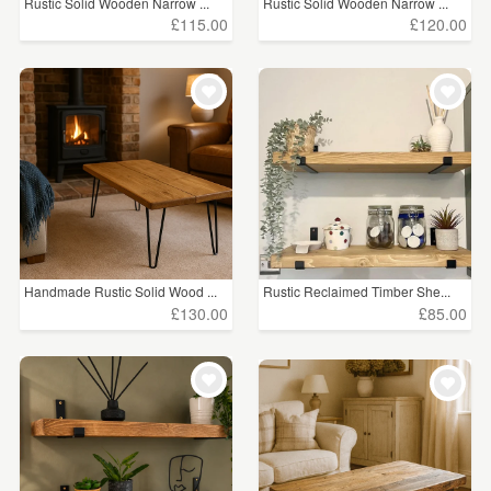
Rustic Solid Wooden Narrow ...
Rustic Solid Wooden Narrow ...
£115.00
£120.00
Handmade Rustic Solid Wood ...
Rustic Reclaimed Timber She...
£130.00
£85.00