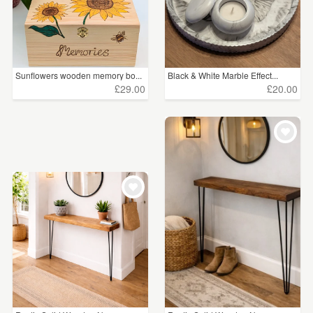
Sunflowers wooden memory bo...
Black & White Marble Effect...
£29.00
£20.00