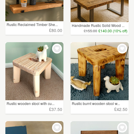
Rustic Reclaimed Timber She...
Handmade Rustic Solid Wood ...
£80.00
£155.00
£140.00 (10% off)
Rustic wooden stool with cu...
Rustic burnt wooden stool w...
£37.50
£42.50