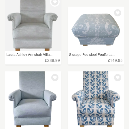
Laura Ashley Armchair Villa...
Storage Footstool Pouffe La...
£239.99
£149.95