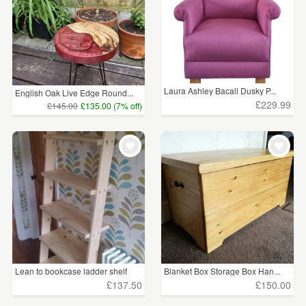
Laura Ashley Bacall Dusky P...
English Oak Live Edge Round...
£229.99
£145.00
£135.00 (7% off)
Lean to bookcase ladder shelf
Blanket Box Storage Box Han...
£137.50
£150.00