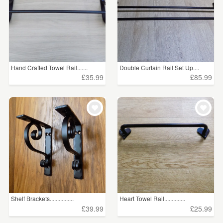
Hand Crafted Towel Rail.......
Double Curtain Rail Set Up....
£35.99
£85.99
Shelf Brackets................
Heart Towel Rail..............
£39.99
£25.99