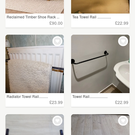
Reclaimed Timber Shoe Rack ...
Tea Towel Rail ...............
£90.00
£22.99
Radiator Towel Rail..........
Towel Rail....................
£23.99
£22.99