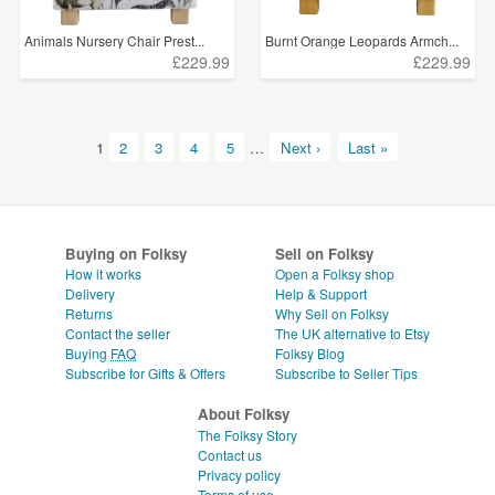
Animals Nursery Chair Prest...
Burnt Orange Leopards Armch...
£229.99
£229.99
1
2
3
4
5
…
Next ›
Last »
Buying on Folksy
Sell on Folksy
How it works
Open a Folksy shop
Delivery
Help & Support
Returns
Why Sell on Folksy
Contact the seller
The UK alternative to Etsy
Buying
FAQ
Folksy Blog
Subscribe for Gifts & Offers
Subscribe to Seller Tips
About Folksy
The Folksy Story
Contact us
Privacy policy
Terms of use