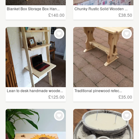
Blanket Box Storage Box Han...
Chunky Rustic Solid Wooden ...
£140.00
£38.50
Lean to desk handmade woode...
Traditional pinewood refec...
£125.00
£35.00