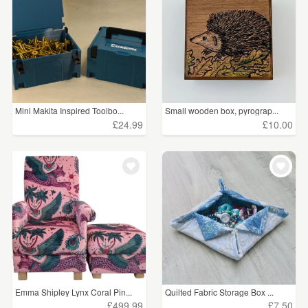
Mini Makita Inspired Toolbo...
Small wooden box, pyrograp...
£24.99
£10.00
Emma Shipley Lynx Coral Pin...
Quilted Fabric Storage Box ...
£499.99
£7.50