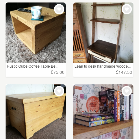
Rustic Cube Coffee Table Be...
Lean to desk handmade woode...
£75.00
£147.50