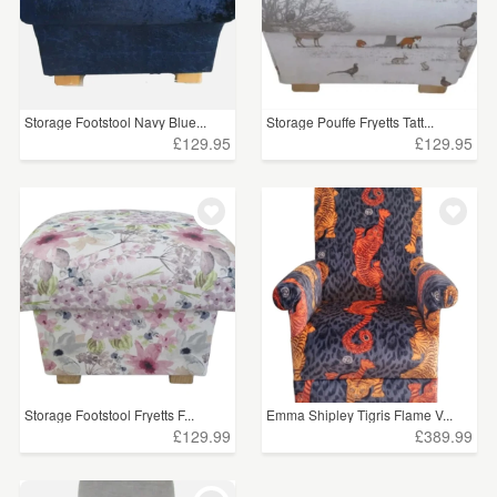
Storage Footstool Navy Blue...
Storage Pouffe Fryetts Tatt...
£129.95
£129.95
Storage Footstool Fryetts F...
Emma Shipley Tigris Flame V...
£129.99
£389.99