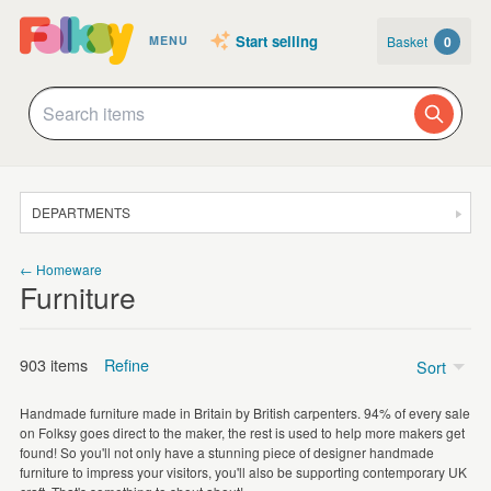
Start selling
Basket
0
MENU
DEPARTMENTS
SALE
← Homeware
Furniture
JEWELLERY
CLOTHING & ACCESSORIES
903 items
Refine
Sort
HOMEWARE
Handmade furniture made in Britain by British carpenters. 94% of every sale
ART
on Folksy goes direct to the maker, the rest is used to help more makers get
Chairs
(282)
found! So you'll not only have a stunning piece of designer handmade
CARDS & STATIONERY
furniture to impress your visitors, you'll also be supporting contemporary UK
Everything Else
(197)