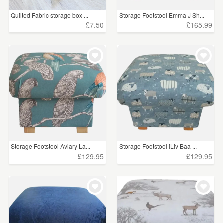
Quilted Fabric storage box ...
Storage Footstool Emma J Sh...
£7.50
£165.99
Storage Footstool Aviary La...
Storage Footstool iLiv Baa ...
£129.95
£129.95