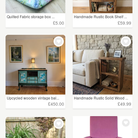
£5 - £15
(38)
Quilted Fabric storage box ...
Handmade Rustic Book Shelf ...
£15 - £25
(21)
£5.00
£59.99
£25 - £50
(91)
£50 - £75
(60)
£75 - £100
(28)
£100+
(659)
CLEAR ALL
Upcycled wooden vintage bal...
Handmade Rustic Solid Wood ...
£450.00
£49.99