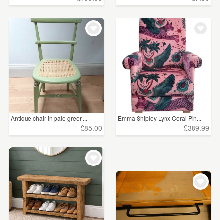
Antique chair in pale green...
Emma Shipley Lynx Coral Pin...
£85.00
£389.99