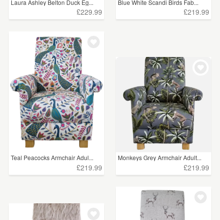
Laura Ashley Belton Duck Eg...
Blue White Scandi Birds Fab...
£229.99
£219.99
Teal Peacocks Armchair Adul...
Monkeys Grey Armchair Adult...
£219.99
£219.99