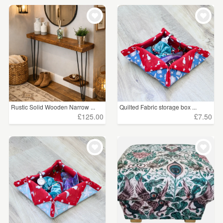
Rustic Solid Wooden Narrow ...
Quilted Fabric storage box ...
£125.00
£7.50