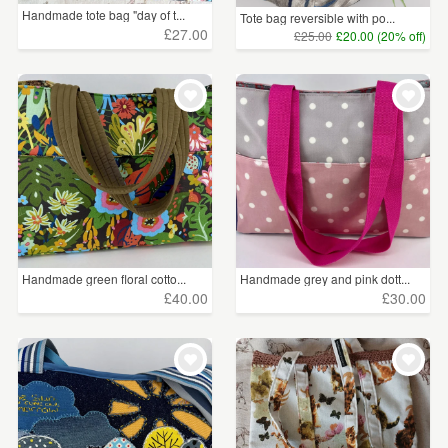
Handmade tote bag "day of t...
Tote bag reversible with po...
£27.00
£25.00
£20.00 (20% off)
Handmade green floral cotto...
Handmade grey and pink dott...
£40.00
£30.00