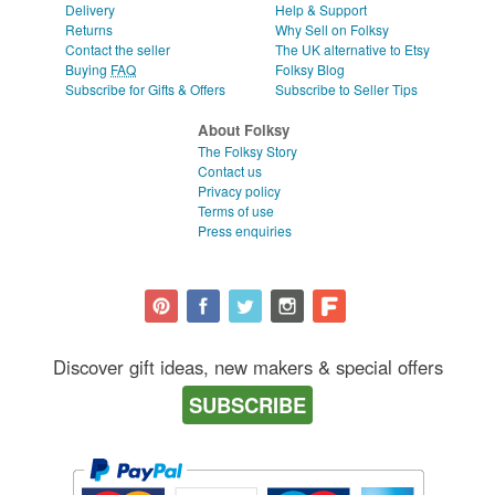
Delivery
Help & Support
Returns
Why Sell on Folksy
Contact the seller
The UK alternative to Etsy
Buying
FAQ
Folksy Blog
Subscribe for Gifts & Offers
Subscribe to Seller Tips
About Folksy
The Folksy Story
Contact us
Privacy policy
Terms of use
Press enquiries
Discover gift ideas, new makers & special offers
SUBSCRIBE