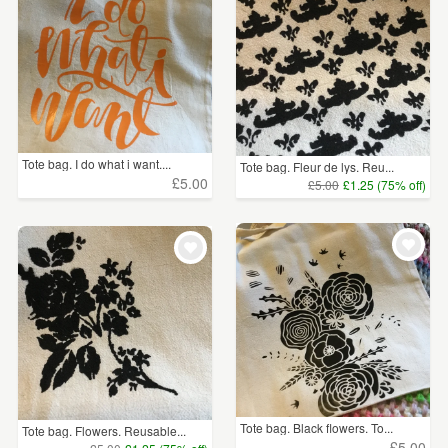
Tote bag. I do what i want....
Tote bag. Fleur de lys. Reu...
£5.00
£5.00
£1.25 (75% off)
Tote bag. Black flowers. To...
Tote bag. Flowers. Reusable...
£5.00