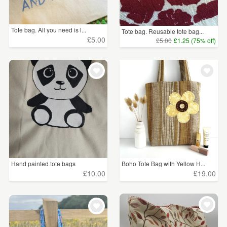
Tote bag. All you need is l...
Tote bag. Reusable tote bag...
£5.00
£5.00
£1.25 (75% off)
Hand painted tote bags
Boho Tote Bag with Yellow H...
£10.00
£19.00