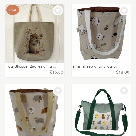
Tote Shopper Bag featuring ...
small sheep knitting tote b...
£15.00
£18.00