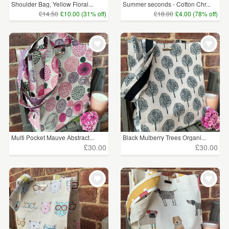
Shoulder Bag, Yellow Floral...
Summer seconds - Cotton Chr...
£14.50
£10.00 (31% off)
£18.00
£4.00 (78% off)
Multi Pocket Mauve Abstract...
Black Mulberry Trees Organi...
£30.00
£30.00