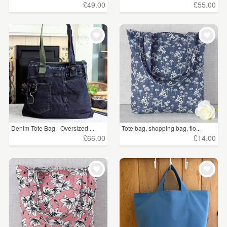
£49.00
£55.00
Denim Tote Bag - Oversized ...
Tote bag, shopping bag, flo...
£66.00
£14.00