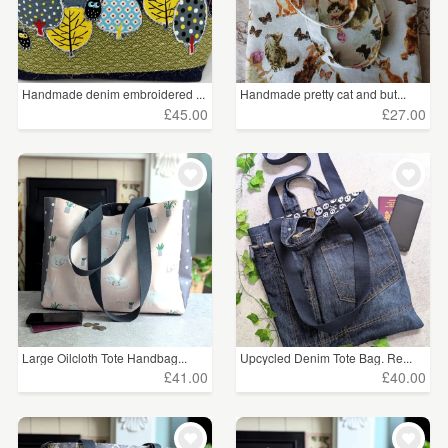
Handmade denim embroidered ...
Handmade pretty cat and but...
£45.00
£27.00
Large Oilcloth Tote Handbag...
Upcycled Denim Tote Bag. Re...
£41.00
£40.00