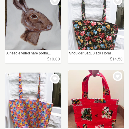
WEDDINGS
£5 - £15
(821)
SUPPLIES
£15 - £25
(286)
£25 - £50
(166)
£50 - £75
(34)
A needle felted hare portra...
Shoulder Bag, Black Floral ...
£75 - £100
(8)
£10.00
£14.50
£100+
(5)
CLEAR ALL