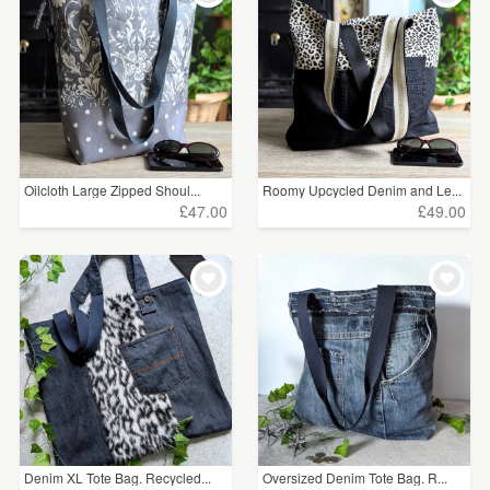
Oilcloth Large Zipped Shoul...
Roomy Upcycled Denim and Le...
£47.00
£49.00
Denim XL Tote Bag. Recycled...
Oversized Denim Tote Bag. R...