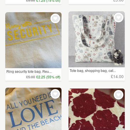
£5.00
£1.25 (75% off)
Tote bag, shopping bag, cat...
Ring security tote bag. Reu...
£14.00
£5.00
£2.25 (55% off)