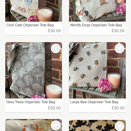
Cool Cats Organiser Tote Bag
Wooffy Dogs Organiser Tote Bag
£30.00
£30.00
Grey Trees Organiser Tote Bag
Large Bee Organiser Tote Bag
£30.00
£30.00