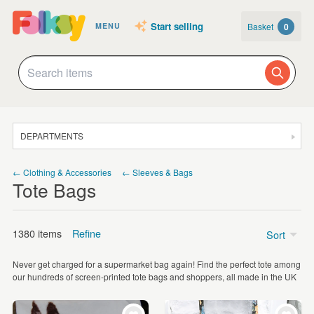
Start selling
Basket
0
MENU
DEPARTMENTS
SALE
← Clothing & Accessories
← Sleeves & Bags
Tote Bags
JEWELLERY
CLOTHING & ACCESSORIES
1380 items
Refine
Sort
HOMEWARE
Never get charged for a supermarket bag again! Find the perfect tote among
ART
Price
our hundreds of screen-printed tote bags and shoppers, all made in the UK
CARDS & STATIONERY
Under £5
(60)