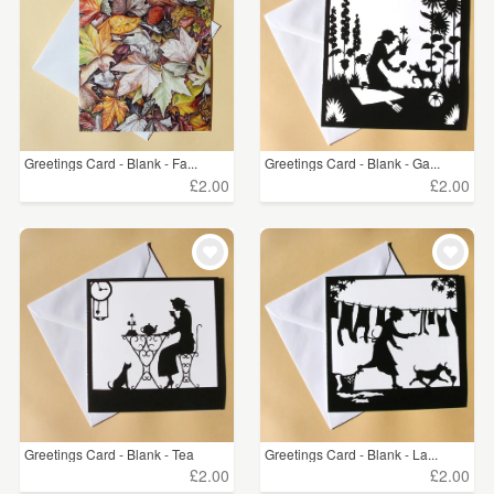
Greetings Card - Blank - Fa...
Greetings Card - Blank - Ga...
£2.00
£2.00
Greetings Card - Blank - Tea
Greetings Card - Blank - La...
£2.00
£2.00