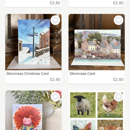
£2.80
£2.80
Stromness Christmas Card
Stromness Card
£2.80
£2.80