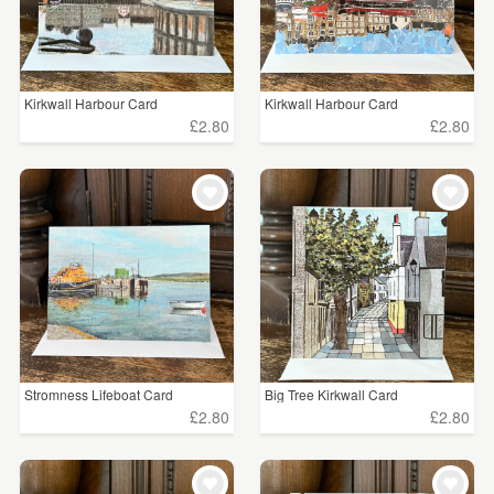
Kirkwall Harbour Card
Kirkwall Harbour Card
£2.80
£2.80
Stromness Lifeboat Card
Big Tree Kirkwall Card
£2.80
£2.80