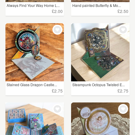
Always Find Your Way Home L...
Hand painted Butterfly & Mo...
£2.00
£2.50
Stained Glass Dragon Castle...
Steampunk Octopus Twisted E...
£2.75
£2.75