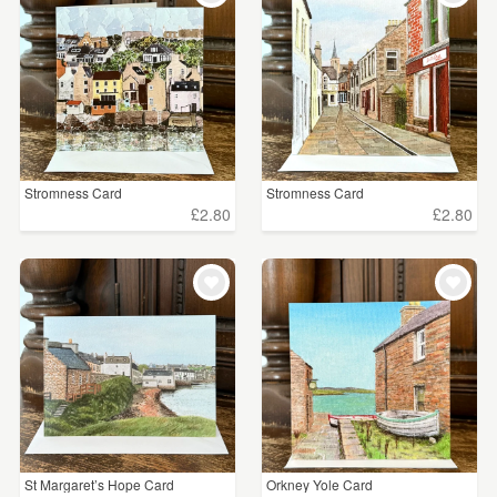
Stromness Card
Stromness Card
£2.80
£2.80
St Margaret’s Hope Card
Orkney Yole Card