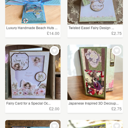
Luxury Handmade Beach Huts ...
Twisted Easel Fairy Design ...
£14.00
£2.75
Fairy Card for a Special Oc...
Japanese Inspired 3D Decoup...
£2.00
£2.75