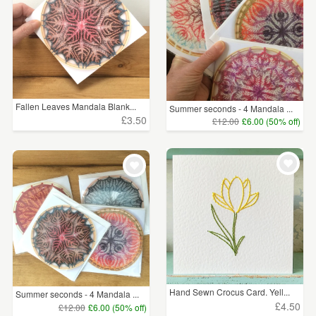
Fallen Leaves Mandala Blank...
Summer seconds - 4 Mandala ...
£3.50
£12.00
£6.00 (50% off)
Hand Sewn Crocus Card. Yell...
Summer seconds - 4 Mandala ...
£4.50
£12.00
£6.00 (50% off)