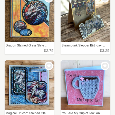
Dragon Stained Glass Style ...
Steampunk Stepper Birthday ...
£2.75
£3.25
Magical Unicorn Stained Gla...
'You Are My Cup of Tea'. An...