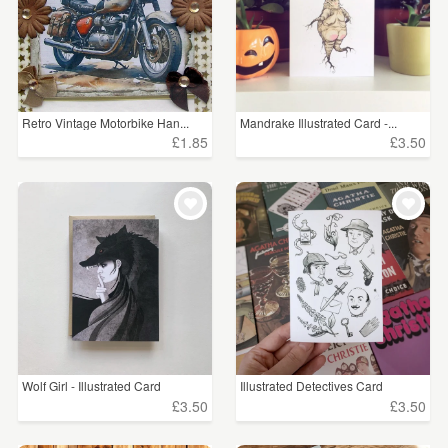
Retro Vintage Motorbike Han...
Mandrake Illustrated Card -...
£1.85
£3.50
Wolf Girl - Illustrated Card
Illustrated Detectives Card
£3.50
£3.50