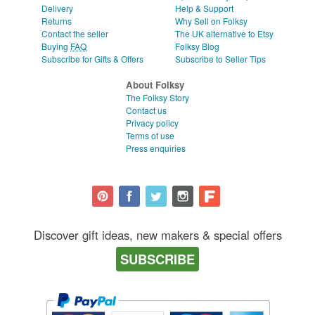
Delivery
Help & Support
Returns
Why Sell on Folksy
Contact the seller
The UK alternative to Etsy
Buying
FAQ
Folksy Blog
Subscribe for Gifts & Offers
Subscribe to Seller Tips
About Folksy
The Folksy Story
Contact us
Privacy policy
Terms of use
Press enquiries
Discover gift ideas, new makers & special offers
SUBSCRIBE