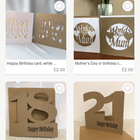
WEDDINGS
£5 - £15
(546)
SUPPLIES
£15 - £25
(19)
£25 - £50
(2)
£75 - £100
(1)
Happy Birthday card, white ...
Mother’s Day or birthday c...
£2.00
£2.00
CLEAR ALL