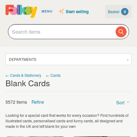
Start selling
Basket
0
MENU
DEPARTMENTS
SALE
← Cards & Stationery
← Cards
Blank Cards
JEWELLERY
CLOTHING & ACCESSORIES
5572 items
Refine
Sort
HOMEWARE
Looking for a special card that works for every occasion? Find hundreds of
ART
Price
illustrated cards, personalised cards and funny cards, all designed and
made in the UK and left blank for your own
CARDS & STATIONERY
Under £5
(5004)