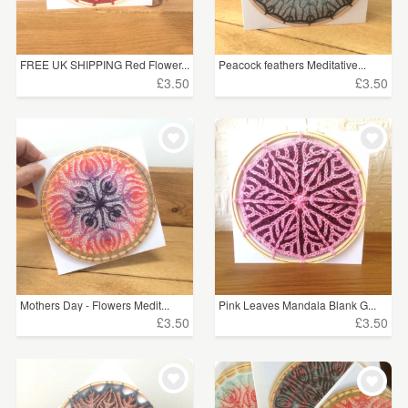
FREE UK SHIPPING Red Flower...
Peacock feathers Meditative...
£3.50
£3.50
Mothers Day - Flowers Medit...
Pink Leaves Mandala Blank G...
£3.50
£3.50