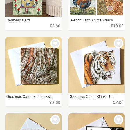
Redhead Card
Set of 4 Farm Animal Cards
£2.80
£10.00
Greetings Card - Blank - Sw...
Greetings Card - Blank - Ti...
£2.00
£2.00