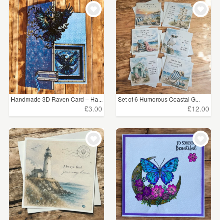
Handmade 3D Raven Card – Ha...
Set of 6 Humorous Coastal G...
£3.00
£12.00