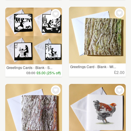
Greetings Card - Blank - Wi...
Greetings Cards - Blank - S...
£2.00
£8.00
£6.00 (25% off)