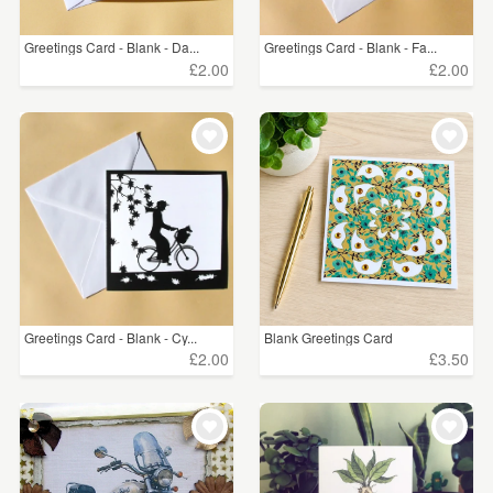
Greetings Card - Blank - Da...
Greetings Card - Blank - Fa...
£2.00
£2.00
Greetings Card - Blank - Cy...
Blank Greetings Card
£2.00
£3.50