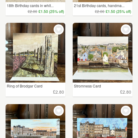
18th Birthday cards in whit...
21st Birthday cards, handma...
£2.00
£1.50 (25% off)
£2.00
£1.50 (25% off)
Ring of Brodgar Card
Stromness Card
£2.80
£2.80