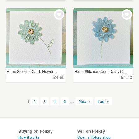
Hand Stitched Card. Flower ...
Hand Stitched Card. Daisy C...
£4.50
£4.50
1
2
3
4
5
…
Next ›
Last »
Buying on Folksy
Sell on Folksy
How it works
Open a Folksy shop