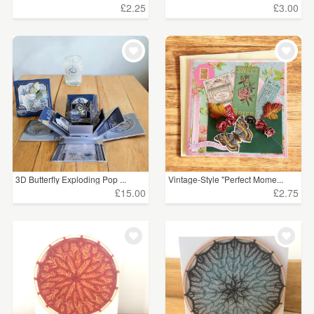
£2.25
£3.00
3D Butterfly Exploding Pop ...
Vintage-Style "Perfect Mome...
£15.00
£2.75